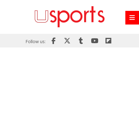
Follow us: