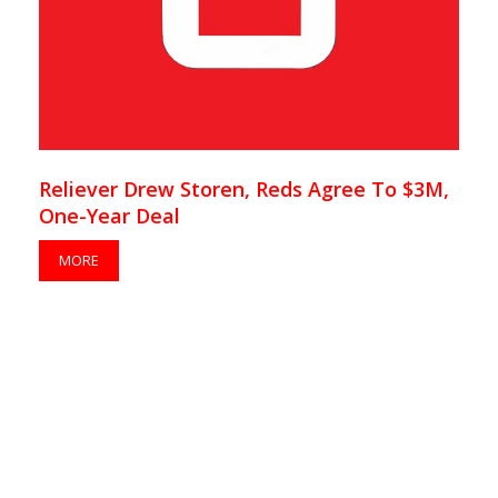
Reliever Drew Storen, Reds Agree To $3M,
One-Year Deal
MORE