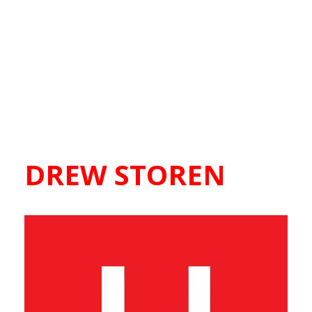
DREW STOREN