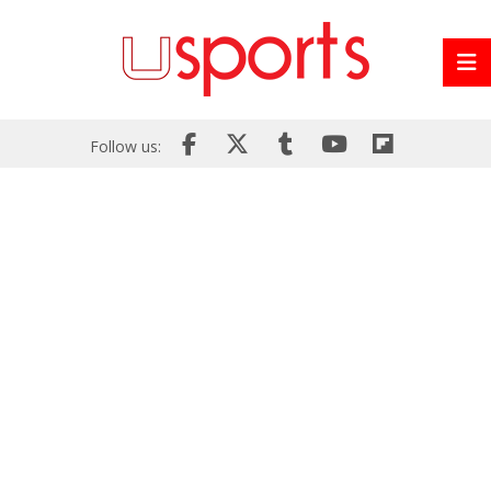
Follow us: