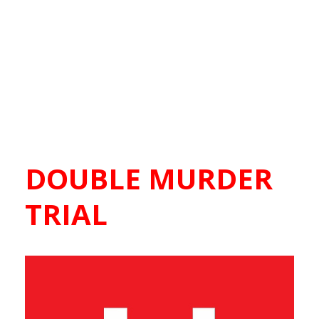
DOUBLE MURDER
TRIAL