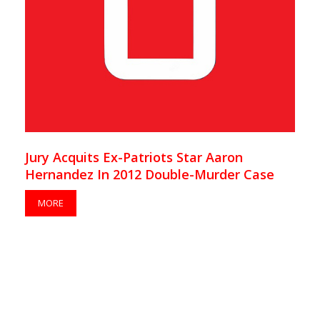
Jury Acquits Ex-Patriots Star Aaron
Hernandez In 2012 Double-Murder Case
MORE