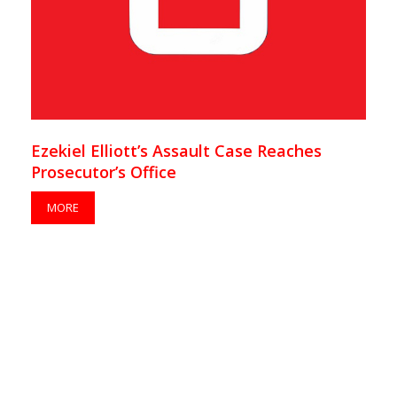
Ezekiel Elliott’s Assault Case Reaches
Prosecutor’s Office
MORE