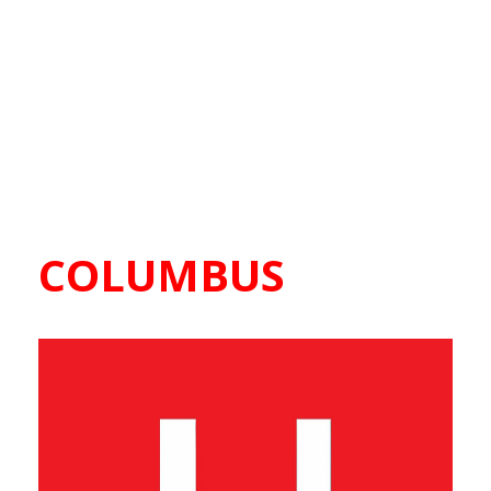
COLUMBUS