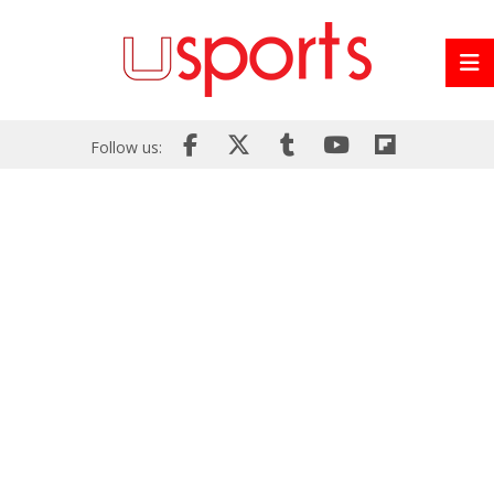
Follow us: