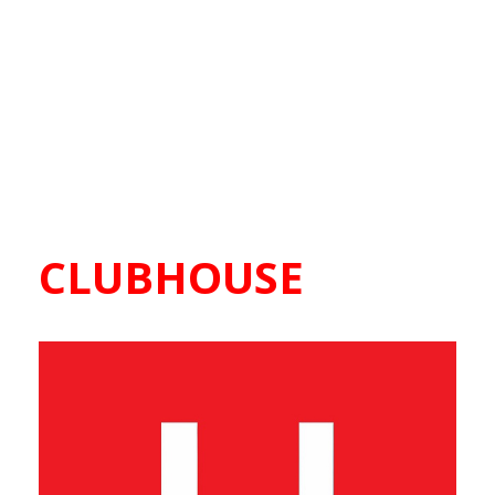
CLUBHOUSE