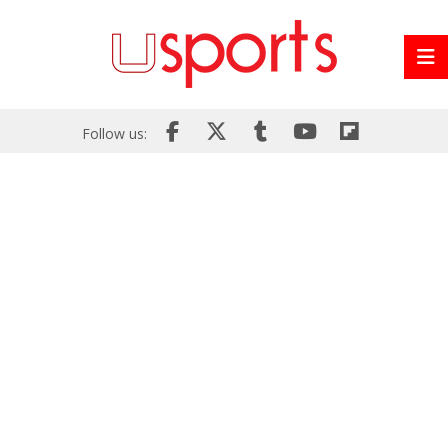
Follow us: