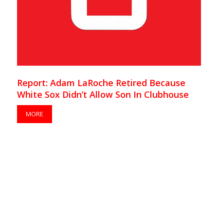
Report: Adam LaRoche Retired Because
White Sox Didn’t Allow Son In Clubhouse
MORE