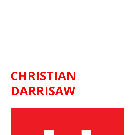
CHRISTIAN
DARRISAW