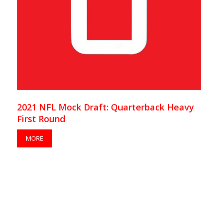
2021 NFL Mock Draft: Quarterback Heavy
First Round
MORE