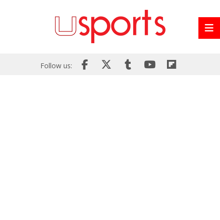
Follow us: