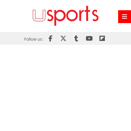
Follow us: