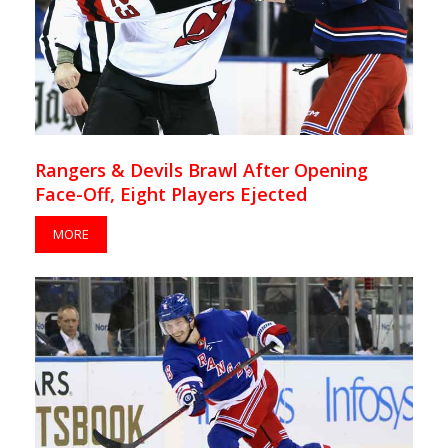
Rangers & Devils Brawl After Opening
Face-Off, Eight Players Ejected
MORE