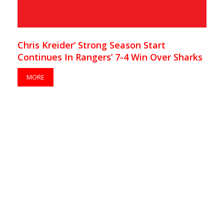
Chris Kreider’ Strong Season Start
Continues In Rangers’ 7-4 Win Over Sharks
MORE