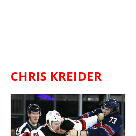
CHRIS KREIDER