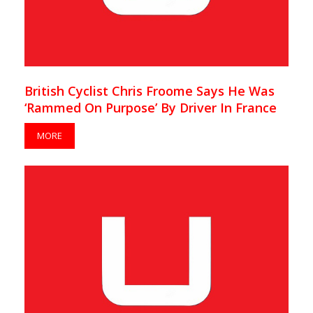
British Cyclist Chris Froome Says He Was
‘Rammed On Purpose’ By Driver In France
MORE