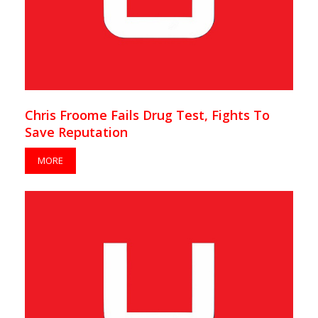
Chris Froome Fails Drug Test, Fights To
Save Reputation
MORE