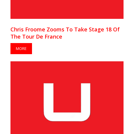
Chris Froome Zooms To Take Stage 18 Of
The Tour De France
MORE