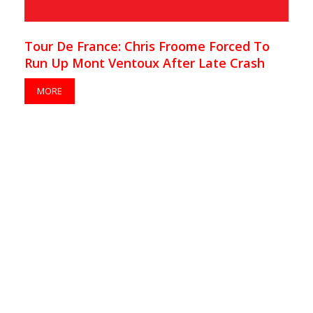
Tour De France: Chris Froome Forced To
Run Up Mont Ventoux After Late Crash
MORE