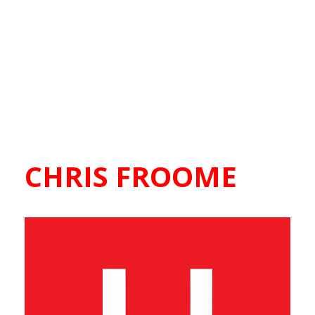
CHRIS FROOME