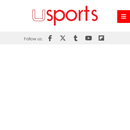
Follow us: