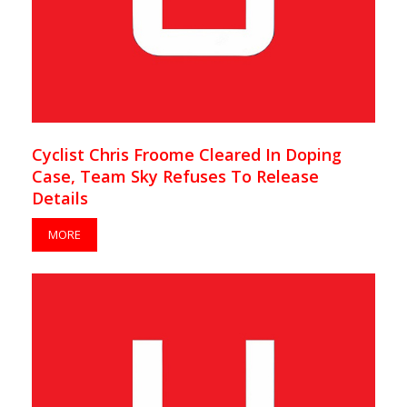
Cyclist Chris Froome Cleared In Doping
Case, Team Sky Refuses To Release
Details
MORE