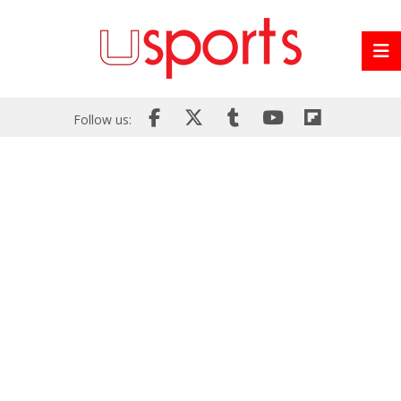
Follow us: