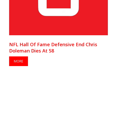
NFL Hall Of Fame Defensive End Chris
Doleman Dies At 58
MORE