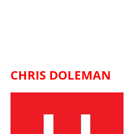
CHRIS DOLEMAN