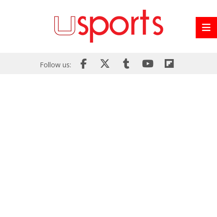
Follow us: