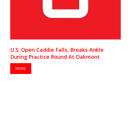
U.S. Open Caddie Falls, Breaks Ankle
During Practice Round At Oakmont
MORE