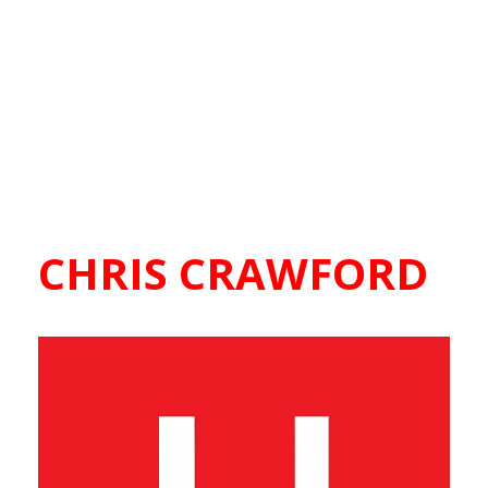
CHRIS CRAWFORD