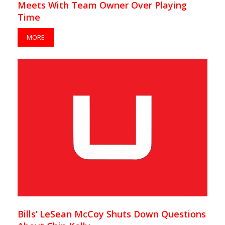
Meets With Team Owner Over Playing
Time
MORE
Bills’ LeSean McCoy Shuts Down Questions