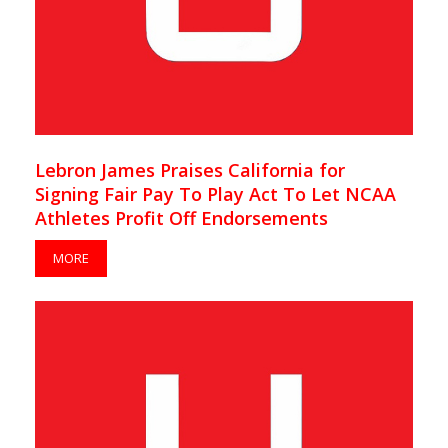
Lebron James Praises California for
Signing Fair Pay To Play Act To Let NCAA
Athletes Profit Off Endorsements
MORE