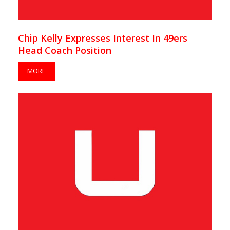
Chip Kelly Expresses Interest In 49ers
Head Coach Position
MORE