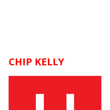
CHIP KELLY