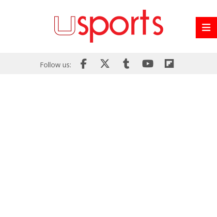
Follow us: