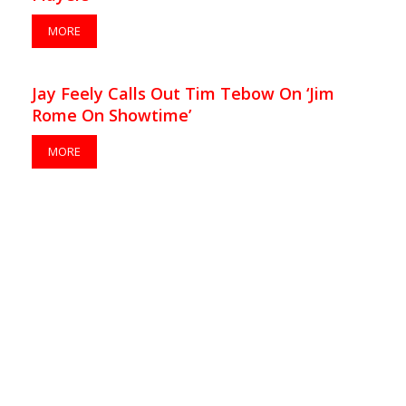
MORE
Jay Feely Calls Out Tim Tebow On ‘Jim
Rome On Showtime’
MORE