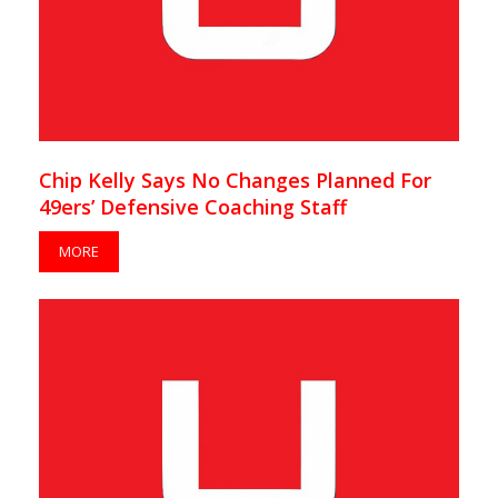
Chip Kelly Says No Changes Planned For
49ers’ Defensive Coaching Staff
MORE