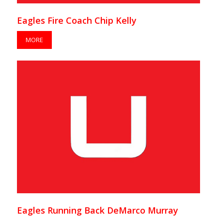
Eagles Fire Coach Chip Kelly
MORE
Eagles Running Back DeMarco Murray