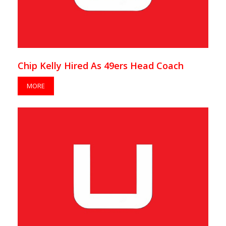
Chip Kelly Hired As 49ers Head Coach
MORE