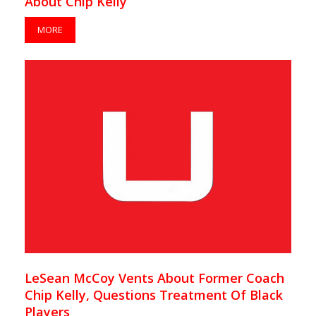
About Chip Kelly
MORE
LeSean McCoy Vents About Former Coach
Chip Kelly, Questions Treatment Of Black
Players