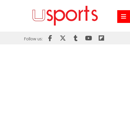
Follow us: