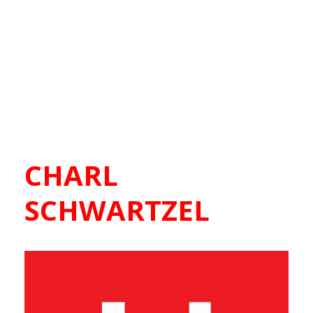
CHARL
SCHWARTZEL