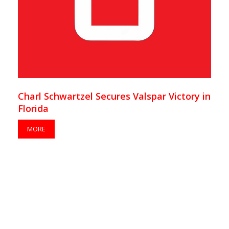
Charl Schwartzel Secures Valspar Victory in
Florida
MORE