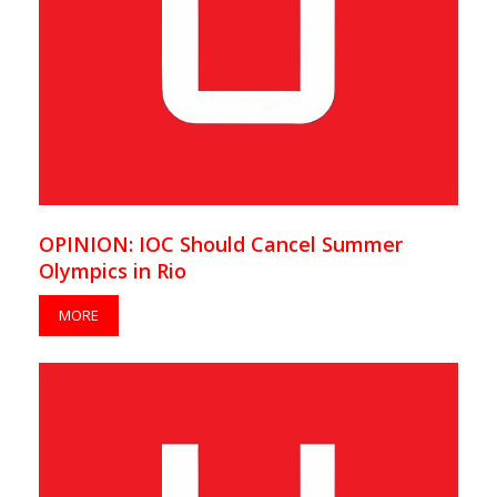
OPINION: IOC Should Cancel Summer
Olympics in Rio
MORE