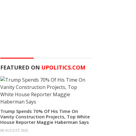
FEATURED ON
UPOLITICS.COM
Trump Spends 70% Of His Time On
Vanity Construction Projects, Top White
House Reporter Maggie Haberman Says
08 AUGUST 2026