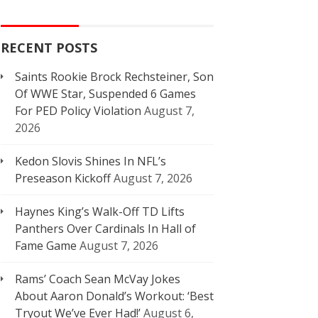
RECENT POSTS
Saints Rookie Brock Rechsteiner, Son
Of WWE Star, Suspended 6 Games
For PED Policy Violation
August 7,
2026
Kedon Slovis Shines In NFL’s
Preseason Kickoff
August 7, 2026
Haynes King’s Walk-Off TD Lifts
Panthers Over Cardinals In Hall of
Fame Game
August 7, 2026
Rams’ Coach Sean McVay Jokes
About Aaron Donald’s Workout: ‘Best
Tryout We’ve Ever Had!’
August 6,