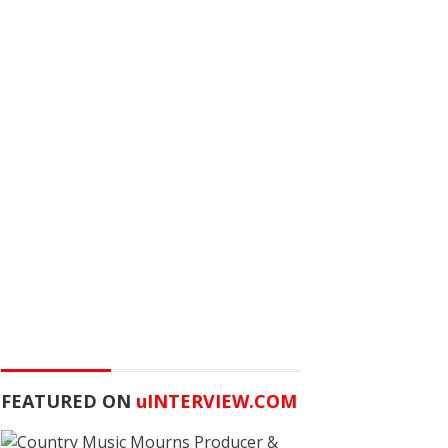
FEATURED ON
u
INTERVIEW.COM