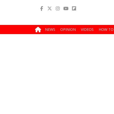
NEWS
OPINION
VIDEOS
HOW TO