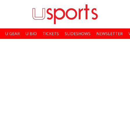
U GEAR
U BIO
TICKETS
SLIDESHOWS
NEWSLETTER