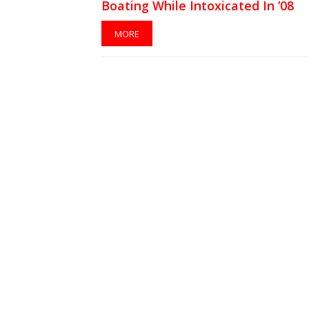
Boating While Intoxicated In ’08
MORE