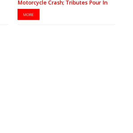
Motorcycle Crash; Tributes Pour In
MORE