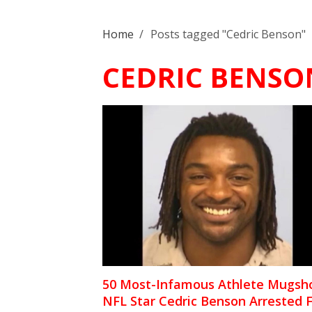
Home
/
Posts tagged "Cedric Benson"
CEDRIC BENSO
50 Most-Infamous Athlete Mugsho
NFL Star Cedric Benson Arrested 