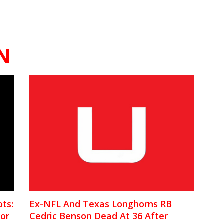
N
ts:
Ex-NFL And Texas Longhorns RB
For
Cedric Benson Dead At 36 After