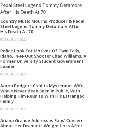
Country Music Mourns Producer & Pedal
Steel Legend Tommy Detamore After
His Death At 70
07 AUGUST 2026
Police Look For Motives Of Twin Falls,
Idaho, In-N-Out Shooter Chad Williams, A
Former University Student Government
Leader
07 AUGUST 2026
Aaron Rodgers Credits Mysterious Wife,
Who’s Never Been Seen In Public, With
Helping Him Reunite With His Estranged
Family
07 AUGUST 2026
Ariana Grande Addresses Fans’ Concern
About Her Dramatic Weight Loss After