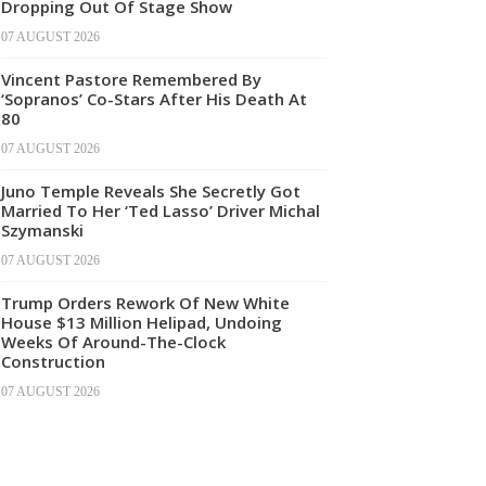
Dropping Out Of Stage Show
07 AUGUST 2026
Vincent Pastore Remembered By
‘Sopranos’ Co-Stars After His Death At
80
07 AUGUST 2026
Juno Temple Reveals She Secretly Got
Married To Her ‘Ted Lasso’ Driver Michal
Szymanski
07 AUGUST 2026
Trump Orders Rework Of New White
House $13 Million Helipad, Undoing
Weeks Of Around-The-Clock
Construction
07 AUGUST 2026