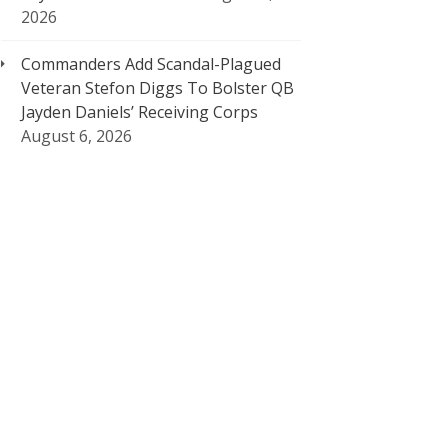
2026
Commanders Add Scandal-Plagued
Veteran Stefon Diggs To Bolster QB
Jayden Daniels’ Receiving Corps
August 6, 2026