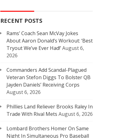
RECENT POSTS
Rams’ Coach Sean McVay Jokes
About Aaron Donald’s Workout: ‘Best
Tryout We’ve Ever Had!’
August 6,
2026
Commanders Add Scandal-Plagued
Veteran Stefon Diggs To Bolster QB
Jayden Daniels’ Receiving Corps
August 6, 2026
Phillies Land Reliever Brooks Raley In
Trade With Rival Mets
August 6, 2026
Lombard Brothers Homer On Same
Night In Simultaneous Pro Baseball