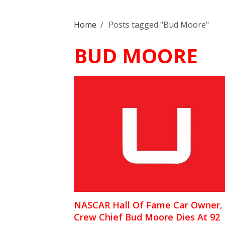
Home
/
Posts tagged "Bud Moore"
BUD MOORE
NASCAR Hall Of Fame Car Owner,
Crew Chief Bud Moore Dies At 92