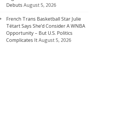
Debuts
August 5, 2026
French Trans Basketball Star Julie
Tétart Says She’d Consider A WNBA
Opportunity – But U.S. Politics
Complicates It
August 5, 2026