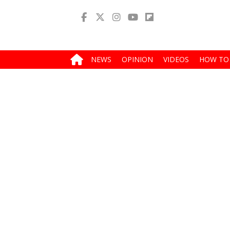
NEWS
OPINION
VIDEOS
HOW TO