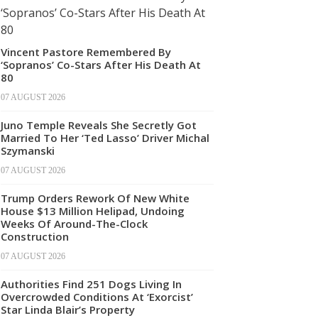
Vincent Pastore Remembered By
‘Sopranos’ Co-Stars After His Death At
80
07 AUGUST 2026
Juno Temple Reveals She Secretly Got
Married To Her ‘Ted Lasso’ Driver Michal
Szymanski
07 AUGUST 2026
Trump Orders Rework Of New White
House $13 Million Helipad, Undoing
Weeks Of Around-The-Clock
Construction
07 AUGUST 2026
Authorities Find 251 Dogs Living In
Overcrowded Conditions At ‘Exorcist’
Star Linda Blair’s Property