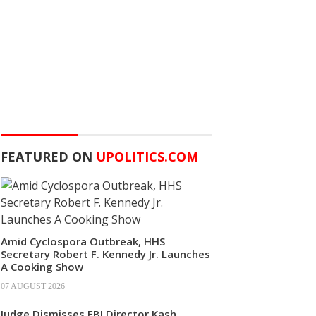
FEATURED ON
UPOLITICS.COM
Amid Cyclospora Outbreak, HHS
Secretary Robert F. Kennedy Jr. Launches
A Cooking Show
07 AUGUST 2026
Judge Dismisses FBI Director Kash