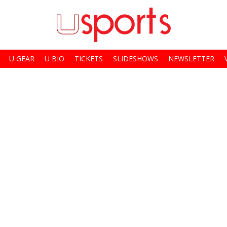
U GEAR
U BIO
TICKETS
SLIDESHOWS
NEWSLETTER