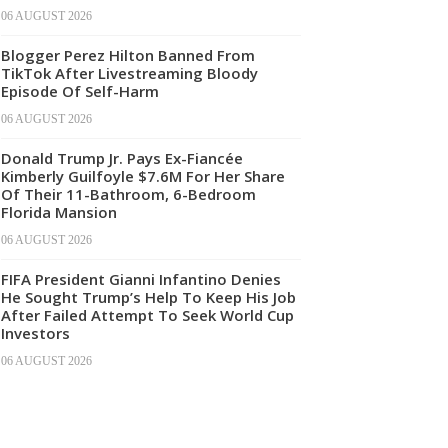
06 AUGUST 2026
Blogger Perez Hilton Banned From
TikTok After Livestreaming Bloody
Episode Of Self-Harm
06 AUGUST 2026
Donald Trump Jr. Pays Ex-Fiancée
Kimberly Guilfoyle $7.6M For Her Share
Of Their 11-Bathroom, 6-Bedroom
Florida Mansion
06 AUGUST 2026
FIFA President Gianni Infantino Denies
He Sought Trump’s Help To Keep His Job
After Failed Attempt To Seek World Cup
Investors
06 AUGUST 2026