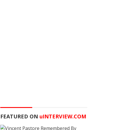
FEATURED ON
u
INTERVIEW.COM