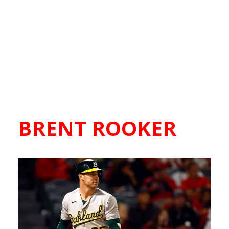
BRENT ROOKER