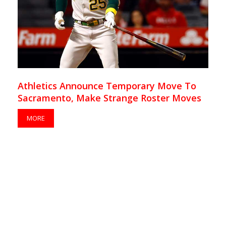
Athletics Announce Temporary Move To
Sacramento, Make Strange Roster Moves
MORE