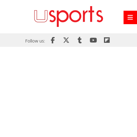
Follow us: