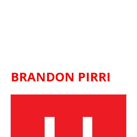
BRANDON PIRRI