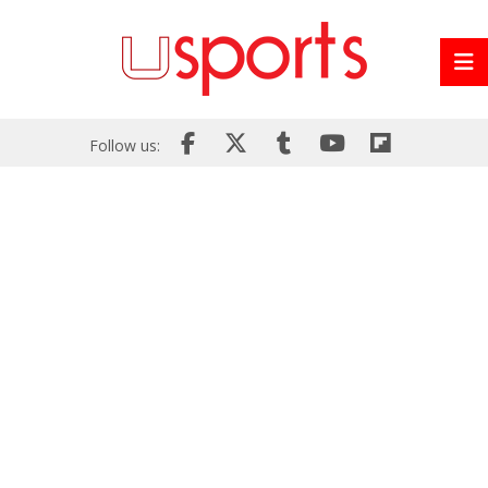
Follow us: