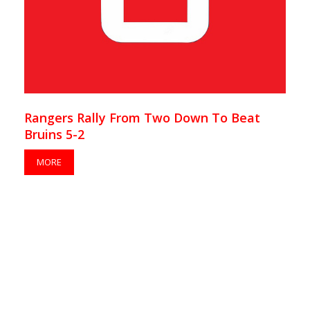
Rangers Rally From Two Down To Beat
Bruins 5-2
MORE