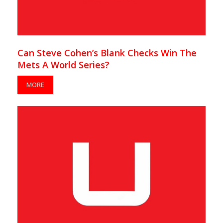
Can Steve Cohen’s Blank Checks Win The
Mets A World Series?
MORE