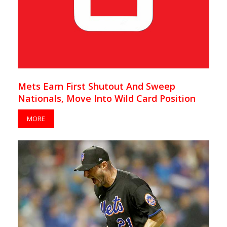
Mets Earn First Shutout And Sweep
Nationals, Move Into Wild Card Position
MORE