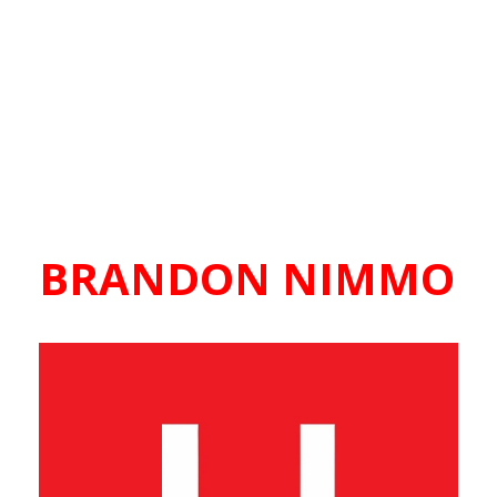
BRANDON NIMMO