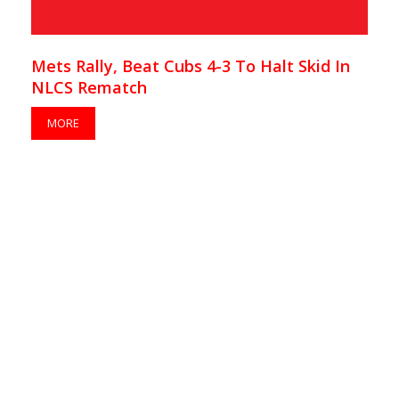
Mets Rally, Beat Cubs 4-3 To Halt Skid In
NLCS Rematch
MORE