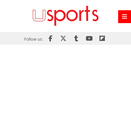
Follow us: