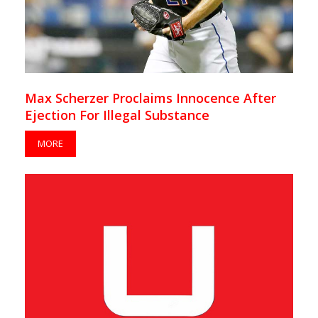
Max Scherzer Proclaims Innocence After
Ejection For Illegal Substance
MORE