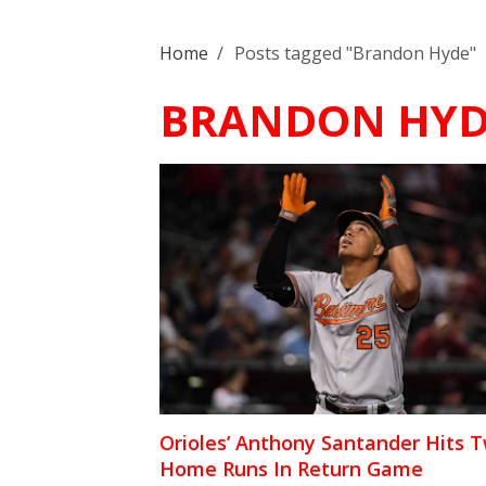
Home
/
Posts tagged "Brandon Hyde"
BRANDON HYD
Orioles’ Anthony Santander Hits 
Home Runs In Return Game