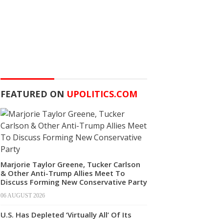
FEATURED ON
UPOLITICS.COM
Marjorie Taylor Greene, Tucker Carlson
& Other Anti-Trump Allies Meet To
Discuss Forming New Conservative Party
06 AUGUST 2026
U.S. Has Depleted ‘Virtually All’ Of Its