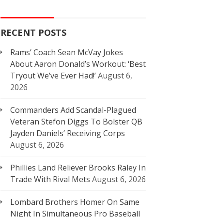
RECENT POSTS
Rams’ Coach Sean McVay Jokes
About Aaron Donald’s Workout: ‘Best
Tryout We’ve Ever Had!’
August 6,
2026
Commanders Add Scandal-Plagued
Veteran Stefon Diggs To Bolster QB
Jayden Daniels’ Receiving Corps
August 6, 2026
Phillies Land Reliever Brooks Raley In
Trade With Rival Mets
August 6, 2026
Lombard Brothers Homer On Same
Night In Simultaneous Pro Baseball