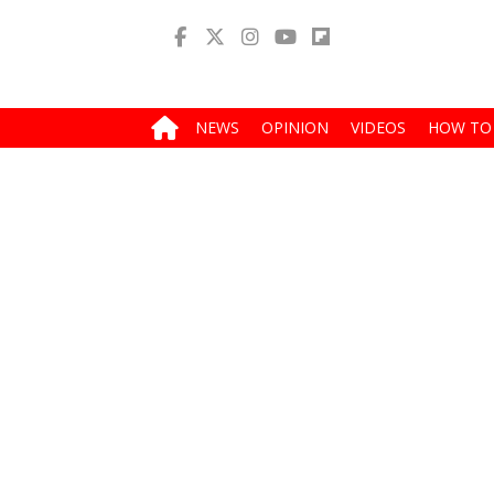
NEWS
OPINION
VIDEOS
HOW TO