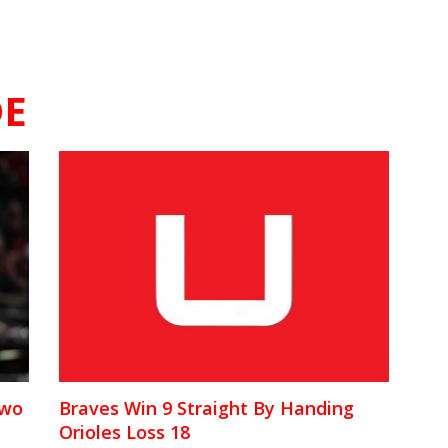
E
Two
Braves Win 9 Straight By Handing
Orioles Loss 18