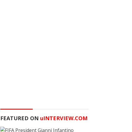
FEATURED ON
u
INTERVIEW.COM