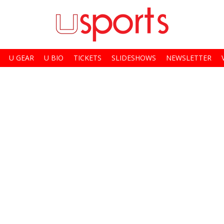
U GEAR
U BIO
TICKETS
SLIDESHOWS
NEWSLETTER