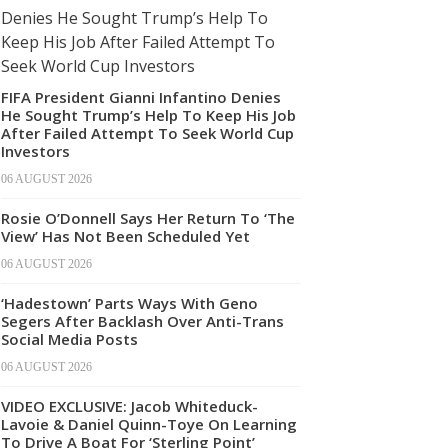
FIFA President Gianni Infantino Denies
He Sought Trump’s Help To Keep His Job
After Failed Attempt To Seek World Cup
Investors
06 AUGUST 2026
Rosie O’Donnell Says Her Return To ‘The
View’ Has Not Been Scheduled Yet
06 AUGUST 2026
‘Hadestown’ Parts Ways With Geno
Segers After Backlash Over Anti-Trans
Social Media Posts
06 AUGUST 2026
VIDEO EXCLUSIVE: Jacob Whiteduck-
Lavoie & Daniel Quinn-Toye On Learning
To Drive A Boat For ‘Sterling Point’