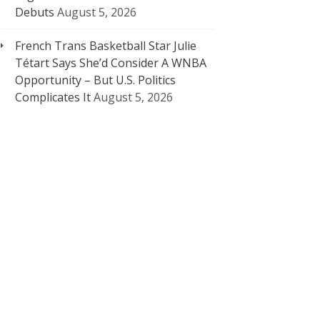
Debuts
August 5, 2026
French Trans Basketball Star Julie
Tétart Says She’d Consider A WNBA
Opportunity – But U.S. Politics
Complicates It
August 5, 2026