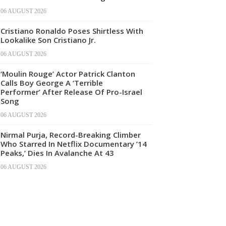
06 AUGUST 2026
Cristiano Ronaldo Poses Shirtless With
Lookalike Son Cristiano Jr.
06 AUGUST 2026
‘Moulin Rouge’ Actor Patrick Clanton
Calls Boy George A ‘Terrible
Performer’ After Release Of Pro-Israel
Song
06 AUGUST 2026
Nirmal Purja, Record-Breaking Climber
Who Starred In Netflix Documentary ’14
Peaks,’ Dies In Avalanche At 43
06 AUGUST 2026