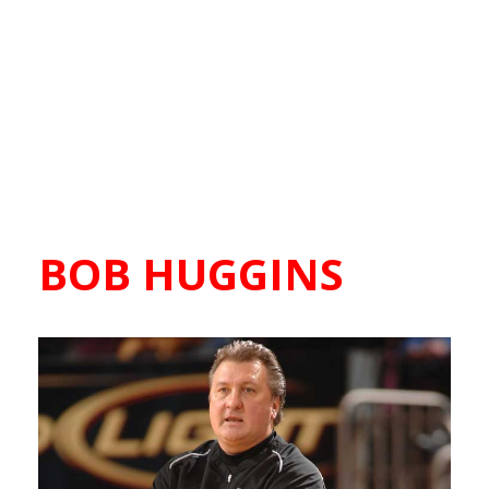
BOB HUGGINS