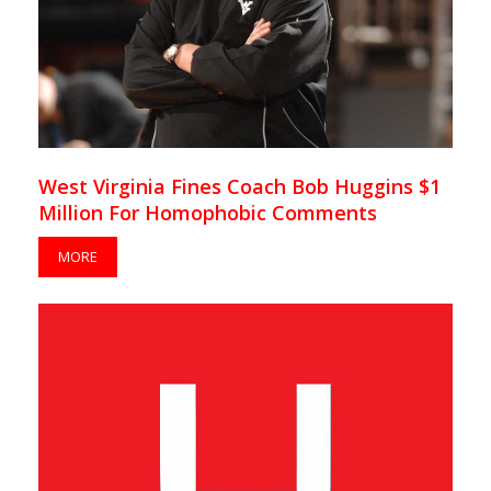
West Virginia Fines Coach Bob Huggins $1
Million For Homophobic Comments
MORE