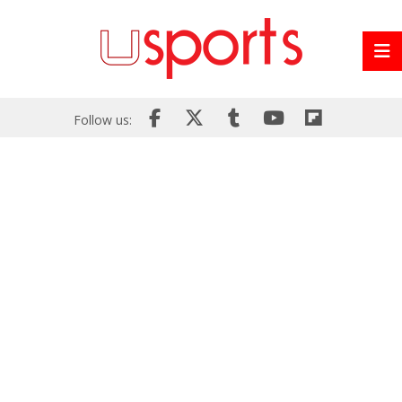
Follow us: