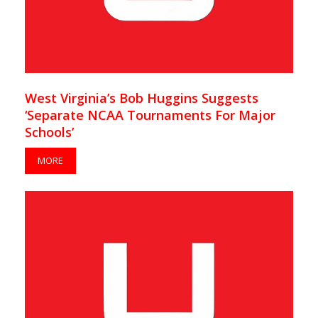
West Virginia’s Bob Huggins Suggests
‘Separate NCAA Tournaments For Major
Schools’
MORE