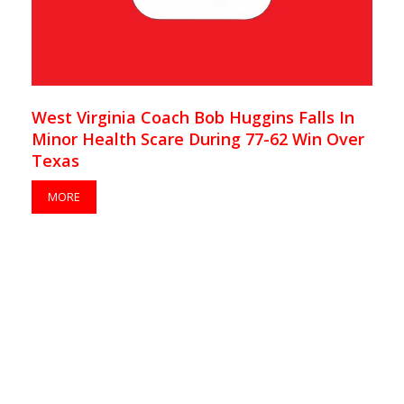
West Virginia Coach Bob Huggins Falls In
Minor Health Scare During 77-62 Win Over
Texas
MORE