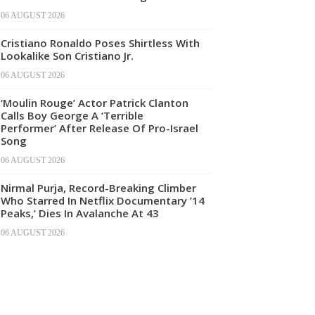
06 AUGUST 2026
Cristiano Ronaldo Poses Shirtless With
Lookalike Son Cristiano Jr.
06 AUGUST 2026
‘Moulin Rouge’ Actor Patrick Clanton
Calls Boy George A ‘Terrible
Performer’ After Release Of Pro-Israel
Song
06 AUGUST 2026
Nirmal Purja, Record-Breaking Climber
Who Starred In Netflix Documentary ’14
Peaks,’ Dies In Avalanche At 43
06 AUGUST 2026