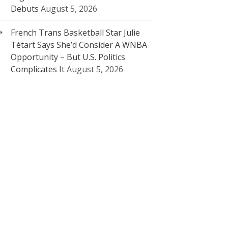
Debuts
August 5, 2026
French Trans Basketball Star Julie
Tétart Says She’d Consider A WNBA
Opportunity – But U.S. Politics
Complicates It
August 5, 2026