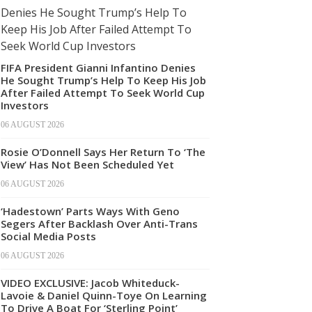
FIFA President Gianni Infantino Denies
He Sought Trump’s Help To Keep His Job
After Failed Attempt To Seek World Cup
Investors
06 AUGUST 2026
Rosie O’Donnell Says Her Return To ‘The
View’ Has Not Been Scheduled Yet
06 AUGUST 2026
‘Hadestown’ Parts Ways With Geno
Segers After Backlash Over Anti-Trans
Social Media Posts
06 AUGUST 2026
VIDEO EXCLUSIVE: Jacob Whiteduck-
Lavoie & Daniel Quinn-Toye On Learning
To Drive A Boat For ‘Sterling Point’