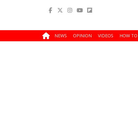
NEWS
OPINION
VIDEOS
HOW TO