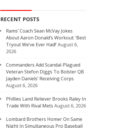
RECENT POSTS
Rams’ Coach Sean McVay Jokes
About Aaron Donald’s Workout: ‘Best
Tryout We’ve Ever Had!’
August 6,
2026
Commanders Add Scandal-Plagued
Veteran Stefon Diggs To Bolster QB
Jayden Daniels’ Receiving Corps
August 6, 2026
Phillies Land Reliever Brooks Raley In
Trade With Rival Mets
August 6, 2026
Lombard Brothers Homer On Same
Night In Simultaneous Pro Baseball