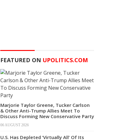
FEATURED ON
UPOLITICS.COM
Marjorie Taylor Greene, Tucker Carlson
& Other Anti-Trump Allies Meet To
Discuss Forming New Conservative Party
06 AUGUST 2026
U.S. Has Depleted ‘Virtually All’ Of Its