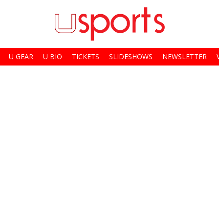
U GEAR
U BIO
TICKETS
SLIDESHOWS
NEWSLETTER