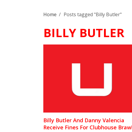
Home
/
Posts tagged "Billy Butler"
BILLY BUTLER
Billy Butler And Danny Valencia
Receive Fines For Clubhouse Braw