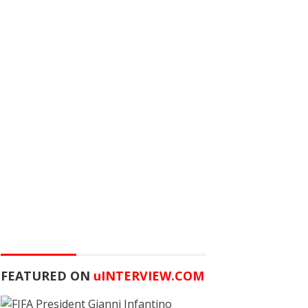
FEATURED ON
u
INTERVIEW.COM