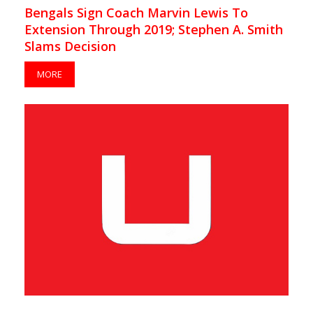
Bengals Sign Coach Marvin Lewis To
Extension Through 2019; Stephen A. Smith
Slams Decision
MORE