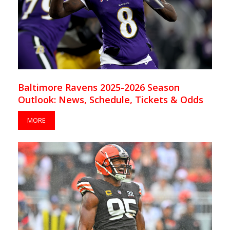
Baltimore Ravens 2025-2026 Season
Outlook: News, Schedule, Tickets & Odds
MORE