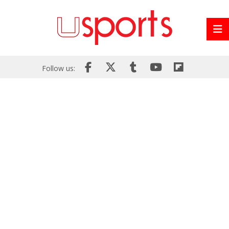
Follow us: