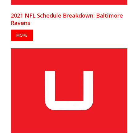
2021 NFL Schedule Breakdown: Baltimore
Ravens
MORE