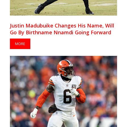
Justin Madubuike Changes His Name, Will
Go By Birthname Nnamdi Going Forward
MORE