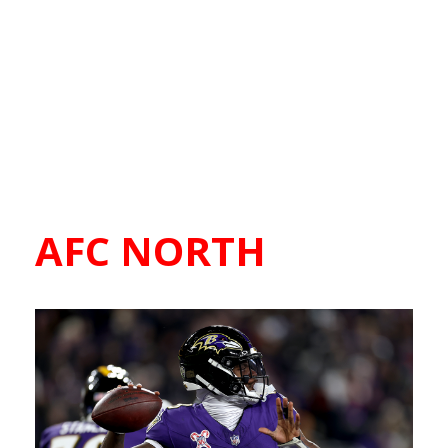
AFC NORTH