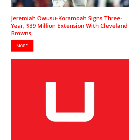
Jeremiah Owusu-Koramoah Signs Three-
Year, $39 Million Extension With Cleveland
Browns
MORE