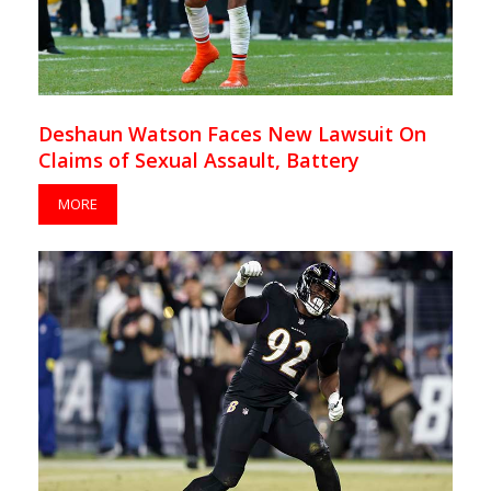
Deshaun Watson Faces New Lawsuit On
Claims of Sexual Assault, Battery
MORE