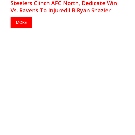
Steelers Clinch AFC North, Dedicate Win
Vs. Ravens To Injured LB Ryan Shazier
MORE