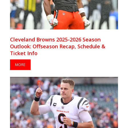
Cleveland Browns 2025-2026 Season
Outlook: Offseason Recap, Schedule &
Ticket Info
MORE