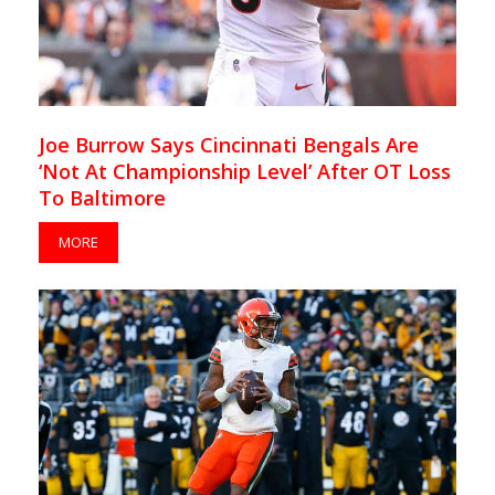
Joe Burrow Says Cincinnati Bengals Are
‘Not At Championship Level’ After OT Loss
To Baltimore
MORE