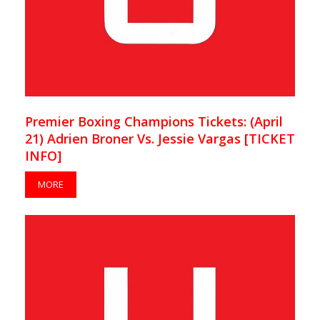
Premier Boxing Champions Tickets: (April
21) Adrien Broner Vs. Jessie Vargas [TICKET
INFO]
MORE