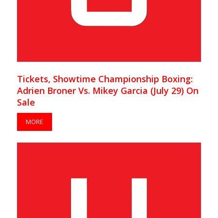
Tickets, Showtime Championship Boxing:
Adrien Broner Vs. Mikey Garcia (July 29) On
Sale
MORE