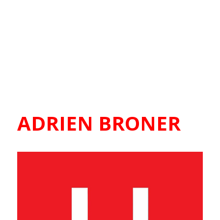
ADRIEN BRONER