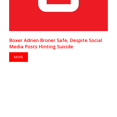
Boxer Adrien Broner Safe, Despite Social
Media Posts Hinting Suicide
MORE