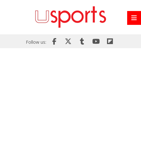
Follow us: