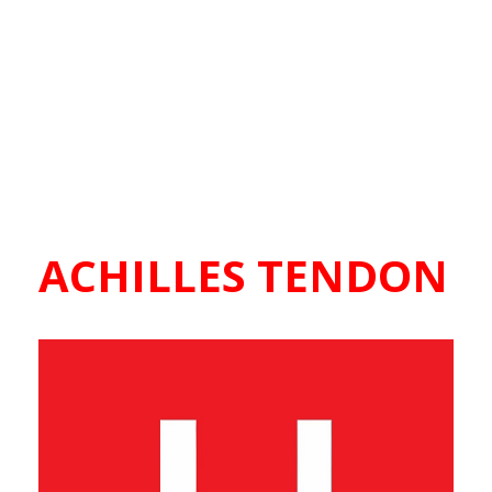
ACHILLES TENDON