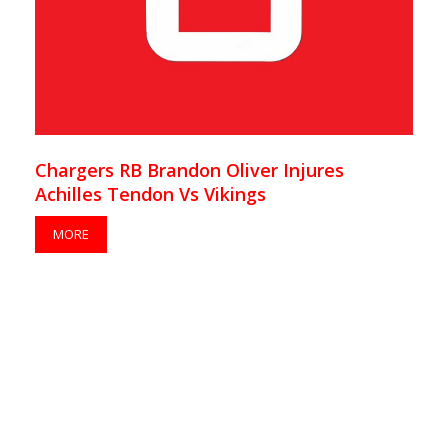
Chargers RB Brandon Oliver Injures
Achilles Tendon Vs Vikings
MORE