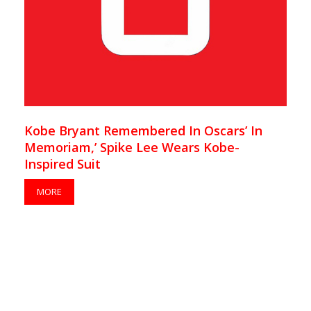
Kobe Bryant Remembered In Oscars’ In
Memoriam,’ Spike Lee Wears Kobe-
Inspired Suit
MORE