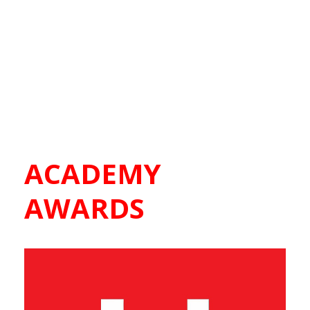
ACADEMY
AWARDS