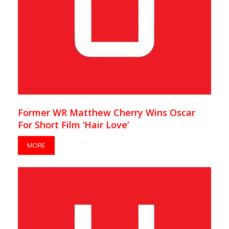
Former WR Matthew Cherry Wins Oscar
For Short Film ‘Hair Love’
MORE