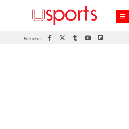
Follow us: