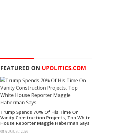
FEATURED ON
UPOLITICS.COM
Trump Spends 70% Of His Time On
Vanity Construction Projects, Top White
House Reporter Maggie Haberman Says
08 AUGUST 2026