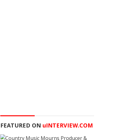
FEATURED ON
u
INTERVIEW.COM