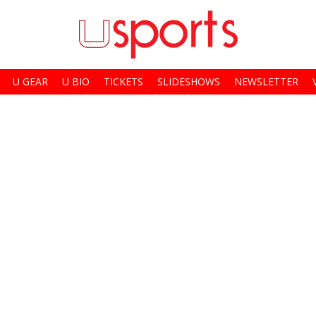
U GEAR
U BIO
TICKETS
SLIDESHOWS
NEWSLETTER