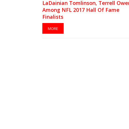
LaDainian Tomlinson, Terrell Owe
Among NFL 2017 Hall Of Fame
Finalists
MORE