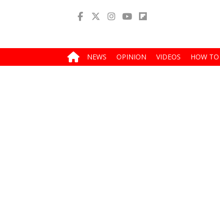
NEWS
OPINION
VIDEOS
HOW TO