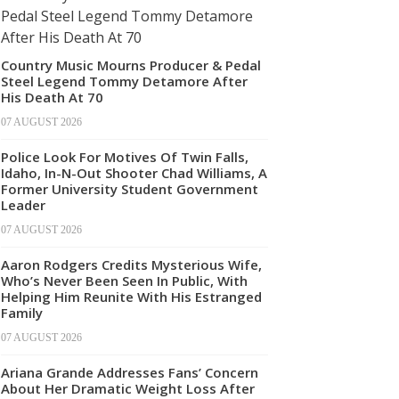
Country Music Mourns Producer & Pedal
Steel Legend Tommy Detamore After
His Death At 70
07 AUGUST 2026
Police Look For Motives Of Twin Falls,
Idaho, In-N-Out Shooter Chad Williams, A
Former University Student Government
Leader
07 AUGUST 2026
Aaron Rodgers Credits Mysterious Wife,
Who’s Never Been Seen In Public, With
Helping Him Reunite With His Estranged
Family
07 AUGUST 2026
Ariana Grande Addresses Fans’ Concern
About Her Dramatic Weight Loss After