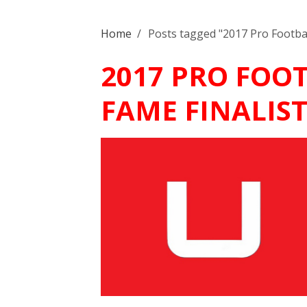
Home
/
Posts tagged "2017 Pro Football
2017 PRO FOO
FAME FINALIST