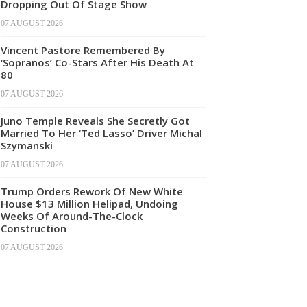
Dropping Out Of Stage Show
07 AUGUST 2026
Vincent Pastore Remembered By
‘Sopranos’ Co-Stars After His Death At
80
07 AUGUST 2026
Juno Temple Reveals She Secretly Got
Married To Her ‘Ted Lasso’ Driver Michal
Szymanski
07 AUGUST 2026
Trump Orders Rework Of New White
House $13 Million Helipad, Undoing
Weeks Of Around-The-Clock
Construction
07 AUGUST 2026