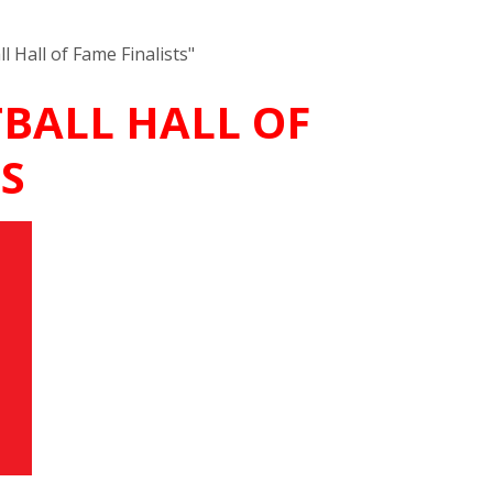
 Hall of Fame Finalists"
TBALL HALL OF
S