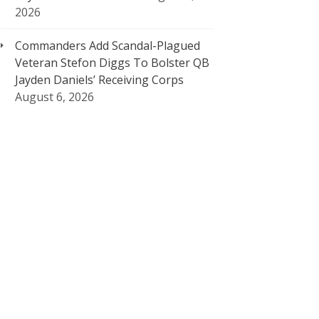
2026
Commanders Add Scandal-Plagued
Veteran Stefon Diggs To Bolster QB
Jayden Daniels’ Receiving Corps
August 6, 2026