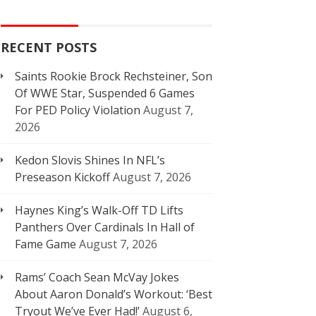
RECENT POSTS
Saints Rookie Brock Rechsteiner, Son
Of WWE Star, Suspended 6 Games
For PED Policy Violation
August 7,
2026
Kedon Slovis Shines In NFL’s
Preseason Kickoff
August 7, 2026
Haynes King’s Walk-Off TD Lifts
Panthers Over Cardinals In Hall of
Fame Game
August 7, 2026
Rams’ Coach Sean McVay Jokes
About Aaron Donald’s Workout: ‘Best
Tryout We’ve Ever Had!’
August 6,