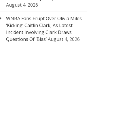
August 4, 2026
WNBA Fans Erupt Over Olivia Miles’
‘Kicking’ Caitlin Clark, As Latest
Incident Involving Clark Draws
Questions Of ‘Bias’
August 4, 2026