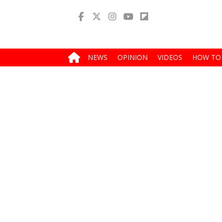
NEWS
OPINION
VIDEOS
HOW TO