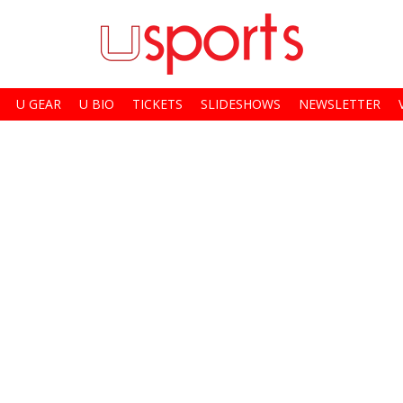
U GEAR
U BIO
TICKETS
SLIDESHOWS
NEWSLETTER