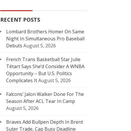
RECENT POSTS
Lombard Brothers Homer On Same
Night In Simultaneous Pro Baseball
Debuts
August 5, 2026
French Trans Basketball Star Julie
Tétart Says She’d Consider A WNBA
Opportunity – But U.S. Politics
Complicates It
August 5, 2026
Falcons’ Jalon Walker Done For The
Season After ACL Tear In Camp
August 5, 2026
Braves Add Bullpen Depth In Brent
Suter Trade, Cap Busy Deadline