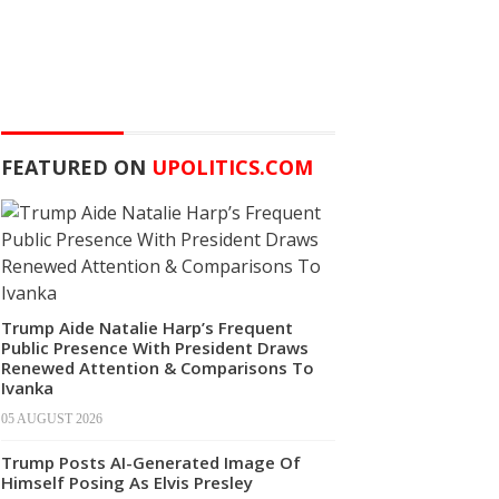
FEATURED ON
UPOLITICS.COM
Trump Aide Natalie Harp’s Frequent
Public Presence With President Draws
Renewed Attention & Comparisons To
Ivanka
05 AUGUST 2026
Trump Posts AI-Generated Image Of
Himself Posing As Elvis Presley