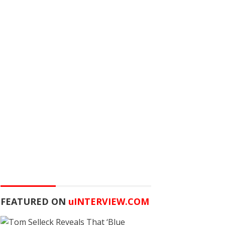
FEATURED ON
u
INTERVIEW.COM