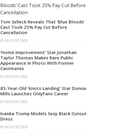
Tom Selleck Reveals That ‘Blue Bloods’
Cast Took 25% Pay Cut Before
Cancellation
05 AUGUST 2026
‘Home Improvement’ Star Jonathan
Taylor Thomas Makes Rare Public
Appearance In Photo With Former
Castmates
05 AUGUST 2026
85-Year-Old ‘Knots Landing’ Star Donna
Mills Launches OnlyFans Career
05 AUGUST 2026
Ivanka Trump Models Sexy Black Cutout
Dress
05 AUGUST 2026