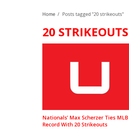
Home
/
Posts tagged "20 strikeouts"
20 STRIKEOUTS
Nationals’ Max Scherzer Ties MLB
Record With 20 Strikeouts