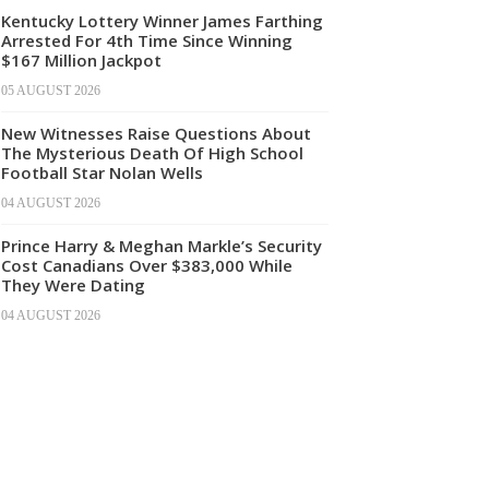
Kentucky Lottery Winner James Farthing
Arrested For 4th Time Since Winning
$167 Million Jackpot
05 AUGUST 2026
New Witnesses Raise Questions About
The Mysterious Death Of High School
Football Star Nolan Wells
04 AUGUST 2026
Prince Harry & Meghan Markle’s Security
Cost Canadians Over $383,000 While
They Were Dating
04 AUGUST 2026