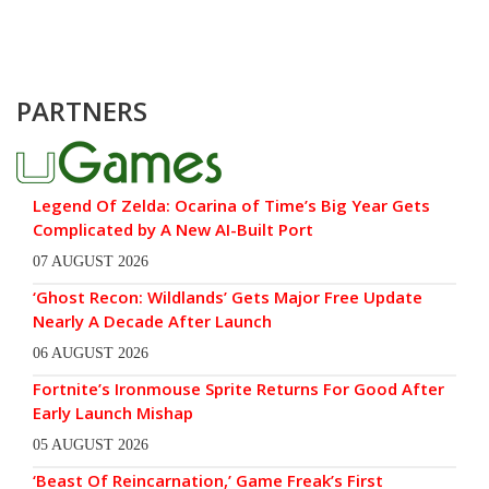
PARTNERS
Legend Of Zelda: Ocarina of Time’s Big Year Gets
Complicated by A New AI-Built Port
07 AUGUST 2026
‘Ghost Recon: Wildlands’ Gets Major Free Update
Nearly A Decade After Launch
06 AUGUST 2026
Fortnite’s Ironmouse Sprite Returns For Good After
Early Launch Mishap
05 AUGUST 2026
‘Beast Of Reincarnation,’ Game Freak’s First