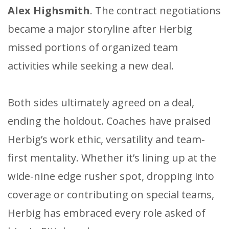
Alex Highsmith
. The contract negotiations
became a major storyline after Herbig
missed portions of organized team
activities while seeking a new deal.
Both sides ultimately agreed on a deal,
ending the holdout. Coaches have praised
Herbig’s work ethic, versatility and team-
first mentality. Whether it’s lining up at the
wide-nine edge rusher spot, dropping into
coverage or contributing on special teams,
Herbig has embraced every role asked of