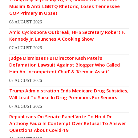
Muslim & Anti-LGBTQ Rhetoric, Loses Tennessee
GOP Primary In Upset
08 AUGUST 2026
Amid Cyclospora Outbreak, HHS Secretary Robert F.
Kennedy Jr. Launches A Cooking Show
07 AUGUST 2026
Judge Dismisses FBI Director Kash Patel’s
Defamation Lawsuit Against Blogger Who Called
Him An ‘Incompetent Chud’ & ‘Kremlin Asset’
07 AUGUST 2026
Trump Administration Ends Medicare Drug Subsidies,
Will Lead To Spike In Drug Premiums For Seniors
07 AUGUST 2026
Republicans On Senate Panel Vote To Hold Dr.
Anthony Fauci In Contempt Over Refusal To Answer
Questions About Covid-19