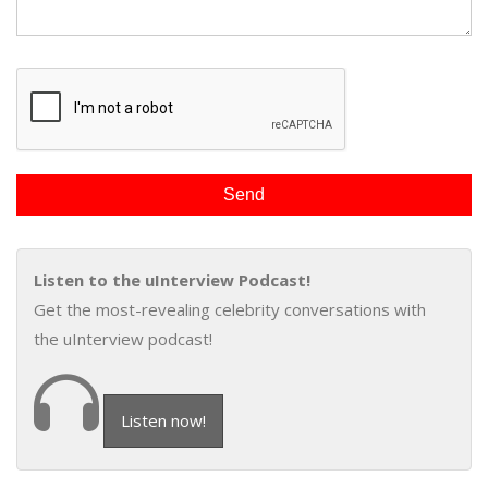
Listen to the uInterview Podcast!
Get the most-revealing celebrity conversations with
the uInterview podcast!
Listen now!