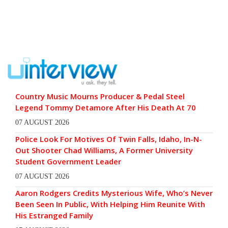
Country Music Mourns Producer & Pedal Steel
Legend Tommy Detamore After His Death At 70
07 AUGUST 2026
Police Look For Motives Of Twin Falls, Idaho, In-N-
Out Shooter Chad Williams, A Former University
Student Government Leader
07 AUGUST 2026
Aaron Rodgers Credits Mysterious Wife, Who’s Never
Been Seen In Public, With Helping Him Reunite With
His Estranged Family