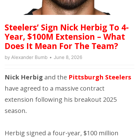
Steelers’ Sign Nick Herbig To 4-
Year, $100M Extension – What
Does It Mean For The Team?
by
Alexander Bumb
June 8, 2026
Nick Herbig
and the
Pittsburgh Steelers
have agreed to a massive contract
extension following his breakout 2025
season.
Herbig signed a four-year, $100 million