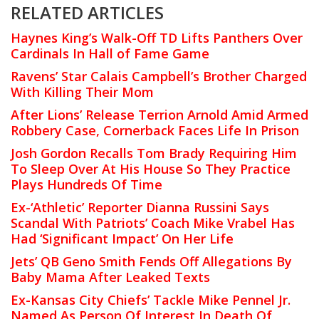
RELATED ARTICLES
Haynes King’s Walk-Off TD Lifts Panthers Over
Cardinals In Hall of Fame Game
Ravens’ Star Calais Campbell’s Brother Charged
With Killing Their Mom
After Lions’ Release Terrion Arnold Amid Armed
Robbery Case, Cornerback Faces Life In Prison
Josh Gordon Recalls Tom Brady Requiring Him
To Sleep Over At His House So They Practice
Plays Hundreds Of Time
Ex-‘Athletic’ Reporter Dianna Russini Says
Scandal With Patriots’ Coach Mike Vrabel Has
Had ‘Significant Impact’ On Her Life
Jets’ QB Geno Smith Fends Off Allegations By
Baby Mama After Leaked Texts
Ex-Kansas City Chiefs’ Tackle Mike Pennel Jr.
Named As Person Of Interest In Death Of