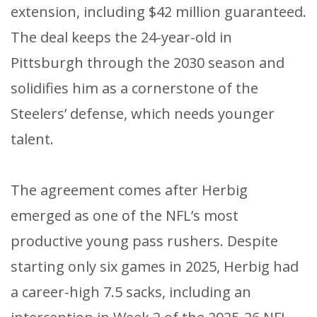
extension, including $42 million guaranteed.
The deal keeps the 24-year-old in
Pittsburgh through the 2030 season and
solidifies him as a cornerstone of the
Steelers’ defense, which needs younger
talent.
The agreement comes after Herbig
emerged as one of the NFL’s most
productive young pass rushers. Despite
starting only six games in 2025, Herbig had
a career-high 7.5 sacks, including an