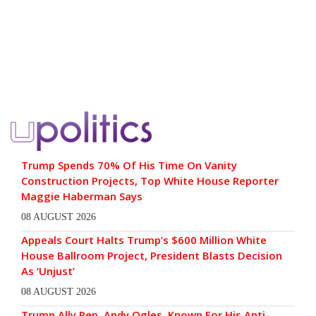
Trump Spends 70% Of His Time On Vanity
Construction Projects, Top White House Reporter
Maggie Haberman Says
08 AUGUST 2026
Appeals Court Halts Trump’s $600 Million White
House Ballroom Project, President Blasts Decision
As ‘Unjust’
08 AUGUST 2026
Trump Ally Rep. Andy Ogles, Known For His Anti-