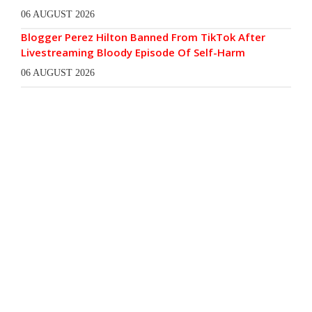
06 AUGUST 2026
Blogger Perez Hilton Banned From TikTok After
Livestreaming Bloody Episode Of Self-Harm
06 AUGUST 2026