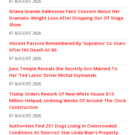
07 AUGUST 2026
Ariana Grande Addresses Fans’ Concern About Her
Dramatic Weight Loss After Dropping Out Of Stage
Show
07 AUGUST 2026
Vincent Pastore Remembered By ‘Sopranos’ Co-Stars
After His Death At 80
07 AUGUST 2026
Juno Temple Reveals She Secretly Got Married To
Her ‘Ted Lasso’ Driver Michal Szymanski
07 AUGUST 2026
Trump Orders Rework Of New White House $13
Million Helipad, Undoing Weeks Of Around-The-Clock
Construction
07 AUGUST 2026
Authorities Find 251 Dogs Living In Overcrowded
Conditions At ‘Exorcist’ Star Linda Blair’s Property