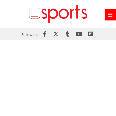
Follow us: