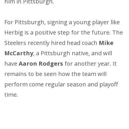
him in Pittsburgh.
For Pittsburgh, signing a young player like
Herbig is a positive step for the future. The
Steelers recently hired head coach
Mike
McCarthy
, a Pittsburgh native, and will
have
Aaron Rodgers
for another year. It
remains to be seen how the team will
perform come regular season and playoff
time.