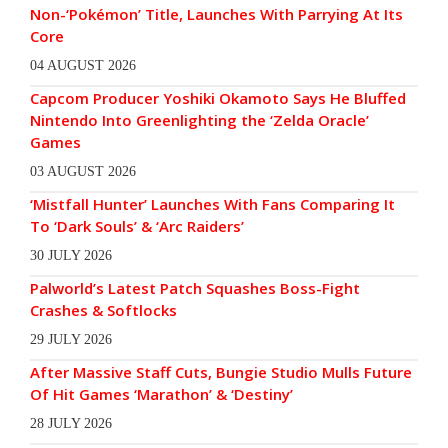
Non-‘Pokémon’ Title, Launches With Parrying At Its
Core
04 AUGUST 2026
Capcom Producer Yoshiki Okamoto Says He Bluffed
Nintendo Into Greenlighting the ‘Zelda Oracle’
Games
03 AUGUST 2026
‘Mistfall Hunter’ Launches With Fans Comparing It
To ‘Dark Souls’ & ‘Arc Raiders’
30 JULY 2026
Palworld’s Latest Patch Squashes Boss-Fight
Crashes & Softlocks
29 JULY 2026
After Massive Staff Cuts, Bungie Studio Mulls Future
Of Hit Games ‘Marathon’ & ‘Destiny’
28 JULY 2026