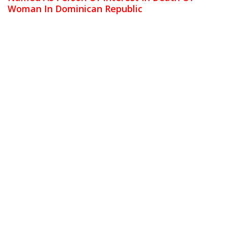
Woman In Dominican Republic