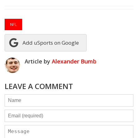
NFL
Add uSports on Google
Article by
Alexander Bumb
LEAVE A COMMENT