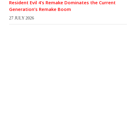
Resident Evil 4’s Remake Dominates the Current
Generation’s Remake Boom
27 JULY 2026