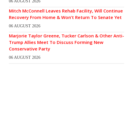
06 AUGUST 2026
Mitch McConnell Leaves Rehab Facility, Will Continue
Recovery From Home & Won’t Return To Senate Yet
06 AUGUST 2026
Marjorie Taylor Greene, Tucker Carlson & Other Anti-
Trump Allies Meet To Discuss Forming New
Conservative Party
06 AUGUST 2026