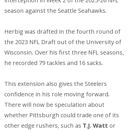
interception in Week 2 of the 2025-26 NFL
season against the Seattle Seahawks.
Herbig was drafted in the fourth round of
the 2023 NFL Draft out of the University of
Wisconsin. Over his first three NFL seasons,
he recorded 79 tackles and 16 sacks.​
This extension also gives the Steelers
confidence in his role moving forward.
There will now be speculation about
whether Pittsburgh could trade one of its
other edge rushers, such as
T.J. Watt
or