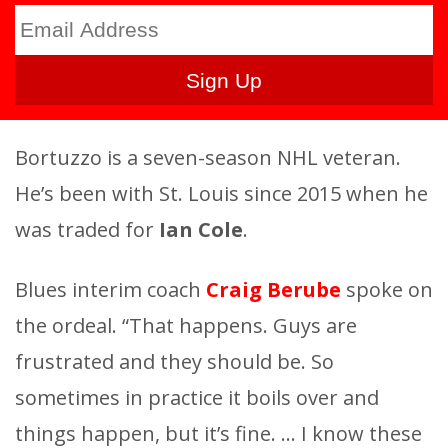
Bortuzzo is a seven-season NHL veteran.
He’s been with St. Louis since 2015 when he
was traded for
Ian Cole
.
Blues interim coach
Craig Berube
spoke on
the ordeal. “That happens. Guys are
frustrated and they should be. So
sometimes in practice it boils over and
things happen, but it’s fine. … I know these