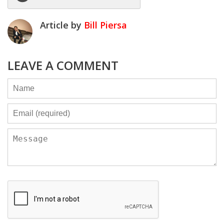
Article by
Bill Piersa
LEAVE A COMMENT