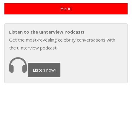
Listen to the uInterview Podcast!
Get the most-revealing celebrity conversations with
the uInterview podcast!
Listen now!