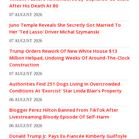
After His Death At 80
07 AUGUST 2026
Juno Temple Reveals She Secretly Got Married To
Her ‘Ted Lasso’ Driver Michal Szymanski
07 AUGUST 2026
Trump Orders Rework Of New White House $13
Million Helipad, Undoing Weeks Of Around-The-Clock
Construction
07 AUGUST 2026
Authorities Find 251 Dogs Living In Overcrowded
Conditions At ‘Exorcist’ Star Linda Blair’s Property
06 AUGUST 2026
Blogger Perez Hilton Banned From TikTok After
Livestreaming Bloody Episode Of Self-Harm
06 AUGUST 2026
Donald Trump Jr. Pays Ex-Fiancée Kimberly Guilfoyle