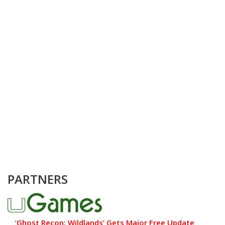
PARTNERS
‘Ghost Recon: Wildlands’ Gets Major Free Update