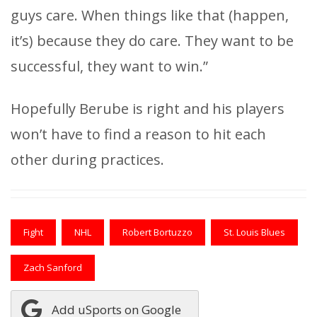
guys care. When things like that (happen,
it’s) because they do care. They want to be
successful, they want to win.”
Hopefully Berube is right and his players
won’t have to find a reason to hit each
other during practices.
Fight
NHL
Robert Bortuzzo
St. Louis Blues
Zach Sanford
Add uSports on Google