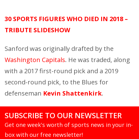
30 SPORTS FIGURES WHO DIED IN 2018 –
TRIBUTE SLIDESHOW
Sanford was originally drafted by the
Washington Capitals
. He was traded, along
with a 2017 first-round pick and a 2019
second-round pick, to the Blues for
defenseman
Kevin Shattenkirk
.
SUBSCRIBE TO OUR NEWSLETTER
Get one week's worth of sports news in your in-
box with our free newsletter!