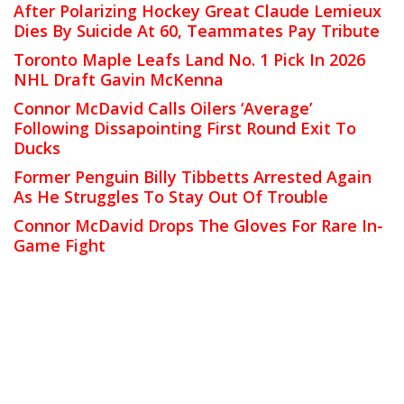
After Polarizing Hockey Great Claude Lemieux
Dies By Suicide At 60, Teammates Pay Tribute
Toronto Maple Leafs Land No. 1 Pick In 2026
NHL Draft Gavin McKenna
Connor McDavid Calls Oilers ‘Average’
Following Dissapointing First Round Exit To
Ducks
Former Penguin Billy Tibbetts Arrested Again
As He Struggles To Stay Out Of Trouble
Connor McDavid Drops The Gloves For Rare In-
Game Fight