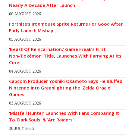
Nearly A Decade After Launch
06 AUGUST 2026
Fortnite’s Ironmouse Sprite Returns For Good After
Early Launch Mishap
05 AUGUST 2026
‘Beast Of Reincarnation,’ Game Freak’s First
Non-‘Pokémon’ Title, Launches With Parrying At Its
Core
04 AUGUST 2026
Capcom Producer Yoshiki Okamoto Says He Bluffed
Nintendo Into Greenlighting the ‘Zelda Oracle’
Games
03 AUGUST 2026
‘Mistfall Hunter’ Launches With Fans Comparing It
To ‘Dark Souls’ & ‘Arc Raiders’
30 JULY 2026