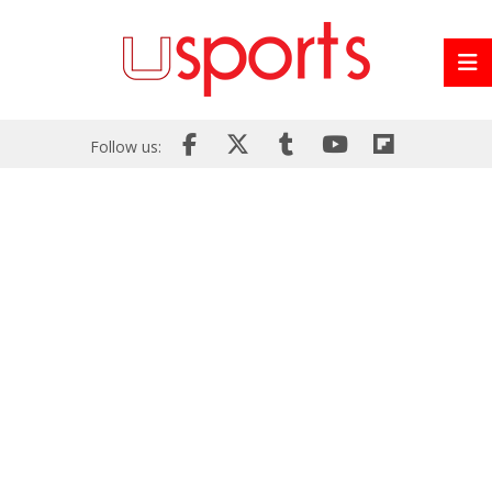
Follow us: