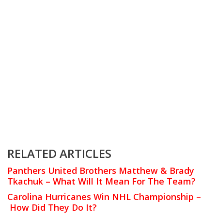
RELATED ARTICLES
Panthers United Brothers Matthew & Brady
Tkachuk – What Will It Mean For The Team?
Carolina Hurricanes Win NHL Championship –
How Did They Do It?