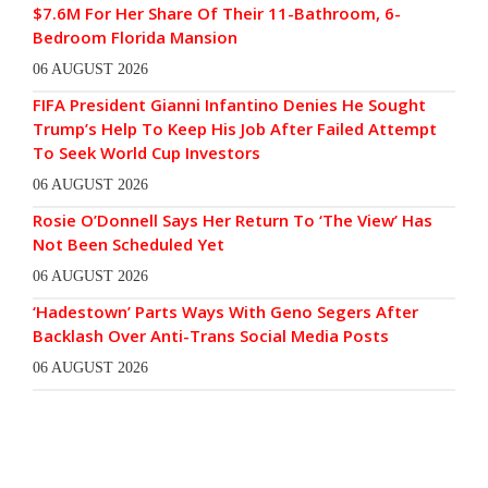
$7.6M For Her Share Of Their 11-Bathroom, 6-
Bedroom Florida Mansion
06 AUGUST 2026
FIFA President Gianni Infantino Denies He Sought
Trump’s Help To Keep His Job After Failed Attempt
To Seek World Cup Investors
06 AUGUST 2026
Rosie O’Donnell Says Her Return To ‘The View’ Has
Not Been Scheduled Yet
06 AUGUST 2026
‘Hadestown’ Parts Ways With Geno Segers After
Backlash Over Anti-Trans Social Media Posts
06 AUGUST 2026