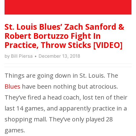
St. Louis Blues’ Zach Sanford &
Robert Bortuzzo Fight In
Practice, Throw Sticks [VIDEO]
by
Bill Piersa
December 13, 2018
Things are going down in St. Louis. The
Blues
have been nothing but atrocious.
They’ve fired a head coach, lost ten of their
last 14 games, and apparently practice in a
shopping mall. They’ve only played 28
games.