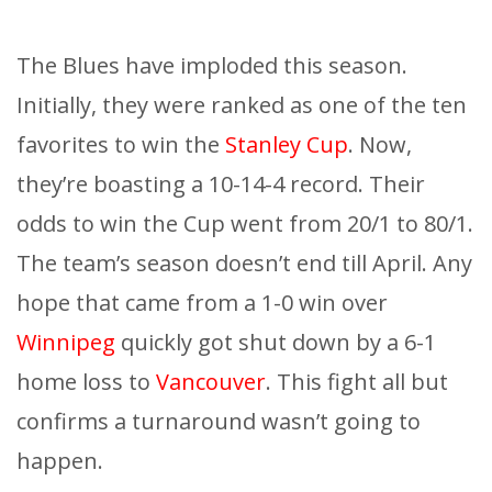
The Blues have imploded this season.
Initially, they were ranked as one of the ten
favorites to win the
Stanley Cup
. Now,
they’re boasting a 10-14-4 record. Their
odds to win the Cup went from 20/1 to 80/1.
The team’s season doesn’t end till April. Any
hope that came from a 1-0 win over
Winnipeg
quickly got shut down by a 6-1
home loss to
Vancouver
. This fight all but
confirms a turnaround wasn’t going to
happen.