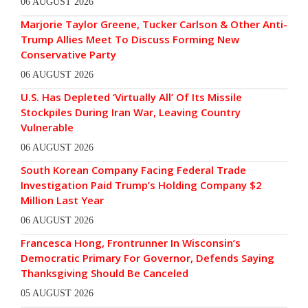
06 AUGUST 2026
Marjorie Taylor Greene, Tucker Carlson & Other Anti-
Trump Allies Meet To Discuss Forming New
Conservative Party
06 AUGUST 2026
U.S. Has Depleted ‘Virtually All’ Of Its Missile
Stockpiles During Iran War, Leaving Country
Vulnerable
06 AUGUST 2026
South Korean Company Facing Federal Trade
Investigation Paid Trump’s Holding Company $2
Million Last Year
06 AUGUST 2026
Francesca Hong, Frontrunner In Wisconsin’s
Democratic Primary For Governor, Defends Saying
Thanksgiving Should Be Canceled
05 AUGUST 2026