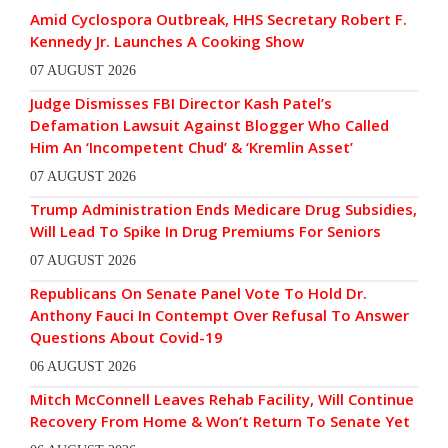
Amid Cyclospora Outbreak, HHS Secretary Robert F.
Kennedy Jr. Launches A Cooking Show
07 AUGUST 2026
Judge Dismisses FBI Director Kash Patel’s
Defamation Lawsuit Against Blogger Who Called
Him An ‘Incompetent Chud’ & ‘Kremlin Asset’
07 AUGUST 2026
Trump Administration Ends Medicare Drug Subsidies,
Will Lead To Spike In Drug Premiums For Seniors
07 AUGUST 2026
Republicans On Senate Panel Vote To Hold Dr.
Anthony Fauci In Contempt Over Refusal To Answer
Questions About Covid-19
06 AUGUST 2026
Mitch McConnell Leaves Rehab Facility, Will Continue
Recovery From Home & Won’t Return To Senate Yet