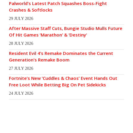
Palworld’s Latest Patch Squashes Boss-Fight
Crashes & Softlocks
29 JULY 2026
After Massive Staff Cuts, Bungie Studio Mulls Future
Of Hit Games ‘Marathon’ & ‘Destiny’
28 JULY 2026
Resident Evil 4’s Remake Dominates the Current
Generation’s Remake Boom
27 JULY 2026
Fortnite’s New ‘Cuddles & Chaos’ Event Hands Out
Free Loot While Betting Big On Pet Sidekicks
24 JULY 2026