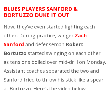
BLUES PLAYERS SANFORD &
BORTUZZO DUKE IT OUT
Now, they’ve even started fighting each
other. During practice, winger
Zach
Sanford
and defenseman
Robert
Bortuzzo
started swinging on each other
as tensions boiled over mid-drill on Monday.
Assistant coaches separated the two and
Sanford tried to throw his stick like a spear
at Bortuzzo. Here’s the video below.