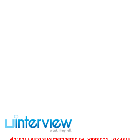
Vincent Pastore Remembered By ‘Sopranos’ Co-Stars