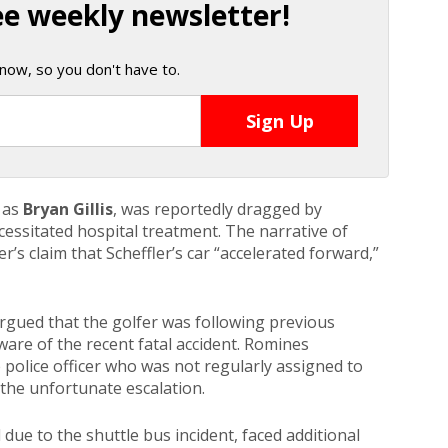
ee weekly newsletter!
now, so you don't have to.
t as
Bryan Gillis
, was reportedly dragged by
necessitated hospital treatment. The narrative of
r’s claim that Scheffler’s car “accelerated forward,”
argued that the golfer was following previous
aware of the recent fatal accident. Romines
police officer who was not regularly assigned to
o the unfortunate escalation.
ue to the shuttle bus incident, faced additional