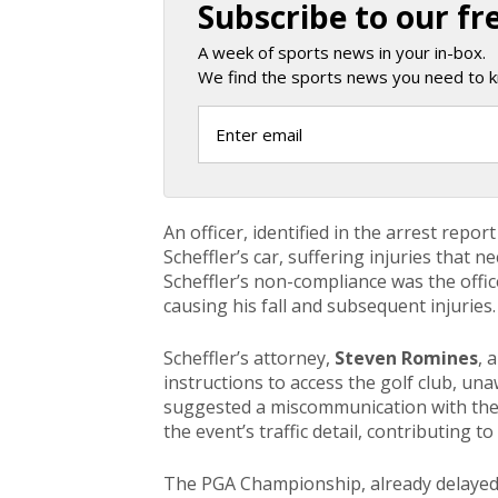
Subscribe to our fr
A week of sports news in your in-box.
We find the sports news you need to k
An officer, identified in the arrest repor
Scheffler’s car, suffering injuries that 
Scheffler’s non-compliance was the office
causing his fall and subsequent injuries.
Scheffler’s attorney,
Steven Romines
, 
instructions to access the golf club, un
suggested a miscommunication with the 
the event’s traffic detail, contributing t
The PGA Championship, already delayed d