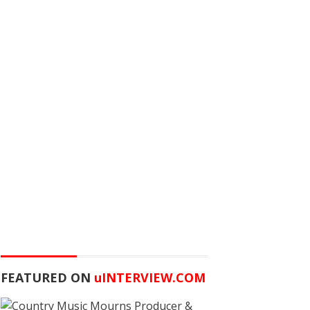
FEATURED ON
u
INTERVIEW.COM