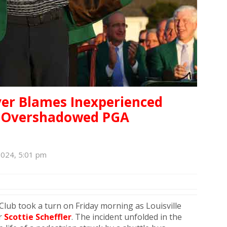
wyer Blames Inexperienced
at Overshadowed PGA
2024, 5:01 pm
lub took a turn on Friday morning as Louisville
er
Scottie Scheffler
. The incident unfolded in the