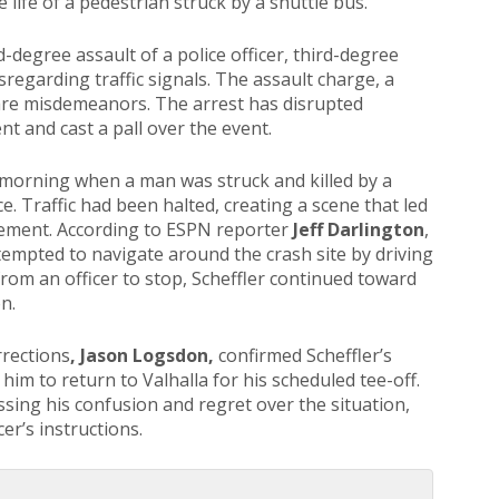
 life of a pedestrian struck by a shuttle bus.
-degree assault of a police officer, third-degree
isregarding traffic signals. The assault charge, a
are misdemeanors. The arrest has disrupted
nt and cast a pall over the event.
 morning when a man was struck and killed by a
e. Traffic had been halted, creating a scene that led
rcement. According to ESPN reporter
Jeff Darlington
,
tempted to navigate around the crash site by driving
from an officer to stop, Scheffler continued toward
n.
rrections
, Jason Logsdon,
confirmed Scheffler’s
 him to return to Valhalla for his scheduled tee-off.
ssing his confusion and regret over the situation,
er’s instructions.