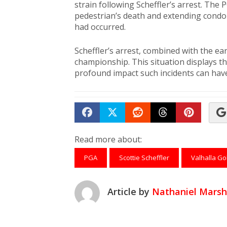
strain following Scheffler’s arrest. Th
pedestrian’s death and extending condole
had occurred.
Scheffler’s arrest, combined with the earl
championship. This situation displays t
profound impact such incidents can have
Share on Facebook
Tweet
Submit to Reddit
Submit to Th
Submit 
Read more about:
PGA
Scottie Scheffler
Valhalla Go
Article by
Nathaniel Marsh