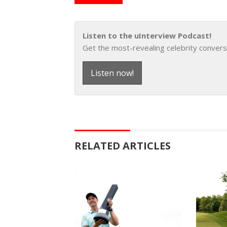
Listen to the uInterview Podcast!
Get the most-revealing celebrity convers
Listen now!
RELATED ARTICLES