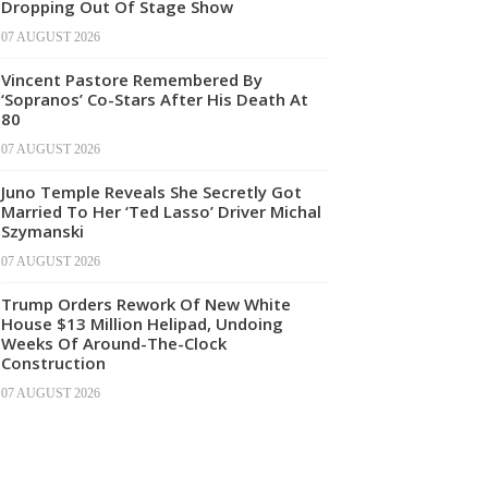
Dropping Out Of Stage Show
07 AUGUST 2026
Vincent Pastore Remembered By
‘Sopranos’ Co-Stars After His Death At
80
07 AUGUST 2026
Juno Temple Reveals She Secretly Got
Married To Her ‘Ted Lasso’ Driver Michal
Szymanski
07 AUGUST 2026
Trump Orders Rework Of New White
House $13 Million Helipad, Undoing
Weeks Of Around-The-Clock
Construction
07 AUGUST 2026