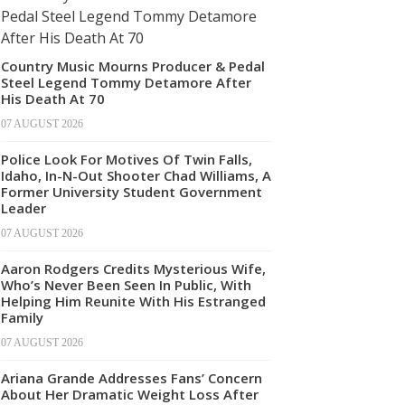
Country Music Mourns Producer & Pedal
Steel Legend Tommy Detamore After
His Death At 70
07 AUGUST 2026
Police Look For Motives Of Twin Falls,
Idaho, In-N-Out Shooter Chad Williams, A
Former University Student Government
Leader
07 AUGUST 2026
Aaron Rodgers Credits Mysterious Wife,
Who’s Never Been Seen In Public, With
Helping Him Reunite With His Estranged
Family
07 AUGUST 2026
Ariana Grande Addresses Fans’ Concern
About Her Dramatic Weight Loss After