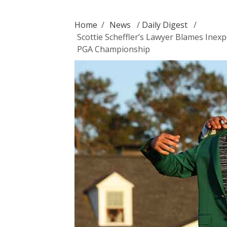
Home
/
News
/
Daily Digest
/
Scottie Scheffler’s Lawyer Blames Inex
PGA Championship