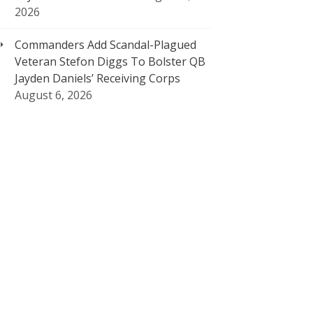
2026
Commanders Add Scandal-Plagued
Veteran Stefon Diggs To Bolster QB
Jayden Daniels’ Receiving Corps
August 6, 2026