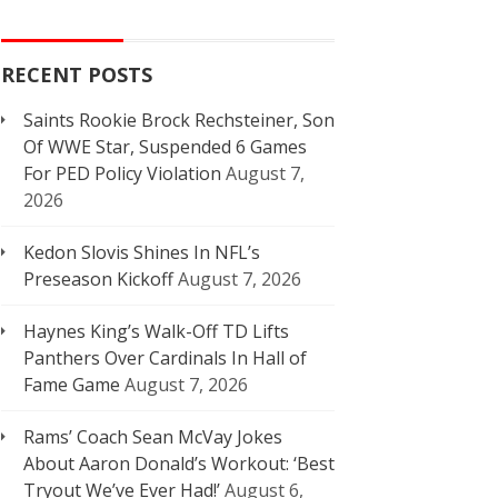
RECENT POSTS
Saints Rookie Brock Rechsteiner, Son
Of WWE Star, Suspended 6 Games
For PED Policy Violation
August 7,
2026
Kedon Slovis Shines In NFL’s
Preseason Kickoff
August 7, 2026
Haynes King’s Walk-Off TD Lifts
Panthers Over Cardinals In Hall of
Fame Game
August 7, 2026
Rams’ Coach Sean McVay Jokes
About Aaron Donald’s Workout: ‘Best
Tryout We’ve Ever Had!’
August 6,