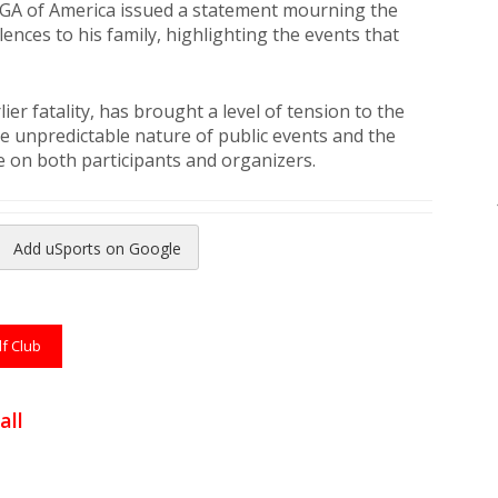
e PGA of America issued a statement mourning the
nces to his family, highlighting the events that
ier fatality, has brought a level of tension to the
he unpredictable nature of public events and the
 on both participants and organizers.
Add uSports on Google
reads
to Pinterest
lf Club
all