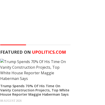
FEATURED ON
UPOLITICS.COM
Trump Spends 70% Of His Time On
Vanity Construction Projects, Top White
House Reporter Maggie Haberman Says
08 AUGUST 2026