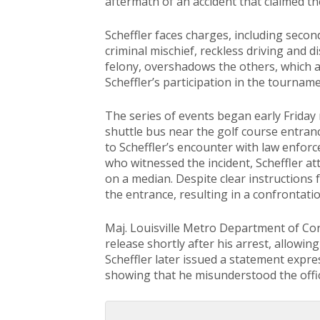
aftermath of an accident that claimed the
Scheffler faces charges, including second
criminal mischief, reckless driving and d
felony, overshadows the others, which 
Scheffler’s participation in the tourname
The series of events began early Friday
shuttle bus near the golf course entranc
to Scheffler’s encounter with law enfo
who witnessed the incident, Scheffler at
on a median. Despite clear instructions 
the entrance, resulting in a confrontatio
Maj. Louisville Metro Department of Co
release shortly after his arrest, allowing
Scheffler later issued a statement expre
showing that he misunderstood the offic