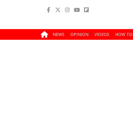
NEWS
OPINION
VIDEOS
HOW TO