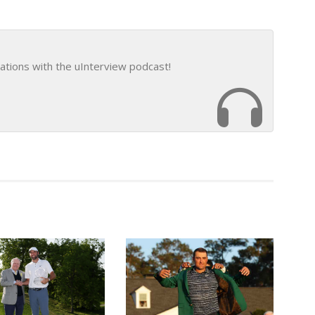
ations with the uInterview podcast!