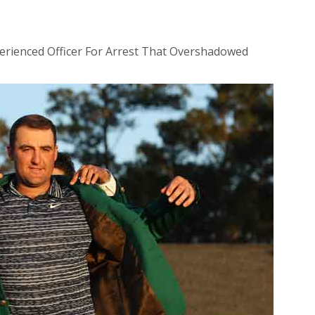
perienced Officer For Arrest That Overshadowed