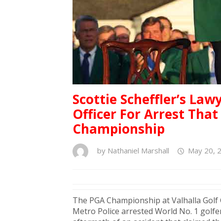
Scottie Scheffler’s La
Officer For Arrest Th
Championship
by
Nathaniel Marshall
May 20, 
The PGA Championship at Valhalla Golf C
Metro Police arrested World No. 1 golf