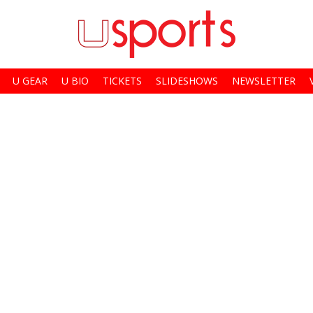
U GEAR
U BIO
TICKETS
SLIDESHOWS
NEWSLETTER