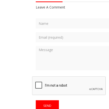
Leave A Comment