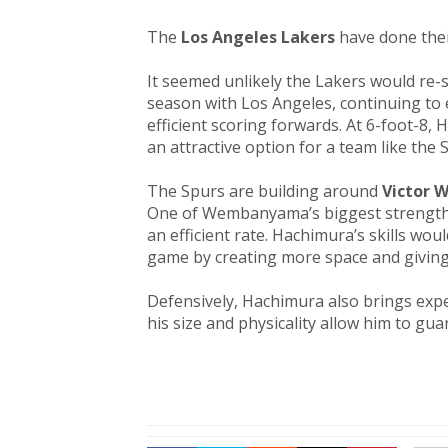
The
Los Angeles Lakers
have done their
It seemed unlikely the Lakers would re-
season with Los Angeles, continuing to 
efficient scoring forwards. At 6-foot-8,
an attractive option for a team like the
The Spurs are building around
Victor
One of Wembanyama’s biggest strengths 
an efficient rate. Hachimura’s skills 
game by creating more space and giving
Defensively, Hachimura also brings expe
his size and physicality allow him to gua