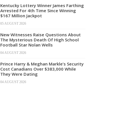
Kentucky Lottery Winner James Farthing
Arrested For 4th Time Since Winning
$167 Million Jackpot
05 AUGUST 2026
New Witnesses Raise Questions About
The Mysterious Death Of High School
Football Star Nolan Wells
04 AUGUST 2026
Prince Harry & Meghan Markle’s Security
Cost Canadians Over $383,000 While
They Were Dating
04 AUGUST 2026