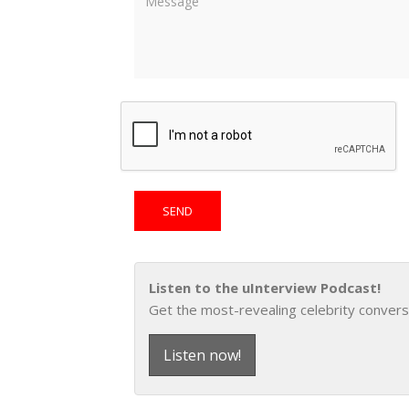
Listen to the uInterview Podcast!
Get the most-revealing celebrity convers
Listen now!