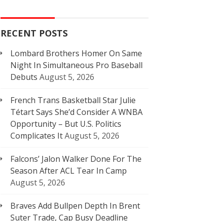
RECENT POSTS
Lombard Brothers Homer On Same
Night In Simultaneous Pro Baseball
Debuts
August 5, 2026
French Trans Basketball Star Julie
Tétart Says She’d Consider A WNBA
Opportunity – But U.S. Politics
Complicates It
August 5, 2026
Falcons’ Jalon Walker Done For The
Season After ACL Tear In Camp
August 5, 2026
Braves Add Bullpen Depth In Brent
Suter Trade, Cap Busy Deadline