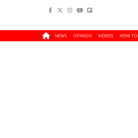
NEWS
OPINION
VIDEOS
HOW TO