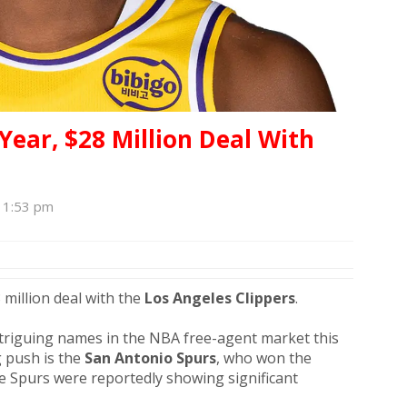
Year, $28 Million Deal With
, 1:53 pm
 million deal with the
Los Angeles Clippers
.
triguing names in the NBA free-agent market this
 push is the
San Antonio Spurs
, who won the
e Spurs were reportedly showing significant