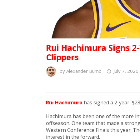
Rui Hachimura Signs 2-
Clippers
by
Alexander Bumb
July 7, 2026
Rui Hachimura
has signed a 2-year, $28
Hachimura has been one of the more in
offseason. One team that made a strong
Western Conference Finals this year. Th
interest in the forward.