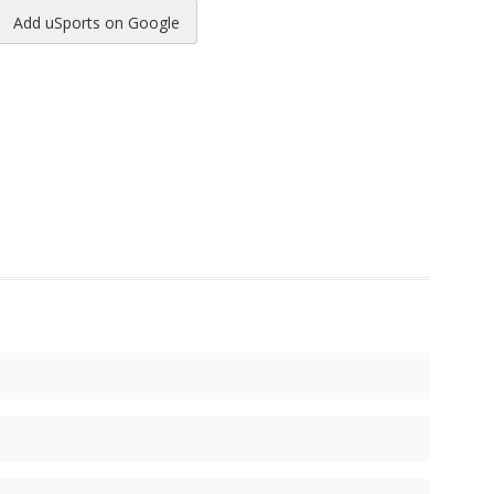
Add uSports on Google
reads
to Pinterest