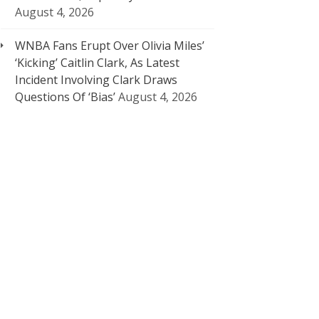
August 4, 2026
WNBA Fans Erupt Over Olivia Miles’
‘Kicking’ Caitlin Clark, As Latest
Incident Involving Clark Draws
Questions Of ‘Bias’
August 4, 2026