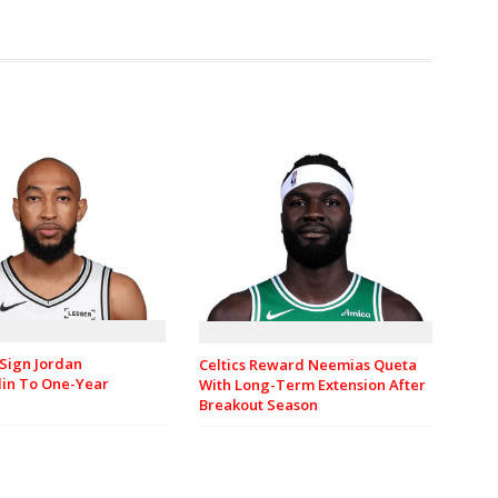
Sign Jordan
Celtics Reward Neemias Queta
in To One-Year
With Long-Term Extension After
Breakout Season