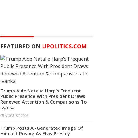
FEATURED ON
UPOLITICS.COM
Trump Aide Natalie Harp’s Frequent
Public Presence With President Draws
Renewed Attention & Comparisons To
Ivanka
05 AUGUST 2026
Trump Posts AI-Generated Image Of
Himself Posing As Elvis Presley