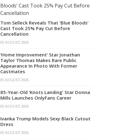
Tom Selleck Reveals That ‘Blue Bloods’
Cast Took 25% Pay Cut Before
Cancellation
05 AUGUST 2026
‘Home Improvement’ Star Jonathan
Taylor Thomas Makes Rare Public
Appearance In Photo With Former
Castmates
05 AUGUST 2026
85-Year-Old ‘Knots Landing’ Star Donna
Mills Launches OnlyFans Career
05 AUGUST 2026
Ivanka Trump Models Sexy Black Cutout
Dress
05 AUGUST 2026