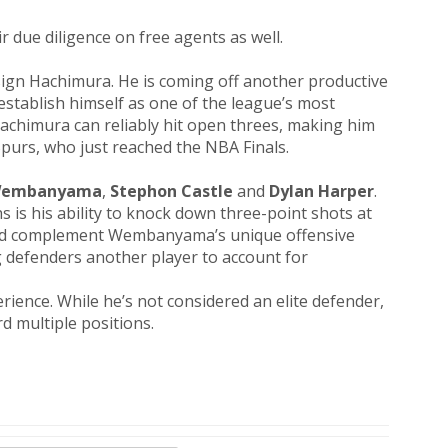
 due diligence on free agents as well.
sign Hachimura. He is coming off another productive
establish himself as one of the league’s most
 Hachimura can reliably hit open threes, making him
 Spurs, who just reached the NBA Finals.
 Wembanyama
,
Stephon Castle
and
Dylan Harper
.
is his ability to knock down three-point shots at
would complement Wembanyama’s unique offensive
 defenders another player to account for
rience. While he’s not considered an elite defender,
rd multiple positions.