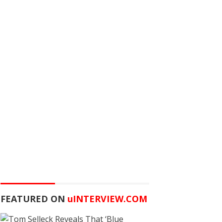
FEATURED ON
u
INTERVIEW.COM