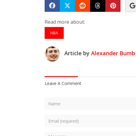
Share on Facebook
Tweet
Submit to Reddit
Submit to Th
Submit 
Read more about:
NBA
Article by
Alexander Bumb
Leave A Comment