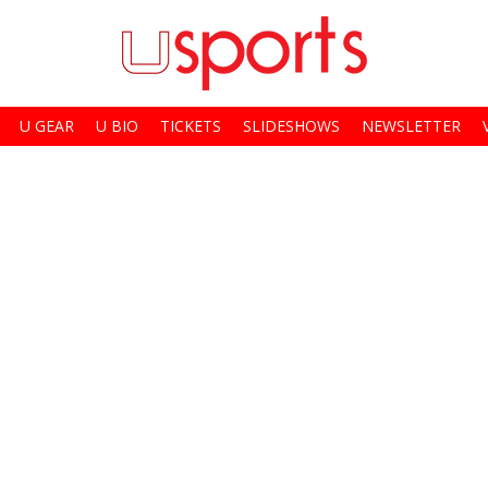
U GEAR
U BIO
TICKETS
SLIDESHOWS
NEWSLETTER