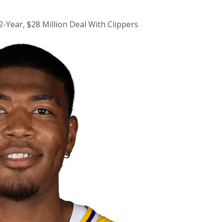
-Year, $28 Million Deal With Clippers