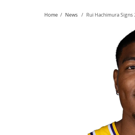
Home
/
News
/
Rui Hachimura Signs 2