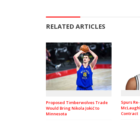
RELATED ARTICLES
Spurs Re-
Proposed Timberwolves Trade
McLaughl
Would Bring Nikola Jokić to
Contract
Minnesota