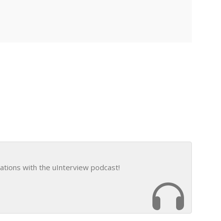
ations with the uInterview podcast!