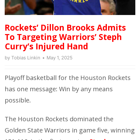
Rockets’ Dillon Brooks Admits
To Targeting Warriors’ Steph
Curry’s Injured Hand
by
Tobias Linkin
May 1, 2025
Playoff basketball for the Houston Rockets
has one message: Win by any means
possible.
The Houston Rockets dominated the
Golden State Warriors in game five, winning