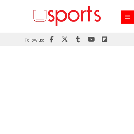
Follow us: