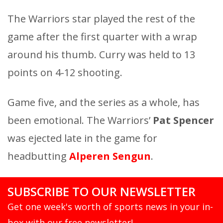
The Warriors star played the rest of the
game after the first quarter with a wrap
around his thumb. Curry was held to 13
points on 4-12 shooting.
Game five, and the series as a whole, has
been emotional. The Warriors’
Pat Spencer
was ejected late in the game for
headbutting
Alperen Sengun
.
SUBSCRIBE TO OUR NEWSLETTER
Get one week's worth of sports news in your in-
box with our free newsletter!