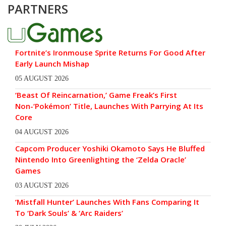
PARTNERS
Fortnite’s Ironmouse Sprite Returns For Good After
Early Launch Mishap
05 AUGUST 2026
‘Beast Of Reincarnation,’ Game Freak’s First
Non-‘Pokémon’ Title, Launches With Parrying At Its
Core
04 AUGUST 2026
Capcom Producer Yoshiki Okamoto Says He Bluffed
Nintendo Into Greenlighting the ‘Zelda Oracle’
Games
03 AUGUST 2026
‘Mistfall Hunter’ Launches With Fans Comparing It
To ‘Dark Souls’ & ‘Arc Raiders’