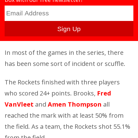
In most of the games in the series, there
has been some sort of incident or scuffle.
The Rockets finished with three players
who scored 24+ points. Brooks,
Fred
VanVleet
and
Amen Thompson
all
reached the mark with at least 50% from
the field. As a team, the Rockets shot 55.1%
from the field.