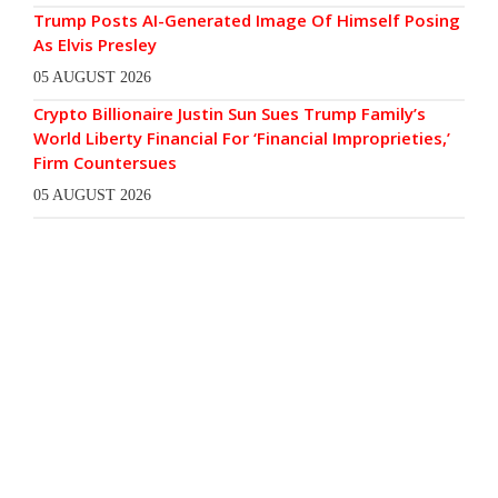
Trump Posts AI-Generated Image Of Himself Posing
As Elvis Presley
05 AUGUST 2026
Crypto Billionaire Justin Sun Sues Trump Family’s
World Liberty Financial For ‘Financial Improprieties,’
Firm Countersues
05 AUGUST 2026