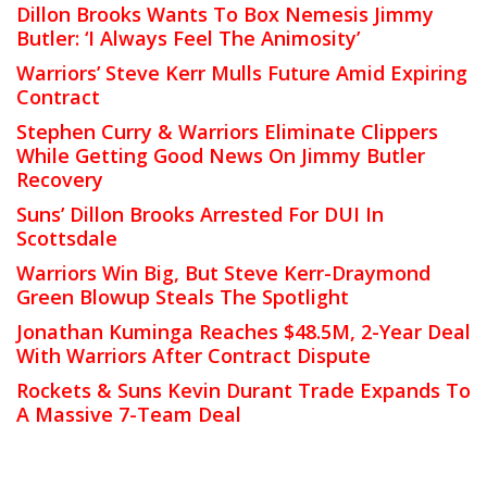
Dillon Brooks Wants To Box Nemesis Jimmy
Butler: ‘I Always Feel The Animosity’
Warriors’ Steve Kerr Mulls Future Amid Expiring
Contract
Stephen Curry & Warriors Eliminate Clippers
While Getting Good News On Jimmy Butler
Recovery
Suns’ Dillon Brooks Arrested For DUI In
Scottsdale
Warriors Win Big, But Steve Kerr-Draymond
Green Blowup Steals The Spotlight
Jonathan Kuminga Reaches $48.5M, 2-Year Deal
With Warriors After Contract Dispute
Rockets & Suns Kevin Durant Trade Expands To
A Massive 7-Team Deal