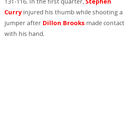
131-116. In the first quarter,
Stephen
Curry
injured his thumb while shooting a
jumper after
Dillon Brooks
made contact
with his hand.