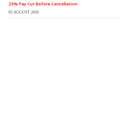
25% Pay Cut Before Cancellation
05 AUGUST 2026