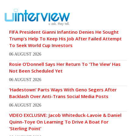
FIFA President Gianni Infantino Denies He Sought
Trump’s Help To Keep His Job After Failed Attempt
To Seek World Cup Investors
06 AUGUST 2026
Rosie O’Donnell Says Her Return To ‘The View’ Has
Not Been Scheduled Yet
06 AUGUST 2026
‘Hadestown’ Parts Ways With Geno Segers After
Backlash Over Anti-Trans Social Media Posts
06 AUGUST 2026
VIDEO EXCLUSIVE: Jacob Whiteduck-Lavoie & Daniel
Quinn-Toye On Learning To Drive A Boat For
‘Sterling Point’