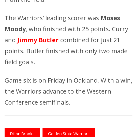
The Warriors’ leading scorer was
Moses
Moody
, who finished with 25 points. Curry
and
Jimmy Butler
combined for just 21
points. Butler finished with only two made
field goals.
Game six is on Friday in Oakland. With a win,
the Warriors advance to the Western
Conference semifinals.
Dillon Brooks
Golden State Warriors