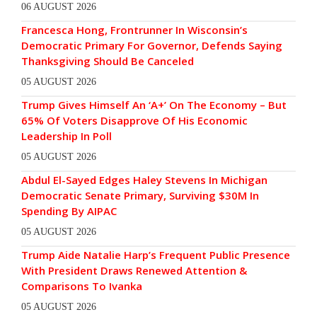
06 AUGUST 2026
Francesca Hong, Frontrunner In Wisconsin’s
Democratic Primary For Governor, Defends Saying
Thanksgiving Should Be Canceled
05 AUGUST 2026
Trump Gives Himself An ‘A+’ On The Economy – But
65% Of Voters Disapprove Of His Economic
Leadership In Poll
05 AUGUST 2026
Abdul El-Sayed Edges Haley Stevens In Michigan
Democratic Senate Primary, Surviving $30M In
Spending By AIPAC
05 AUGUST 2026
Trump Aide Natalie Harp’s Frequent Public Presence
With President Draws Renewed Attention &
Comparisons To Ivanka
05 AUGUST 2026