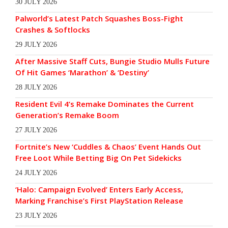
30 JULY 2026
Palworld’s Latest Patch Squashes Boss-Fight
Crashes & Softlocks
29 JULY 2026
After Massive Staff Cuts, Bungie Studio Mulls Future
Of Hit Games ‘Marathon’ & ‘Destiny’
28 JULY 2026
Resident Evil 4’s Remake Dominates the Current
Generation’s Remake Boom
27 JULY 2026
Fortnite’s New ‘Cuddles & Chaos’ Event Hands Out
Free Loot While Betting Big On Pet Sidekicks
24 JULY 2026
‘Halo: Campaign Evolved’ Enters Early Access,
Marking Franchise’s First PlayStation Release
23 JULY 2026