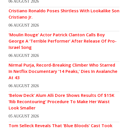
06 AUGUST 2026
Cristiano Ronaldo Poses Shirtless With Lookalike Son
Cristiano Jr.
06 AUGUST 2026
‘Moulin Rouge’ Actor Patrick Clanton Calls Boy
George A ‘Terrible Performer’ After Release Of Pro-
Israel Song
06 AUGUST 2026
Nirmal Purja, Record-Breaking Climber Who Starred
In Netflix Documentary ’14 Peaks,’ Dies In Avalanche
At 43
06 AUGUST 2026
‘Below Deck’ Alum Alli Dore Shows Results Of $15K
‘Rib Recontouring’ Procedure To Make Her Waist
Look Smaller
05 AUGUST 2026
Tom Selleck Reveals That ‘Blue Bloods’ Cast Took