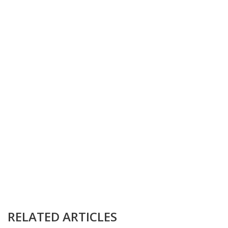
RELATED ARTICLES