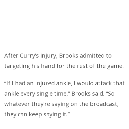
After Curry’s injury, Brooks admitted to
targeting his hand for the rest of the game.
“If I had an injured ankle, I would attack that
ankle every single time,” Brooks said. “So
whatever they’re saying on the broadcast,
they can keep saying it.”