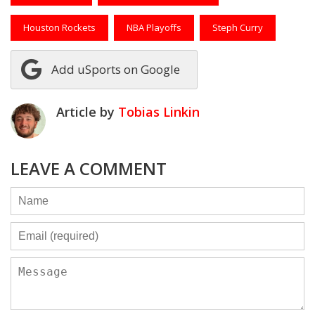
Houston Rockets
NBA Playoffs
Steph Curry
Add uSports on Google
Article by
Tobias Linkin
LEAVE A COMMENT