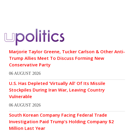
Marjorie Taylor Greene, Tucker Carlson & Other Anti-
Trump Allies Meet To Discuss Forming New
Conservative Party
06 AUGUST 2026
U.S. Has Depleted ‘Virtually All’ Of Its Missile
Stockpiles During Iran War, Leaving Country
Vulnerable
06 AUGUST 2026
South Korean Company Facing Federal Trade
Investigation Paid Trump’s Holding Company $2
Million Last Year