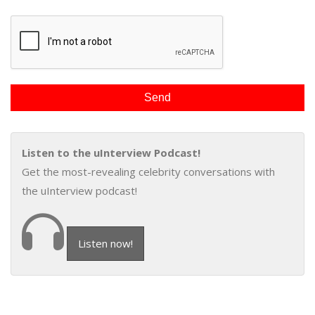
Listen to the uInterview Podcast!
Get the most-revealing celebrity conversations with
the uInterview podcast!
Listen now!