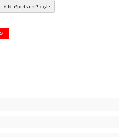
Add uSports on Google
reads
to Pinterest
BA