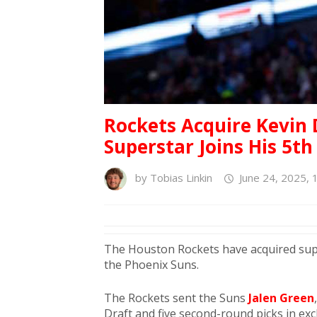
Rockets Acquire Kevin 
Superstar Joins His 5t
by
Tobias Linkin
June 24, 2025, 
The Houston Rockets have acquired su
the Phoenix Suns.
The Rockets sent the Suns
Jalen Green
Draft and five second-round picks in ex