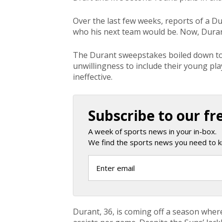
Over the last few weeks, reports of a D
who his next team would be. Now, Duran
The Durant sweepstakes boiled down to 
unwillingness to include their young pl
ineffective.
Subscribe to our fr
A week of sports news in your in-box.
We find the sports news you need to k
Durant, 36, is coming off a season wher