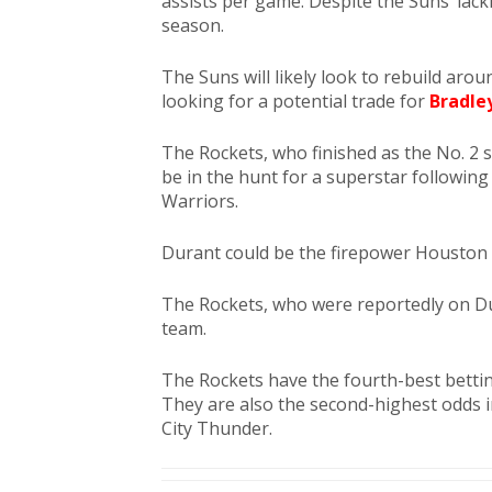
assists per game. Despite the Suns’ lack
season.
The Suns will likely look to rebuild aro
looking for a potential trade for
Bradle
The Rockets, who finished as the No. 2
be in the hunt for a superstar following 
Warriors.
Durant could be the firepower Houston 
The Rockets, who were reportedly on Duran
team.
The Rockets have the fourth-best betti
They are also the second-highest odds
City Thunder.