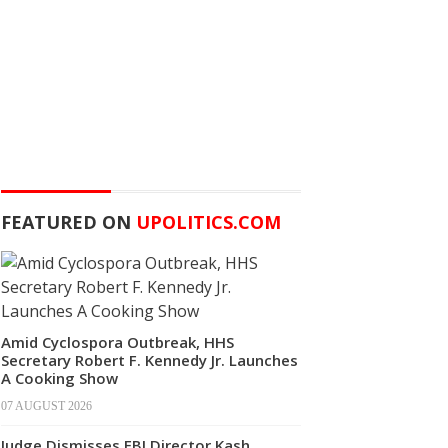
FEATURED ON
UPOLITICS.COM
Amid Cyclospora Outbreak, HHS
Secretary Robert F. Kennedy Jr. Launches
A Cooking Show
07 AUGUST 2026
Judge Dismisses FBI Director Kash