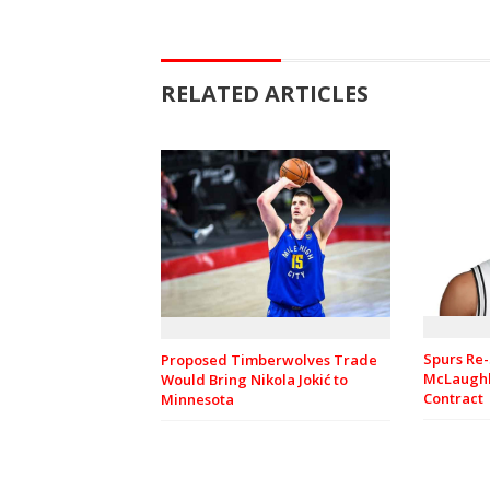
RELATED ARTICLES
Spurs Re-
Proposed Timberwolves Trade
McLaughl
Would Bring Nikola Jokić to
Contract
Minnesota