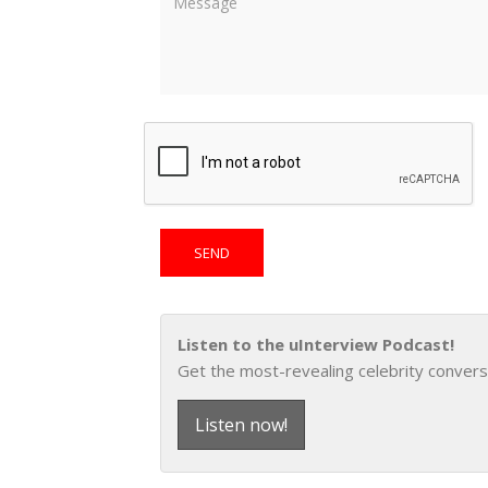
Listen to the uInterview Podcast!
Get the most-revealing celebrity convers
Listen now!