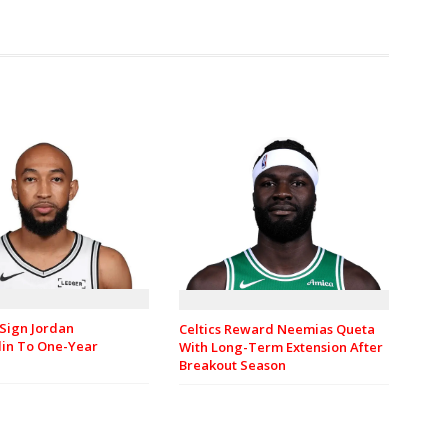
Sign Jordan
Celtics Reward Neemias Queta
in To One-Year
With Long-Term Extension After
Breakout Season