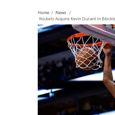
Home
/
News
/
Rockets Acquire Kevin Durant In Blockb