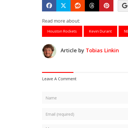
Share on Facebook
Tweet
Submit to Reddit
Submit to Th
Submit 
Read more about:
Houston Rockets
Kevin Durant
N
Article by
Tobias Linkin
Leave A Comment