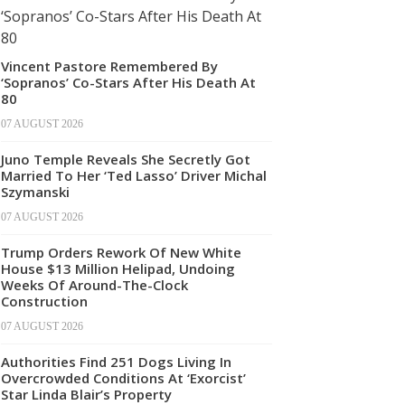
Vincent Pastore Remembered By
‘Sopranos’ Co-Stars After His Death At
80
07 AUGUST 2026
Juno Temple Reveals She Secretly Got
Married To Her ‘Ted Lasso’ Driver Michal
Szymanski
07 AUGUST 2026
Trump Orders Rework Of New White
House $13 Million Helipad, Undoing
Weeks Of Around-The-Clock
Construction
07 AUGUST 2026
Authorities Find 251 Dogs Living In
Overcrowded Conditions At ‘Exorcist’
Star Linda Blair’s Property