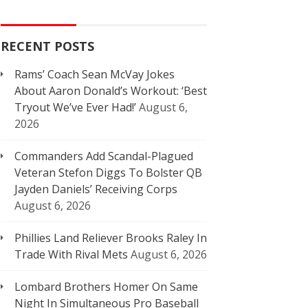
RECENT POSTS
Rams’ Coach Sean McVay Jokes
About Aaron Donald’s Workout: ‘Best
Tryout We’ve Ever Had!’
August 6,
2026
Commanders Add Scandal-Plagued
Veteran Stefon Diggs To Bolster QB
Jayden Daniels’ Receiving Corps
August 6, 2026
Phillies Land Reliever Brooks Raley In
Trade With Rival Mets
August 6, 2026
Lombard Brothers Homer On Same
Night In Simultaneous Pro Baseball