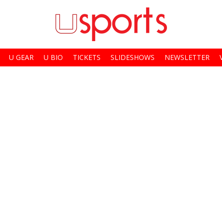
U GEAR
U BIO
TICKETS
SLIDESHOWS
NEWSLETTER