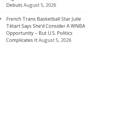
Debuts
August 5, 2026
French Trans Basketball Star Julie
Tétart Says She’d Consider A WNBA
Opportunity – But U.S. Politics
Complicates It
August 5, 2026