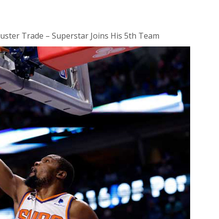
uster Trade – Superstar Joins His 5th Team