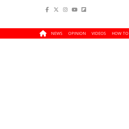
NEWS
OPINION
VIDEOS
HOW TO