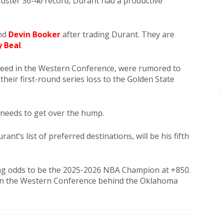
luster 36-46 record, Durant had a productive
und
Devin Booker
after trading Durant. They are
y Beal
.
 seed in the Western Conference, were rumored to
their first-round series loss to the Golden State
needs to get over the hump.
t’s list of preferred destinations, will be his fifth
ng odds to be the 2025-2026 NBA Champion at +850.
 in the Western Conference behind the Oklahoma