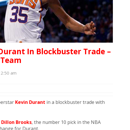
Durant In Blockbuster Trade –
h Team
12:50 am
perstar
Kevin Durant
in a blockbuster trade with
,
Dillon Brooks
, the number 10 pick in the NBA
change for Durant.