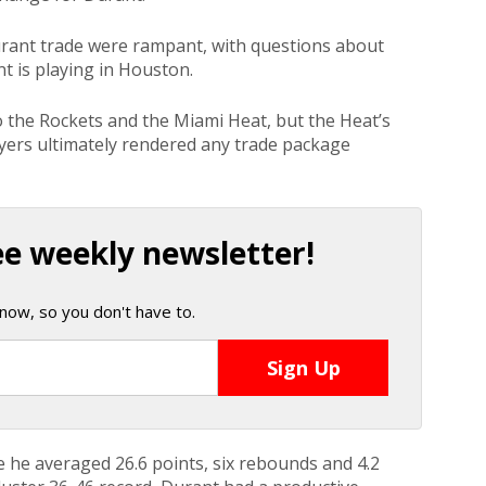
urant trade were rampant, with questions about
t is playing in Houston.
the Rockets and the Miami Heat, but the Heat’s
ayers ultimately rendered any trade package
ee weekly newsletter!
now, so you don't have to.
e he averaged 26.6 points, six rebounds and 4.2