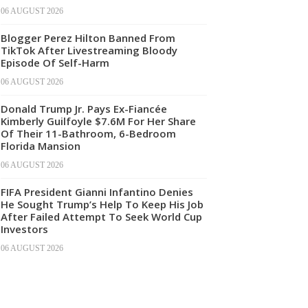
06 AUGUST 2026
Blogger Perez Hilton Banned From
TikTok After Livestreaming Bloody
Episode Of Self-Harm
06 AUGUST 2026
Donald Trump Jr. Pays Ex-Fiancée
Kimberly Guilfoyle $7.6M For Her Share
Of Their 11-Bathroom, 6-Bedroom
Florida Mansion
06 AUGUST 2026
FIFA President Gianni Infantino Denies
He Sought Trump’s Help To Keep His Job
After Failed Attempt To Seek World Cup
Investors
06 AUGUST 2026