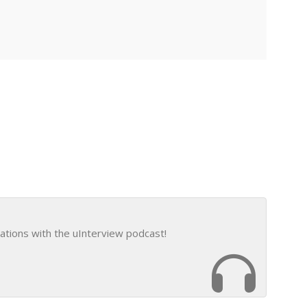
ations with the uInterview podcast!