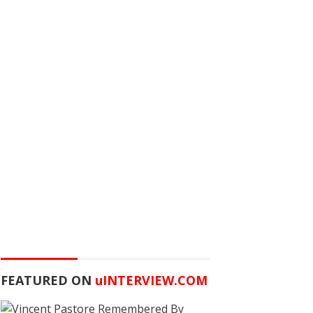
FEATURED ON
u
INTERVIEW.COM