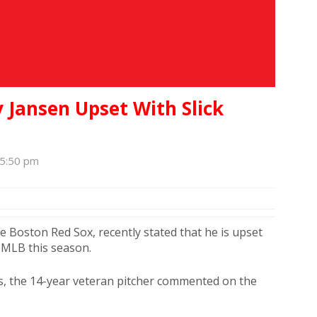
y Jansen Upset With Slick
 5:50 pm
the Boston Red Sox, recently stated that he is upset
e MLB this season.
es, the 14-year veteran pitcher commented on the