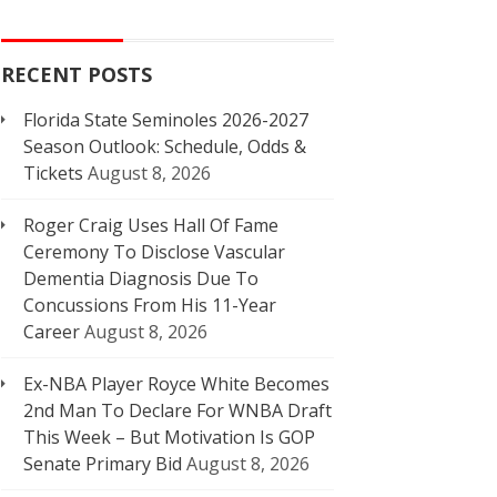
RECENT POSTS
Florida State Seminoles 2026-2027
Season Outlook: Schedule, Odds &
Tickets
August 8, 2026
Roger Craig Uses Hall Of Fame
Ceremony To Disclose Vascular
Dementia Diagnosis Due To
Concussions From His 11-Year
Career
August 8, 2026
Ex-NBA Player Royce White Becomes
2nd Man To Declare For WNBA Draft
This Week – But Motivation Is GOP
Senate Primary Bid
August 8, 2026