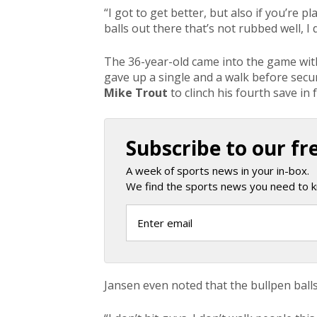
“I got to get better, but also if you’re p
balls out there that’s not rubbed well, I
The 36-year-old came into the game with 
gave up a single and a walk before secu
Mike Trout
to clinch his fourth save in
Subscribe to our fr
A week of sports news in your in-box.
We find the sports news you need to k
Jansen even noted that the bullpen ball