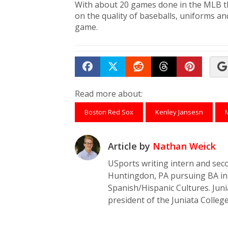
With about 20 games done in the MLB th
on the quality of baseballs, uniforms an
game.
Share on Facebook
Tweet
Submit to Reddit
Submit to Th
Submit 
Read more about:
Boston Red Sox
Kenley Jansesn
Article by
Nathan Weick
USports writing intern and seco
Huntingdon, PA pursuing BA in 
Spanish/Hispanic Cultures. Jun
president of the Juniata College