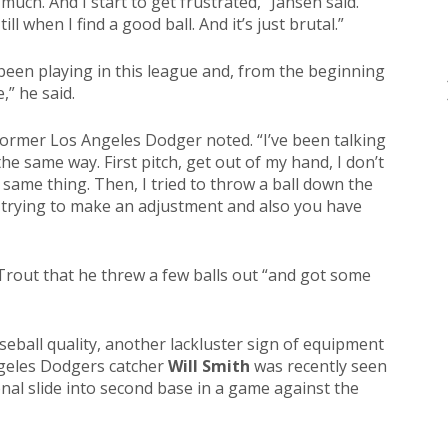
s much. And I start to get frustrated,” Jansen said.
ill when I find a good ball. And it’s just brutal.”
e been playing in this league and, from the beginning
,” he said.
 former Los Angeles Dodger noted. “I’ve been talking
he same way. First pitch, get out of my hand, I don’t
 same thing. Then, I tried to throw a ball down the
h trying to make an adjustment and also you have
Trout that he threw a few balls out “and got some
ball quality, another lackluster sign of equipment
ngeles Dodgers catcher
Will Smith
was recently seen
onal slide into second base in a game against the