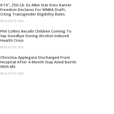
6’10”, 250-Lb. Ex-NBA Star Enes Kanter
Freedom Declares For WNBA Draft,
Citing Transgender Eligibility Rules
08 AUGUST 2026
Phil Collins Recalls Children Coming To
Say Goodbye During Alcohol-Induced
Health Crisis
08 AUGUST 2026
Christina Applegate Discharged From
Hospital After 4-Month Stay Amid Battle
With MS
08 AUGUST 2026