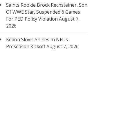
Saints Rookie Brock Rechsteiner, Son
Of WWE Star, Suspended 6 Games
For PED Policy Violation
August 7,
2026
Kedon Slovis Shines In NFL’s
Preseason Kickoff
August 7, 2026