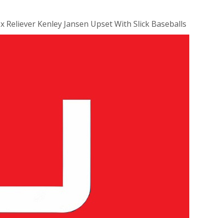
x Reliever Kenley Jansen Upset With Slick Baseballs