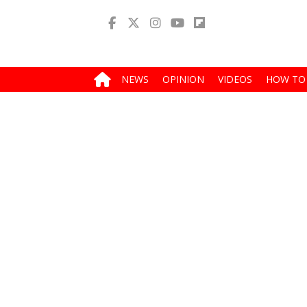
NEWS
OPINION
VIDEOS
HOW TO