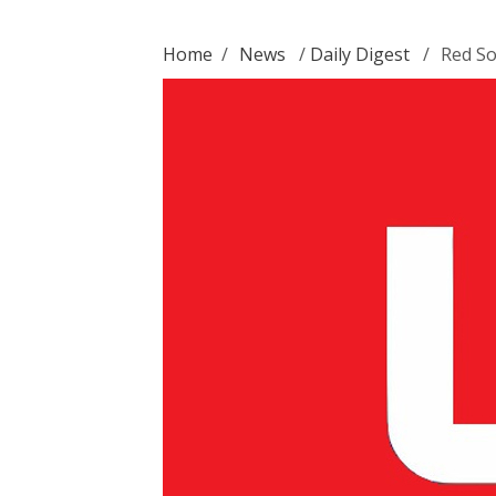
Home
/
News
/
Daily Digest
/
Red So