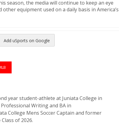
is season, the media will continue to keep an eye
d other equipment used on a daily basis in America’s
Add uSports on Google
reads
to Pinterest
MLB
nd year student-athlete at Juniata College in
Professional Writing and BA in
iata College Mens Soccer Captain and former
 Class of 2026.