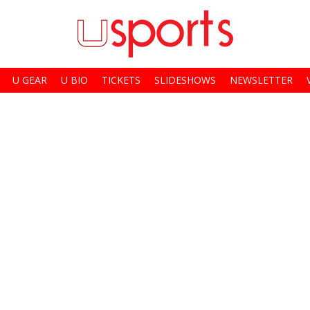
U GEAR
U BIO
TICKETS
SLIDESHOWS
NEWSLETTER