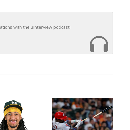
ations with the uInterview podcast!