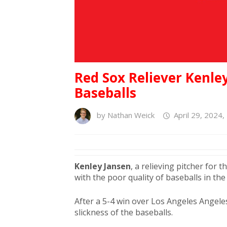
Red Sox Reliever Kenle
Baseballs
by
Nathan Weick
April 29, 2024,
Kenley
Jansen
, a relieving pitcher for 
with the poor quality of baseballs in th
After a 5-4 win over Los Angeles Angel
slickness of the baseballs.