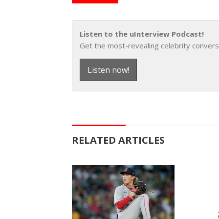
Listen to the uInterview Podcast!
Get the most-revealing celebrity convers
Listen now!
RELATED ARTICLES