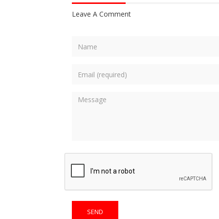
Leave A Comment