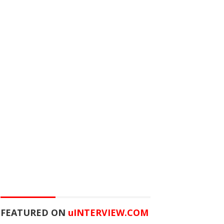
FEATURED ON
u
INTERVIEW.COM