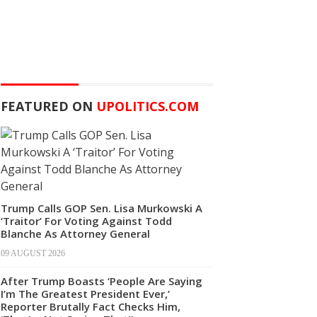
FEATURED ON
UPOLITICS.COM
Trump Calls GOP Sen. Lisa Murkowski A
‘Traitor’ For Voting Against Todd
Blanche As Attorney General
09 AUGUST 2026
After Trump Boasts ‘People Are Saying
I’m The Greatest President Ever,’
Reporter Brutally Fact Checks Him,