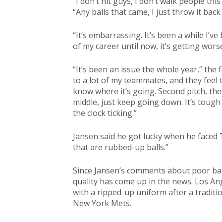
“I don’t hit guys, I don’t walk people thi
“Any balls that came, I just throw it back t
“It’s embarrassing. It’s been a while I’v
of my career until now, it’s getting worse
“It’s been an issue the whole year,” the
to a lot of my teammates, and they feel t
know where it’s going. Second pitch, the
middle, just keep going down. It’s toug
the clock ticking.”
Jansen said he got lucky when he faced 
that are rubbed-up balls.”
Since Jansen’s comments about poor base
quality has come up in the news. Los A
with a ripped-up uniform after a traditi
New York Mets.