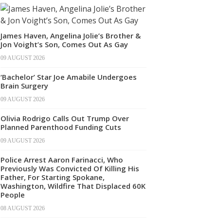
James Haven, Angelina Jolie’s Brother &
Jon Voight’s Son, Comes Out As Gay
09 AUGUST 2026
‘Bachelor’ Star Joe Amabile Undergoes
Brain Surgery
09 AUGUST 2026
Olivia Rodrigo Calls Out Trump Over
Planned Parenthood Funding Cuts
09 AUGUST 2026
Police Arrest Aaron Farinacci, Who
Previously Was Convicted Of Killing His
Father, For Starting Spokane,
Washington, Wildfire That Displaced 60K
People
08 AUGUST 2026