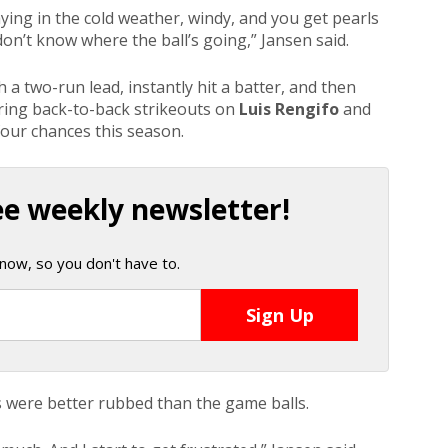
laying in the cold weather, windy, and you get pearls
 don’t know where the ball’s going,” Jansen said.
a two-run lead, instantly hit a batter, and then
ring back-to-back strikeouts on
Luis Rengifo
and
 four chances this season.
ee weekly newsletter!
now, so you don't have to.
s were better rubbed than the game balls.