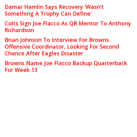
Damar Hamlin Says Recovery ‘Wasn’t
Something A Trophy Can Define’
Colts Sign Joe Flacco As QB Mentor To Anthony
Richardson
Brian Johnson To Interview For Browns
Offensive Coordinator, Looking For Second
Chance After Eagles Disaster
Browns Name Joe Flacco Backup Quarterback
For Week 13