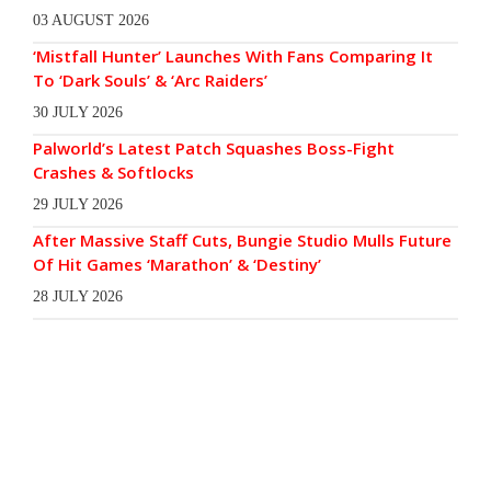
03 AUGUST 2026
‘Mistfall Hunter’ Launches With Fans Comparing It
To ‘Dark Souls’ & ‘Arc Raiders’
30 JULY 2026
Palworld’s Latest Patch Squashes Boss-Fight
Crashes & Softlocks
29 JULY 2026
After Massive Staff Cuts, Bungie Studio Mulls Future
Of Hit Games ‘Marathon’ & ‘Destiny’
28 JULY 2026