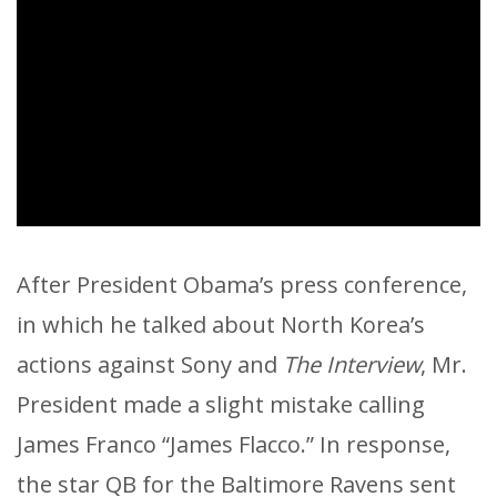
After President Obama’s press conference,
in which he talked about North Korea’s
actions against Sony and
The Interview
, Mr.
President made a slight mistake calling
James Franco “James Flacco.” In response,
the star QB for the Baltimore Ravens sent