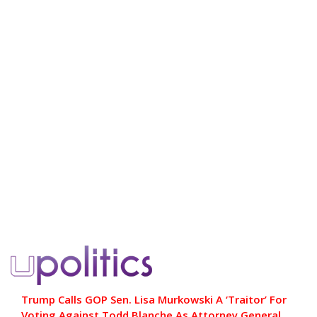
Trump Calls GOP Sen. Lisa Murkowski A ‘Traitor’ For
Voting Against Todd Blanche As Attorney General