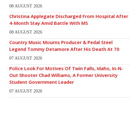
08 AUGUST 2026
Christina Applegate Discharged From Hospital After
4-Month Stay Amid Battle With MS
08 AUGUST 2026
Country Music Mourns Producer & Pedal Steel
Legend Tommy Detamore After His Death At 70
07 AUGUST 2026
Police Look For Motives Of Twin Falls, Idaho, In-N-
Out Shooter Chad Williams, A Former University
Student Government Leader
07 AUGUST 2026