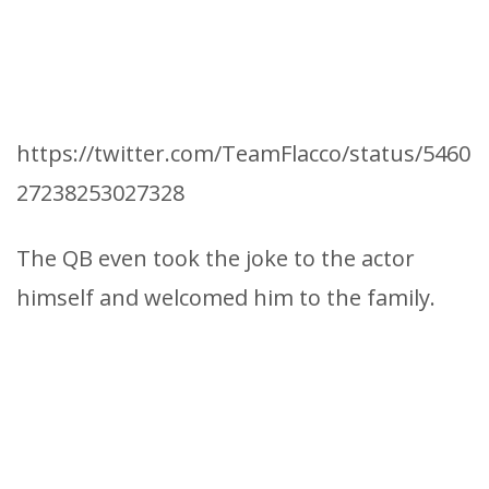
https://twitter.com/TeamFlacco/status/5460
27238253027328
The QB even took the joke to the actor
himself and welcomed him to the family.