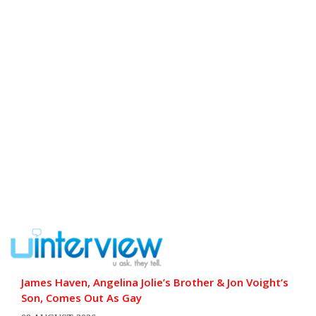
James Haven, Angelina Jolie’s Brother & Jon Voight’s
Son, Comes Out As Gay