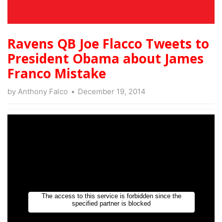
Ravens QB Joe Flacco Tweets to
President Obama about James
Franco Mistake
by
Anthony Falco
December 19, 2014