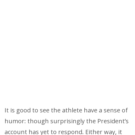
It is good to see the athlete have a sense of
humor: though surprisingly the President’s
account has yet to respond. Either way, it