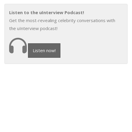
Listen to the uInterview Podcast!
Get the most-revealing celebrity conversations with
the uInterview podcast!
Listen now!