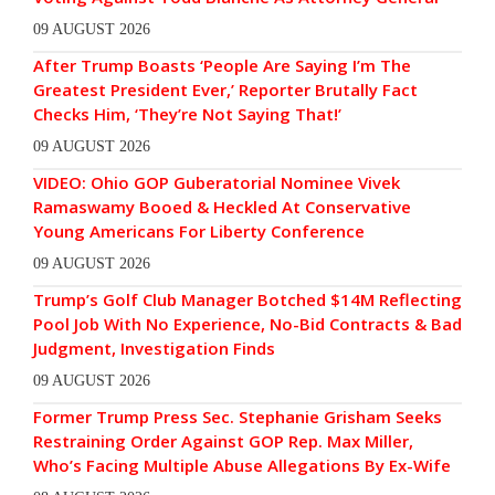
09 AUGUST 2026
After Trump Boasts ‘People Are Saying I’m The
Greatest President Ever,’ Reporter Brutally Fact
Checks Him, ‘They’re Not Saying That!’
09 AUGUST 2026
VIDEO: Ohio GOP Guberatorial Nominee Vivek
Ramaswamy Booed & Heckled At Conservative
Young Americans For Liberty Conference
09 AUGUST 2026
Trump’s Golf Club Manager Botched $14M Reflecting
Pool Job With No Experience, No-Bid Contracts & Bad
Judgment, Investigation Finds
09 AUGUST 2026
Former Trump Press Sec. Stephanie Grisham Seeks
Restraining Order Against GOP Rep. Max Miller,
Who’s Facing Multiple Abuse Allegations By Ex-Wife