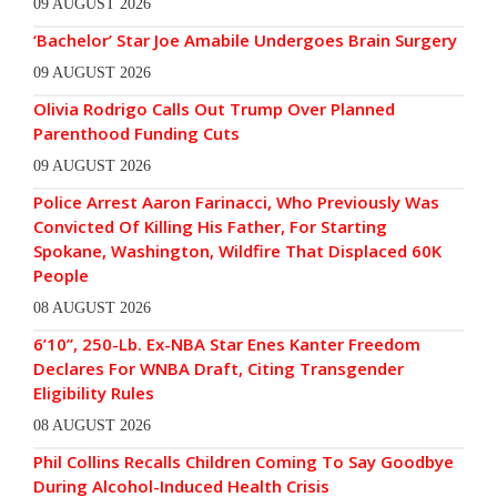
09 AUGUST 2026
‘Bachelor’ Star Joe Amabile Undergoes Brain Surgery
09 AUGUST 2026
Olivia Rodrigo Calls Out Trump Over Planned
Parenthood Funding Cuts
09 AUGUST 2026
Police Arrest Aaron Farinacci, Who Previously Was
Convicted Of Killing His Father, For Starting
Spokane, Washington, Wildfire That Displaced 60K
People
08 AUGUST 2026
6’10”, 250-Lb. Ex-NBA Star Enes Kanter Freedom
Declares For WNBA Draft, Citing Transgender
Eligibility Rules
08 AUGUST 2026
Phil Collins Recalls Children Coming To Say Goodbye
During Alcohol-Induced Health Crisis