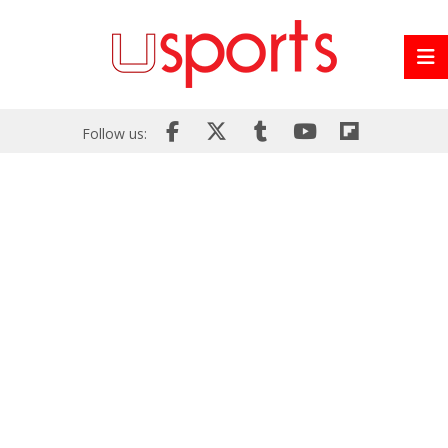
Follow us: