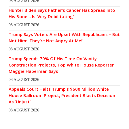
08 AUGUST 2026
Hunter Biden Says Father’s Cancer Has Spread Into
His Bones, Is ‘Very Debilitating’
08 AUGUST 2026
Trump Says Voters Are Upset With Republicans – But
Not Him: ‘They’re Not Angry At Me!’
08 AUGUST 2026
Trump Spends 70% Of His Time On Vanity
Construction Projects, Top White House Reporter
Maggie Haberman Says
08 AUGUST 2026
Appeals Court Halts Trump’s $600 Million White
House Ballroom Project, President Blasts Decision
As ‘Unjust’
08 AUGUST 2026