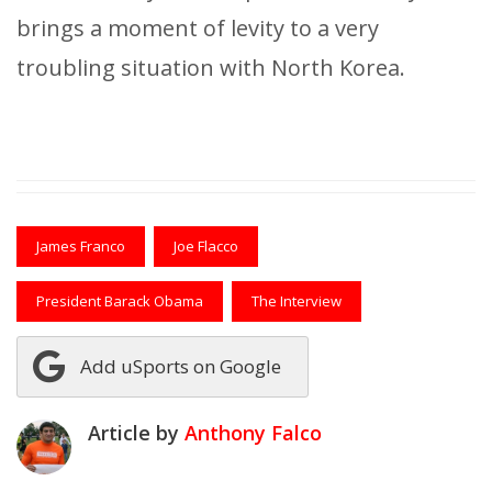
brings a moment of levity to a very
troubling situation with North Korea.
James Franco
Joe Flacco
President Barack Obama
The Interview
Add uSports on Google
Article by
Anthony Falco