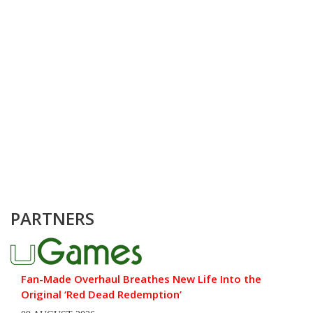
PARTNERS
Fan-Made Overhaul Breathes New Life Into the
Original ‘Red Dead Redemption’