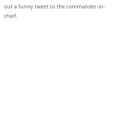
out a funny tweet to the commander-in-
chief.