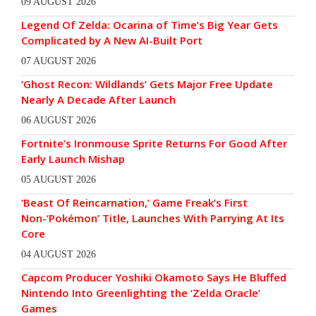
09 AUGUST 2026
Legend Of Zelda: Ocarina of Time’s Big Year Gets
Complicated by A New AI-Built Port
07 AUGUST 2026
‘Ghost Recon: Wildlands’ Gets Major Free Update
Nearly A Decade After Launch
06 AUGUST 2026
Fortnite’s Ironmouse Sprite Returns For Good After
Early Launch Mishap
05 AUGUST 2026
‘Beast Of Reincarnation,’ Game Freak’s First
Non-‘Pokémon’ Title, Launches With Parrying At Its
Core
04 AUGUST 2026
Capcom Producer Yoshiki Okamoto Says He Bluffed
Nintendo Into Greenlighting the ‘Zelda Oracle’
Games