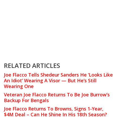
RELATED ARTICLES
Joe Flacco Tells Shedeur Sanders He ‘Looks Like
An Idiot’ Wearing A Visor — But He’s Still
Wearing One
Veteran Joe Flacco Returns To Be Joe Burrow’s
Backup For Bengals
Joe Flacco Returns To Browns, Signs 1-Year,
$4M Deal – Can He Shine In His 18th Season?