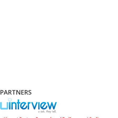
PARTNERS