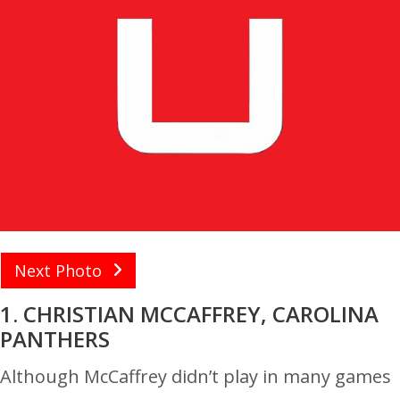
Next Photo
1. CHRISTIAN MCCAFFREY, CAROLINA
PANTHERS
Although McCaffrey didn’t play in many games