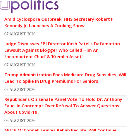
Amid Cyclospora Outbreak, HHS Secretary Robert F.
Kennedy Jr. Launches A Cooking Show
07 AUGUST 2026
Judge Dismisses FBI Director Kash Patel’s Defamation
Lawsuit Against Blogger Who Called Him An
‘Incompetent Chud’ & ‘Kremlin Asset’
07 AUGUST 2026
Trump Administration Ends Medicare Drug Subsidies, Will
Lead To Spike In Drug Premiums For Seniors
07 AUGUST 2026
Republicans On Senate Panel Vote To Hold Dr. Anthony
Fauci In Contempt Over Refusal To Answer Questions
About Covid-19
06 AUGUST 2026
Mitch McConnell Leaves Rehab Facility, Will Continue