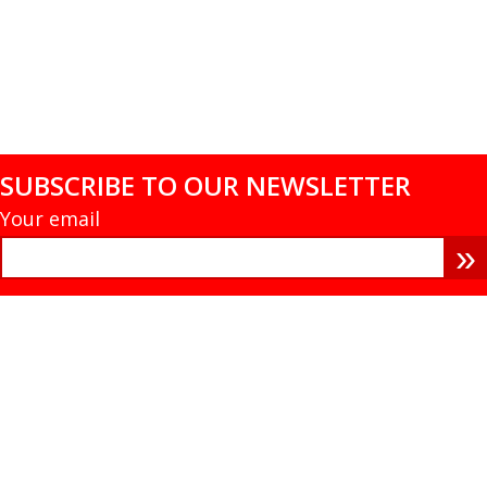
SUBSCRIBE TO OUR NEWSLETTER
Your email