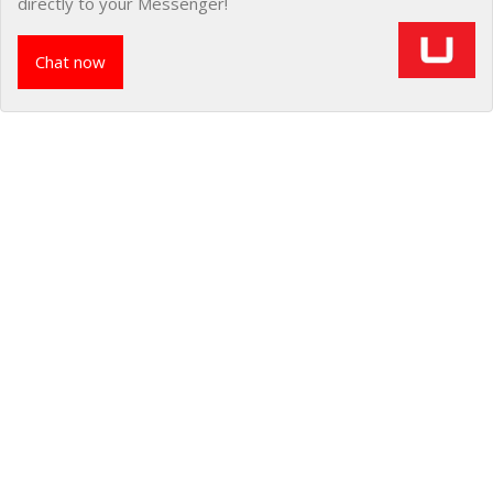
directly to your Messenger!
Chat now