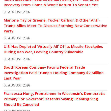
Recovery From Home & Won’t Return To Senate Yet
06 AUGUST 2026
Marjorie Taylor Greene, Tucker Carlson & Other Anti-
Trump Allies Meet To Discuss Forming New Conservative
Party
06 AUGUST 2026
U.S. Has Depleted ‘Virtually All’ Of Its Missile Stockpiles
During Iran War, Leaving Country Vulnerable
06 AUGUST 2026
South Korean Company Facing Federal Trade
Investigation Paid Trump’s Holding Company $2 Million
Last Year
06 AUGUST 2026
Francesca Hong, Frontrunner In Wisconsin’s Democratic
Primary For Governor, Defends Saying Thanksgiving
Should Be Canceled