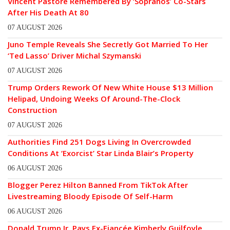
Vincent Pastore Remembered By ‘Sopranos’ Co-Stars
After His Death At 80
07 AUGUST 2026
Juno Temple Reveals She Secretly Got Married To Her
‘Ted Lasso’ Driver Michal Szymanski
07 AUGUST 2026
Trump Orders Rework Of New White House $13 Million
Helipad, Undoing Weeks Of Around-The-Clock
Construction
07 AUGUST 2026
Authorities Find 251 Dogs Living In Overcrowded
Conditions At ‘Exorcist’ Star Linda Blair’s Property
06 AUGUST 2026
Blogger Perez Hilton Banned From TikTok After
Livestreaming Bloody Episode Of Self-Harm
06 AUGUST 2026
Donald Trump Jr. Pays Ex-Fiancée Kimberly Guilfoyle