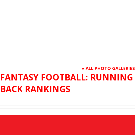
« ALL PHOTO GALLERIES
FANTASY FOOTBALL: RUNNING
BACK RANKINGS