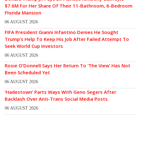
$7.6M For Her Share Of Their 11-Bathroom, 6-Bedroom
Florida Mansion
06 AUGUST 2026
FIFA President Gianni Infantino Denies He Sought
Trump’s Help To Keep His Job After Failed Attempt To
Seek World Cup Investors
06 AUGUST 2026
Rosie O’Donnell Says Her Return To ‘The View’ Has Not
Been Scheduled Yet
06 AUGUST 2026
‘Hadestown’ Parts Ways With Geno Segers After
Backlash Over Anti-Trans Social Media Posts
06 AUGUST 2026