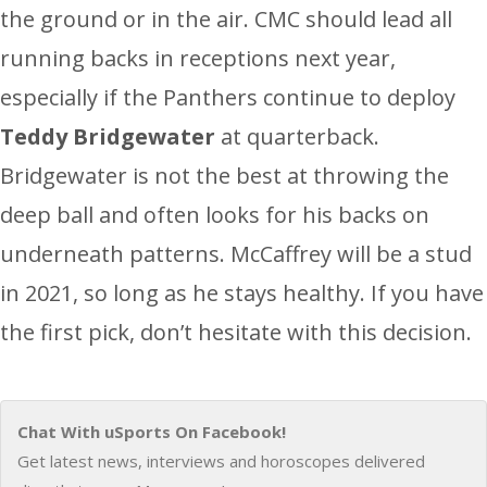
the ground or in the air. CMC should lead all
running backs in receptions next year,
especially if the Panthers continue to deploy
Teddy Bridgewater
at quarterback.
Bridgewater is not the best at throwing the
deep ball and often looks for his backs on
underneath patterns. McCaffrey will be a stud
in 2021, so long as he stays healthy. If you have
the first pick, don’t hesitate with this decision.
Chat With uSports On Facebook!
Get latest news, interviews and horoscopes delivered