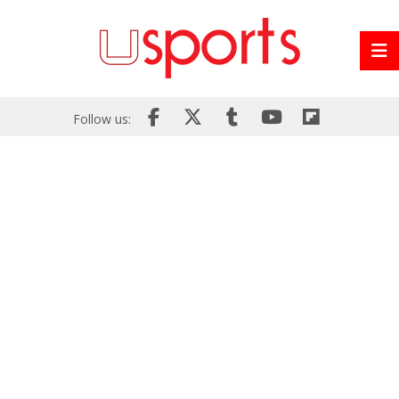
Follow us: