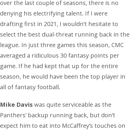
over the last couple of seasons, there is no
denying his electrifying talent. If I were
drafting first in 2021, I wouldn’t hesitate to
select the best dual-threat running back in the
league. In just three games this season, CMC
averaged a ridiculous 30 fantasy points per
game. If he had kept that up for the entire
season, he would have been the top player in
all of fantasy football.
Mike Davis
was quite serviceable as the
Panthers’ backup running back, but don’t
expect him to eat into McCaffrey’s touches on