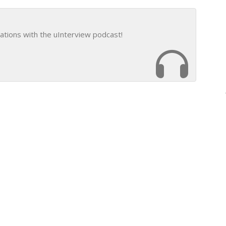
ations with the uInterview podcast!