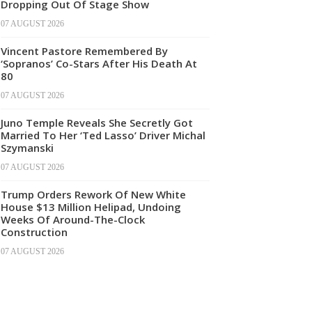
Dropping Out Of Stage Show
07 AUGUST 2026
Vincent Pastore Remembered By
‘Sopranos’ Co-Stars After His Death At
80
07 AUGUST 2026
Juno Temple Reveals She Secretly Got
Married To Her ‘Ted Lasso’ Driver Michal
Szymanski
07 AUGUST 2026
Trump Orders Rework Of New White
House $13 Million Helipad, Undoing
Weeks Of Around-The-Clock
Construction
07 AUGUST 2026