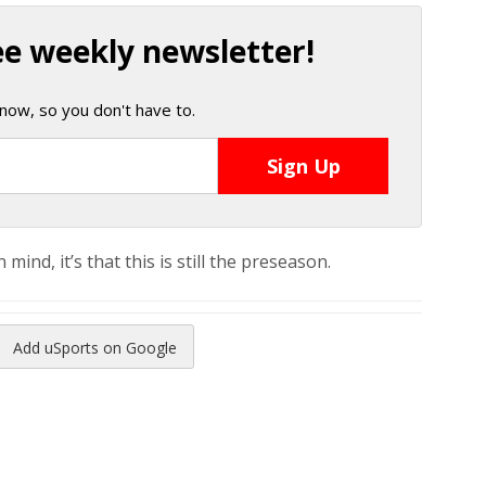
ee weekly newsletter!
now, so you don't have to.
mind, it’s that this is still the preseason.
Add uSports on Google
reads
to Pinterest