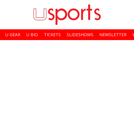
U GEAR
U BIO
TICKETS
SLIDESHOWS
NEWSLETTER