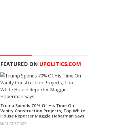
FEATURED ON
UPOLITICS.COM
Trump Spends 70% Of His Time On
Vanity Construction Projects, Top White
House Reporter Maggie Haberman Says
08 AUGUST 2026