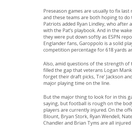
Preseason games are usually to fix last 
and these teams are both hoping to do t
Patriots added Ryan Lindley, who after a 
with the Pat’s playbook. And in the wake
they were put down softly as ESPN repor
Englander fans, Garoppolo is a solid play
competition percentage for 618 yards an
Also, amid questions of the strength of t
filled the gap that veterans Logan Mank
forget their draft picks, Tre’ Jackson a
major playing time on the line.
But the major thing to look for in this g
saying, but football is rough on the body
players are currently injured. On the of
Blount, Bryan Stork, Ryan Wendell, Nate
Chandler and Brian Tyms are all injured 