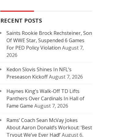
RECENT POSTS
Saints Rookie Brock Rechsteiner, Son
Of WWE Star, Suspended 6 Games
For PED Policy Violation
August 7,
2026
Kedon Slovis Shines In NFL’s
Preseason Kickoff
August 7, 2026
Haynes King’s Walk-Off TD Lifts
Panthers Over Cardinals In Hall of
Fame Game
August 7, 2026
Rams’ Coach Sean McVay Jokes
About Aaron Donald’s Workout: ‘Best
Tryout We’ve Ever Had!’
August 6,