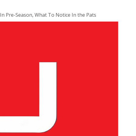
 In Pre-Season, What To Notice In the Pats