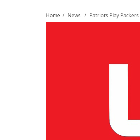
Home
/
News
/
Patriots Play Packers