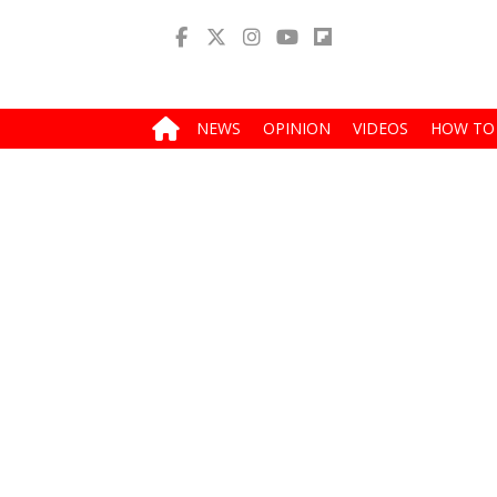
NEWS
OPINION
VIDEOS
HOW TO