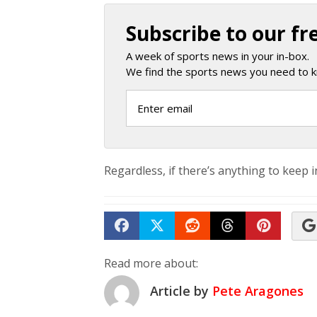
Subscribe to our fr
A week of sports news in your in-box.
We find the sports news you need to k
Regardless, if there’s anything to keep in 
Share on Facebook
Tweet
Submit to Reddit
Submit to Th
Submit 
Read more about:
Article by
Pete Aragones