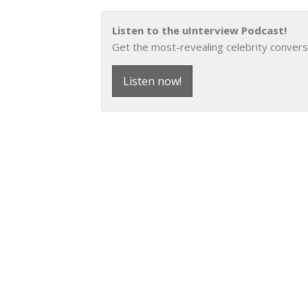
Listen to the uInterview Podcast!
Get the most-revealing celebrity convers
Listen now!