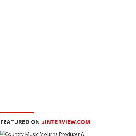
FEATURED ON
u
INTERVIEW.COM