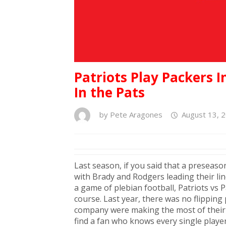
Patriots Play Packers 
In the Pats
by
Pete Aragones
August 13, 
Last season, if you said that a preseas
with Brady and Rodgers leading their line
a game of plebian football, Patriots vs 
course. Last year, there was no flipping
company were making the most of their t
find a fan who knows every single player