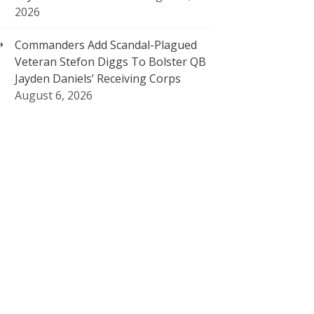
2026
Commanders Add Scandal-Plagued
Veteran Stefon Diggs To Bolster QB
Jayden Daniels’ Receiving Corps
August 6, 2026