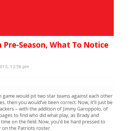
In Pre-Season, What To Notice
2015, 12:58 pm
on game would pit two star teams against each other
s, then you would’ve been correct. Now, it’ll just be
Packers – with the addition of Jimmy Garoppolo, of
 pages to find who did what play, as Brady and
ime on the field. Now, you’d be hard pressed to
 on the Patriots roster.