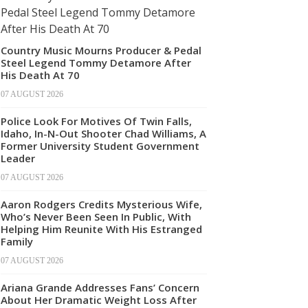
Country Music Mourns Producer & Pedal
Steel Legend Tommy Detamore After
His Death At 70
07 AUGUST 2026
Police Look For Motives Of Twin Falls,
Idaho, In-N-Out Shooter Chad Williams, A
Former University Student Government
Leader
07 AUGUST 2026
Aaron Rodgers Credits Mysterious Wife,
Who’s Never Been Seen In Public, With
Helping Him Reunite With His Estranged
Family
07 AUGUST 2026
Ariana Grande Addresses Fans’ Concern
About Her Dramatic Weight Loss After