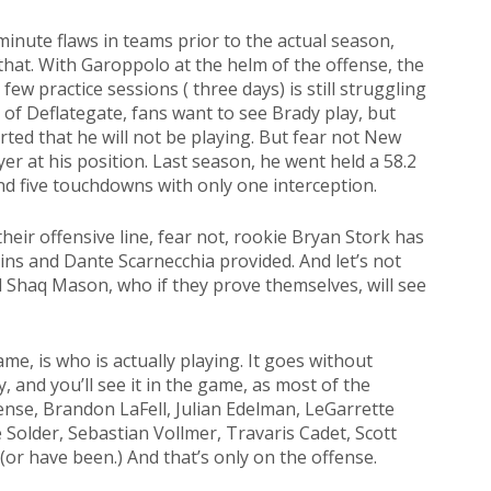
minute flaws in teams prior to the actual season,
hat. With Garoppolo at the helm of the offense, the
few practice sessions ( three days) is still struggling
 of Deflategate, fans want to see Brady play, but
ted that he will not be playing. But fear not New
er at his position. Last season, he went held a 58.2
d five touchdowns with only one interception.
heir offensive line, fear not, rookie Bryan Stork has
ins and Dante Scarnecchia provided. And let’s not
nd Shaq Mason, who if they prove themselves, will see
ame, is who is actually playing. It goes without
, and you’ll see it in the game, as most of the
fense, Brandon LaFell, Julian Edelman, LeGarrette
 Solder, Sebastian Vollmer, Travaris Cadet, Scott
(or have been.) And that’s only on the offense.