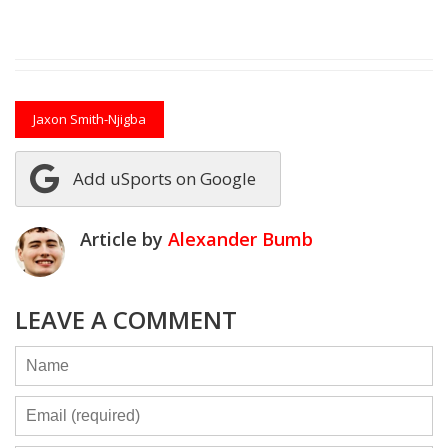
Jaxon Smith-Njigba
Add uSports on Google
Article by
Alexander Bumb
LEAVE A COMMENT