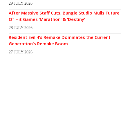
29 JULY 2026
After Massive Staff Cuts, Bungie Studio Mulls Future
Of Hit Games ‘Marathon’ & ‘Destiny’
28 JULY 2026
Resident Evil 4’s Remake Dominates the Current
Generation’s Remake Boom
27 JULY 2026