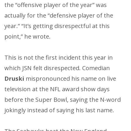
the “offensive player of the year” was
actually for the “defensive player of the
year.” “It’s getting disrespectful at this
point,” he wrote.
This is not the first incident this year in
which JSN felt disrespected. Comedian
Druski
mispronounced his name on live
television at the NFL award show days
before the Super Bowl, saying the N-word
jokingly instead of saying his last name.