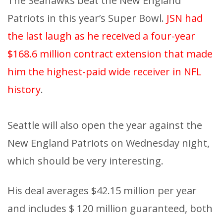
The Seahawks beat the New England
Patriots in this year’s Super Bowl.
JSN had
the last laugh as he received a four-year
$168.6 million contract extension that made
him the highest-paid wide receiver in NFL
history
.
Seattle will also open the year against the
New England Patriots on Wednesday night,
which should be very interesting.
His deal averages $42.15 million per year
and includes $ 120 million guaranteed, both