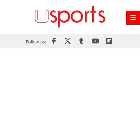
Follow us: