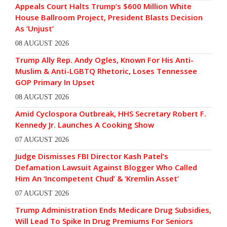
Appeals Court Halts Trump’s $600 Million White
House Ballroom Project, President Blasts Decision
As ‘Unjust’
08 AUGUST 2026
Trump Ally Rep. Andy Ogles, Known For His Anti-
Muslim & Anti-LGBTQ Rhetoric, Loses Tennessee
GOP Primary In Upset
08 AUGUST 2026
Amid Cyclospora Outbreak, HHS Secretary Robert F.
Kennedy Jr. Launches A Cooking Show
07 AUGUST 2026
Judge Dismisses FBI Director Kash Patel’s
Defamation Lawsuit Against Blogger Who Called
Him An ‘Incompetent Chud’ & ‘Kremlin Asset’
07 AUGUST 2026
Trump Administration Ends Medicare Drug Subsidies,
Will Lead To Spike In Drug Premiums For Seniors