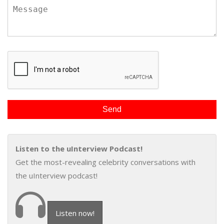
Listen to the uInterview Podcast!
Get the most-revealing celebrity conversations with
the uInterview podcast!
Listen now!