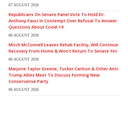
07 AUGUST 2026
Republicans On Senate Panel Vote To Hold Dr.
Anthony Fauci In Contempt Over Refusal To Answer
Questions About Covid-19
06 AUGUST 2026
Mitch McConnell Leaves Rehab Facility, Will Continue
Recovery From Home & Won’t Return To Senate Yet
06 AUGUST 2026
Marjorie Taylor Greene, Tucker Carlson & Other Anti-
Trump Allies Meet To Discuss Forming New
Conservative Party
06 AUGUST 2026