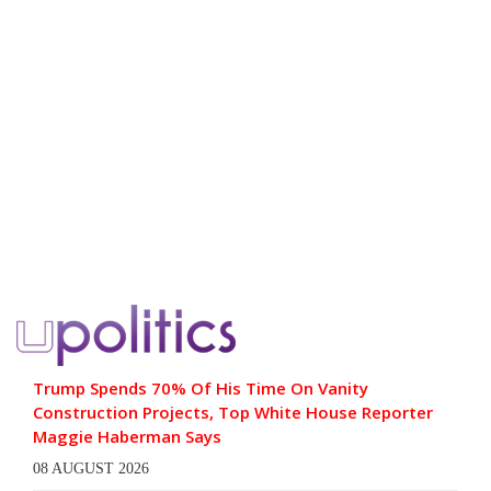
Trump Spends 70% Of His Time On Vanity
Construction Projects, Top White House Reporter
Maggie Haberman Says
08 AUGUST 2026