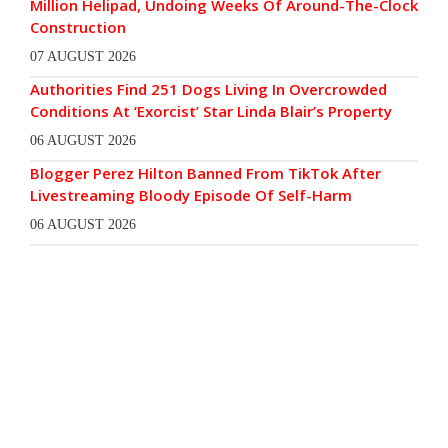
Million Helipad, Undoing Weeks Of Around-The-Clock
Construction
07 AUGUST 2026
Authorities Find 251 Dogs Living In Overcrowded
Conditions At ‘Exorcist’ Star Linda Blair’s Property
06 AUGUST 2026
Blogger Perez Hilton Banned From TikTok After
Livestreaming Bloody Episode Of Self-Harm
06 AUGUST 2026