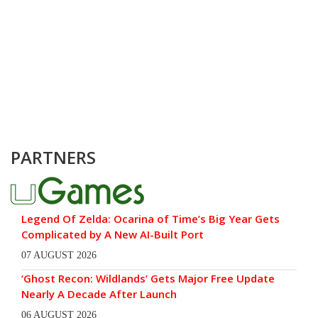
PARTNERS
Legend Of Zelda: Ocarina of Time’s Big Year Gets
Complicated by A New AI-Built Port
07 AUGUST 2026
‘Ghost Recon: Wildlands’ Gets Major Free Update
Nearly A Decade After Launch
06 AUGUST 2026