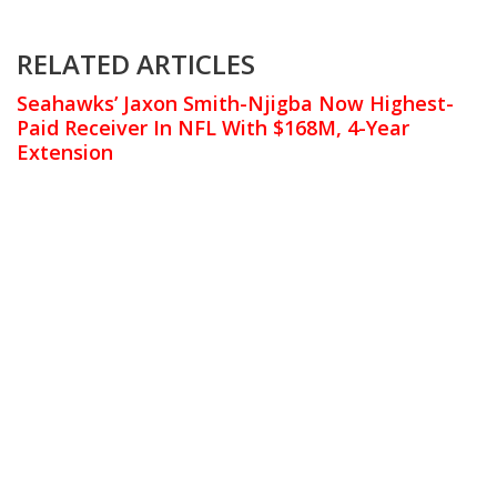
RELATED ARTICLES
Seahawks’ Jaxon Smith-Njigba Now Highest-
Paid Receiver In NFL With $168M, 4-Year
Extension