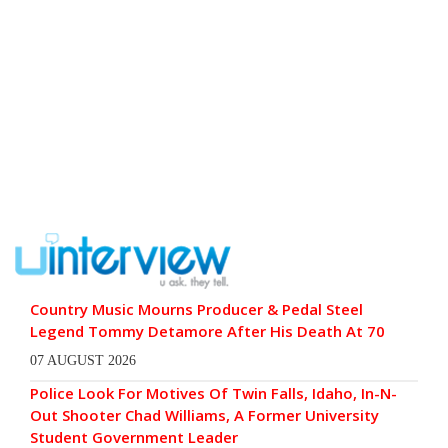
Country Music Mourns Producer & Pedal Steel
Legend Tommy Detamore After His Death At 70
07 AUGUST 2026
Police Look For Motives Of Twin Falls, Idaho, In-N-
Out Shooter Chad Williams, A Former University
Student Government Leader