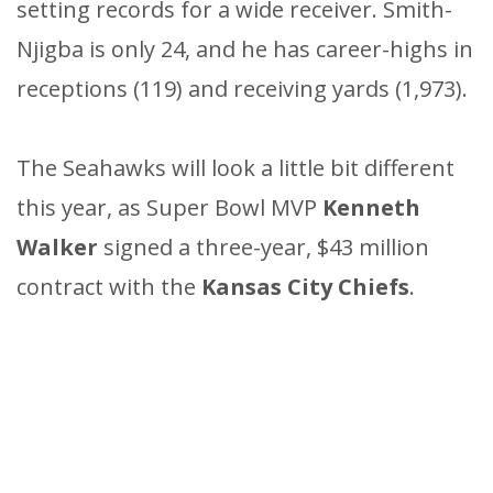
setting records for a wide receiver. Smith-
Njigba is only 24, and he has career-highs in
receptions (119) and receiving yards (1,973).
The Seahawks will look a little bit different
this year, as Super Bowl MVP
Kenneth
Walker
signed a three-year, $43 million
contract with the
Kansas City Chiefs
.