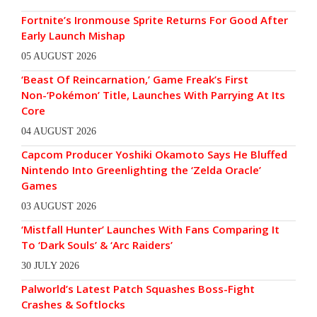
Fortnite’s Ironmouse Sprite Returns For Good After
Early Launch Mishap
05 AUGUST 2026
‘Beast Of Reincarnation,’ Game Freak’s First
Non-‘Pokémon’ Title, Launches With Parrying At Its
Core
04 AUGUST 2026
Capcom Producer Yoshiki Okamoto Says He Bluffed
Nintendo Into Greenlighting the ‘Zelda Oracle’
Games
03 AUGUST 2026
‘Mistfall Hunter’ Launches With Fans Comparing It
To ‘Dark Souls’ & ‘Arc Raiders’
30 JULY 2026
Palworld’s Latest Patch Squashes Boss-Fight
Crashes & Softlocks