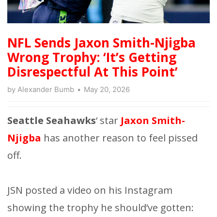
NFL Sends Jaxon Smith-Njigba
Wrong Trophy: ‘It’s Getting
Disrespectful At This Point’
by
Alexander Bumb
May 20, 2026
Seattle Seahawks
‘ star
Jaxon Smith-
Njigba
has another reason to feel pissed
off.
JSN posted a video on his Instagram
showing the trophy he should’ve gotten: