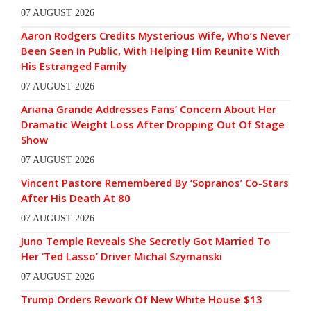
07 AUGUST 2026
Aaron Rodgers Credits Mysterious Wife, Who’s Never
Been Seen In Public, With Helping Him Reunite With
His Estranged Family
07 AUGUST 2026
Ariana Grande Addresses Fans’ Concern About Her
Dramatic Weight Loss After Dropping Out Of Stage
Show
07 AUGUST 2026
Vincent Pastore Remembered By ‘Sopranos’ Co-Stars
After His Death At 80
07 AUGUST 2026
Juno Temple Reveals She Secretly Got Married To
Her ‘Ted Lasso’ Driver Michal Szymanski
07 AUGUST 2026
Trump Orders Rework Of New White House $13