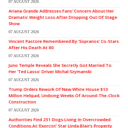
07 AUGUST 2026
Ariana Grande Addresses Fans’ Concern About Her
Dramatic Weight Loss After Dropping Out Of Stage
Show
07 AUGUST 2026
Vincent Pastore Remembered By ‘Sopranos’ Co-Stars
After His Death At 80
07 AUGUST 2026
Juno Temple Reveals She Secretly Got Married To
Her ‘Ted Lasso’ Driver Michal Szymanski
07 AUGUST 2026
Trump Orders Rework Of New White House $13
Million Helipad, Undoing Weeks Of Around-The-Clock
Construction
07 AUGUST 2026
Authorities Find 251 Dogs Living In Overcrowded
Conditions At ‘Exorcist’ Star Linda Blair’s Property