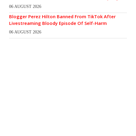
06 AUGUST 2026
Blogger Perez Hilton Banned From TikTok After
Livestreaming Bloody Episode Of Self-Harm
06 AUGUST 2026