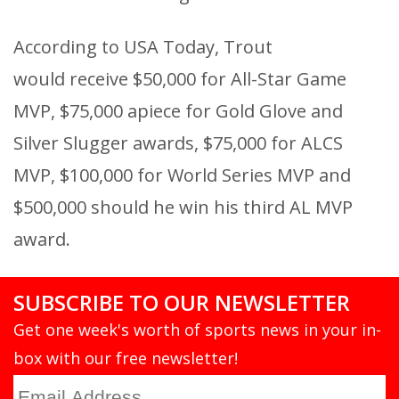
According to USA Today, Trout
would receive $50,000 for All-Star Game
MVP, $75,000 apiece for Gold Glove and
Silver Slugger awards, $75,000 for ALCS
MVP, $100,000 for World Series MVP and
$500,000 should he win his third AL MVP
award.
SUBSCRIBE TO OUR NEWSLETTER
Get one week's worth of sports news in your in-
box with our free newsletter!