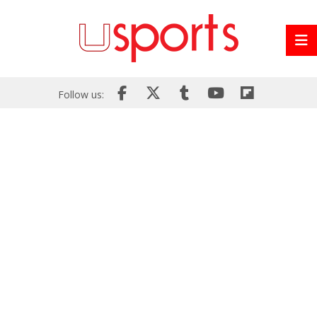
Follow us: