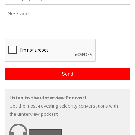
Listen to the uInterview Podcast!
Get the most-revealing celebrity conversations with
the uInterview podcast!