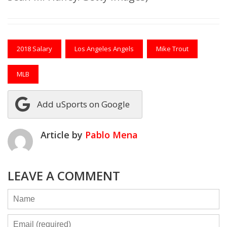
2018 Salary
Los Angeles Angels
Mike Trout
MLB
Add uSports on Google
Article by
Pablo Mena
LEAVE A COMMENT