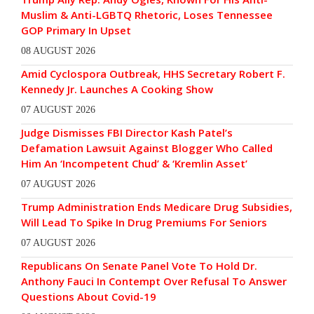
Muslim & Anti-LGBTQ Rhetoric, Loses Tennessee
GOP Primary In Upset
08 AUGUST 2026
Amid Cyclospora Outbreak, HHS Secretary Robert F.
Kennedy Jr. Launches A Cooking Show
07 AUGUST 2026
Judge Dismisses FBI Director Kash Patel’s
Defamation Lawsuit Against Blogger Who Called
Him An ‘Incompetent Chud’ & ‘Kremlin Asset’
07 AUGUST 2026
Trump Administration Ends Medicare Drug Subsidies,
Will Lead To Spike In Drug Premiums For Seniors
07 AUGUST 2026
Republicans On Senate Panel Vote To Hold Dr.
Anthony Fauci In Contempt Over Refusal To Answer
Questions About Covid-19