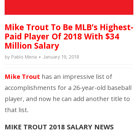
Mike Trout To Be MLB’s Highest-
Paid Player Of 2018 With $34
Million Salary
by
Pablo Mena
January 19, 2018
Mike Trout
has an impressive list of
accomplishments for a 26-year-old baseball
player, and now he can add another title to
that list.
MIKE TROUT 2018 SALARY NEWS