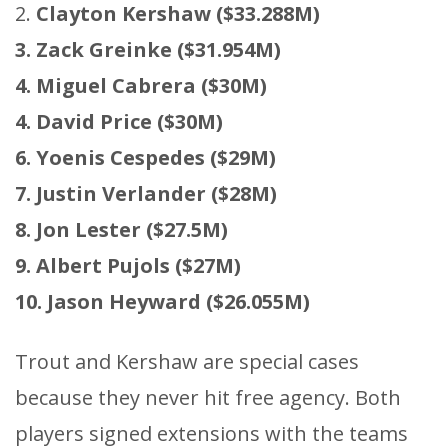
2.
Clayton Kershaw ($33.288M)
3. Zack Greinke ($31.954M)
4. Miguel Cabrera ($30M)
4. David Price ($30M)
6. Yoenis Cespedes ($29M)
7. Justin Verlander ($28M)
8. Jon Lester ($27.5M)
9. Albert Pujols ($27M)
10. Jason Heyward ($26.055M)
Trout and Kershaw are special cases
because they never hit free agency. Both
players signed extensions with the teams