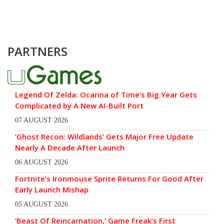
PARTNERS
Legend Of Zelda: Ocarina of Time’s Big Year Gets
Complicated by A New AI-Built Port
07 AUGUST 2026
‘Ghost Recon: Wildlands’ Gets Major Free Update
Nearly A Decade After Launch
06 AUGUST 2026
Fortnite’s Ironmouse Sprite Returns For Good After
Early Launch Mishap
05 AUGUST 2026
‘Beast Of Reincarnation,’ Game Freak’s First