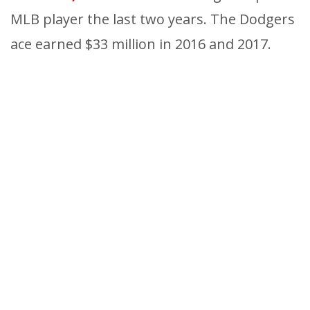
MLB player the last two years. The Dodgers
ace earned $33 million in 2016 and 2017.