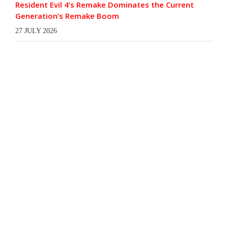
Resident Evil 4’s Remake Dominates the Current
Generation’s Remake Boom
27 JULY 2026