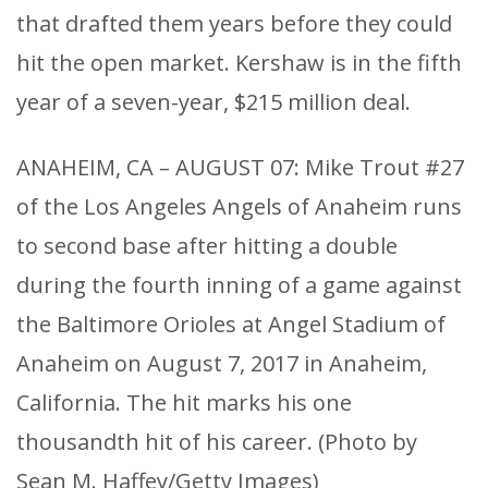
that drafted them years before they could
hit the open market. Kershaw is in the fifth
year of a seven-year, $215 million deal.
ANAHEIM, CA – AUGUST 07: Mike Trout #27
of the Los Angeles Angels of Anaheim runs
to second base after hitting a double
during the fourth inning of a game against
the Baltimore Orioles at Angel Stadium of
Anaheim on August 7, 2017 in Anaheim,
California. The hit marks his one
thousandth hit of his career. (Photo by
Sean M. Haffey/Getty Images)