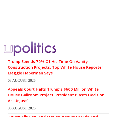
Trump Spends 70% Of His Time On Vanity
Construction Projects, Top White House Reporter
Maggie Haberman Says
08 AUGUST 2026
Appeals Court Halts Trump’s $600 Million White
House Ballroom Project, President Blasts Decision
As ‘Unjust’
08 AUGUST 2026
Trump Ally Rep. Andy Ogles, Known For His Anti-