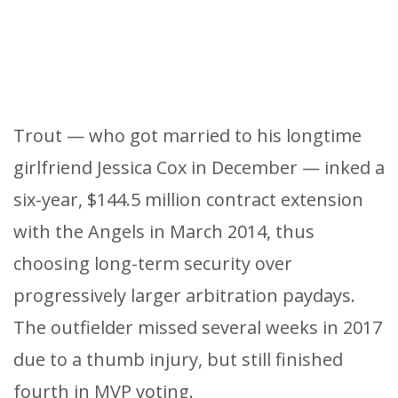
Trout — who got married to his longtime
girlfriend Jessica Cox in December — inked a
six-year, $144.5 million contract extension
with the Angels in March 2014, thus
choosing long-term security over
progressively larger arbitration paydays.
The outfielder missed several weeks in 2017
due to a thumb injury, but still finished
fourth in MVP voting.