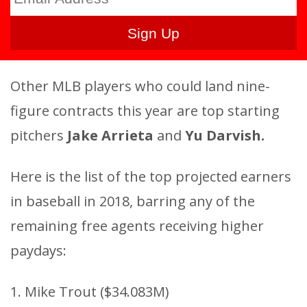
Other MLB players who could land nine-
figure contracts this year are top starting
pitchers
Jake Arrieta
and
Yu Darvish.
Here is the list of the top projected earners
in baseball in 2018, barring any of the
remaining free agents receiving higher
paydays:
1. Mike Trout ($34.083M)