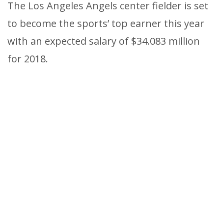
The Los Angeles Angels center fielder is set
to become the sports’ top earner this year
with an expected salary of $34.083 million
for 2018.