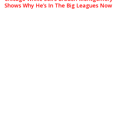
Shows Why He’s In The Big Leagues Now