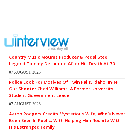
Country Music Mourns Producer & Pedal Steel
Legend Tommy Detamore After His Death At 70
07 AUGUST 2026
Police Look For Motives Of Twin Falls, Idaho, In-N-
Out Shooter Chad Williams, A Former University
Student Government Leader
07 AUGUST 2026
Aaron Rodgers Credits Mysterious Wife, Who’s Never
Been Seen In Public, With Helping Him Reunite With
His Estranged Family