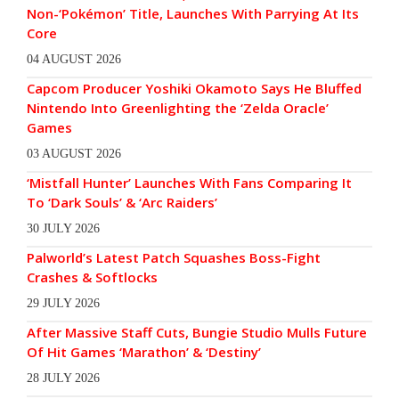
Non-‘Pokémon’ Title, Launches With Parrying At Its
Core
04 AUGUST 2026
Capcom Producer Yoshiki Okamoto Says He Bluffed
Nintendo Into Greenlighting the ‘Zelda Oracle’
Games
03 AUGUST 2026
‘Mistfall Hunter’ Launches With Fans Comparing It
To ‘Dark Souls’ & ‘Arc Raiders’
30 JULY 2026
Palworld’s Latest Patch Squashes Boss-Fight
Crashes & Softlocks
29 JULY 2026
After Massive Staff Cuts, Bungie Studio Mulls Future
Of Hit Games ‘Marathon’ & ‘Destiny’
28 JULY 2026