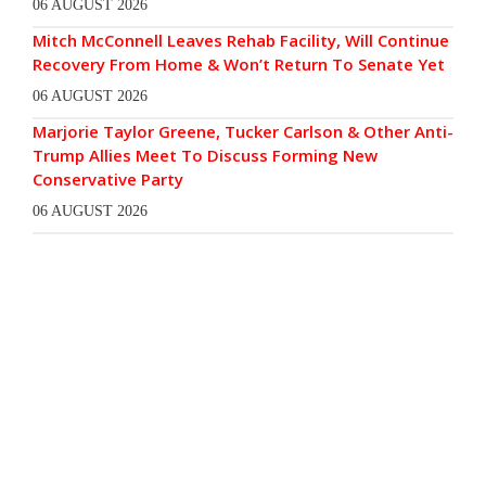
06 AUGUST 2026
Mitch McConnell Leaves Rehab Facility, Will Continue
Recovery From Home & Won’t Return To Senate Yet
06 AUGUST 2026
Marjorie Taylor Greene, Tucker Carlson & Other Anti-
Trump Allies Meet To Discuss Forming New
Conservative Party
06 AUGUST 2026