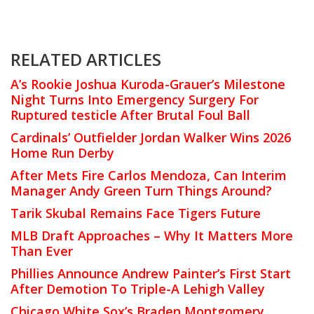
RELATED ARTICLES
A’s Rookie Joshua Kuroda-Grauer’s Milestone
Night Turns Into Emergency Surgery For
Ruptured testicle After Brutal Foul Ball
Cardinals’ Outfielder Jordan Walker Wins 2026
Home Run Derby
After Mets Fire Carlos Mendoza, Can Interim
Manager Andy Green Turn Things Around?
Tarik Skubal Remains Face Tigers Future
MLB Draft Approaches – Why It Matters More
Than Ever
Phillies Announce Andrew Painter’s First Start
After Demotion To Triple-A Lehigh Valley
Chicago White Sox’s Braden Montgomery