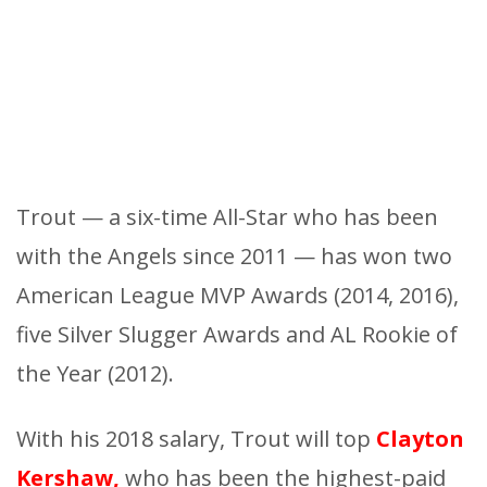
Trout — a six-time All-Star who has been
with the Angels since 2011 — has won two
American League MVP Awards (2014, 2016),
five Silver Slugger Awards and AL Rookie of
the Year (2012).
With his 2018 salary, Trout will top
Clayton
Kershaw,
who has been the highest-paid