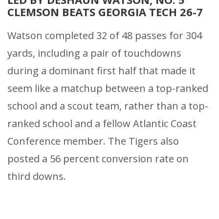
CLEMSON BEATS GEORGIA TECH 26-7
Watson completed 32 of 48 passes for 304
yards, including a pair of touchdowns
during a dominant first half that made it
seem like a matchup between a top-ranked
school and a scout team, rather than a top-
ranked school and a fellow Atlantic Coast
Conference member. The Tigers also
posted a 56 percent conversion rate on
third downs.