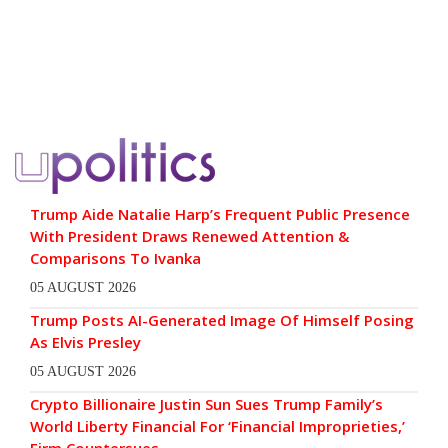
Trump Aide Natalie Harp’s Frequent Public Presence
With President Draws Renewed Attention &
Comparisons To Ivanka
05 AUGUST 2026
Trump Posts AI-Generated Image Of Himself Posing
As Elvis Presley
05 AUGUST 2026
Crypto Billionaire Justin Sun Sues Trump Family’s
World Liberty Financial For ‘Financial Improprieties,’