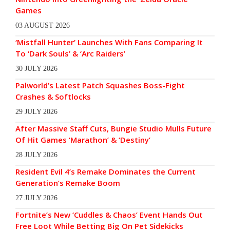
Games
03 AUGUST 2026
‘Mistfall Hunter’ Launches With Fans Comparing It
To ‘Dark Souls’ & ‘Arc Raiders’
30 JULY 2026
Palworld’s Latest Patch Squashes Boss-Fight
Crashes & Softlocks
29 JULY 2026
After Massive Staff Cuts, Bungie Studio Mulls Future
Of Hit Games ‘Marathon’ & ‘Destiny’
28 JULY 2026
Resident Evil 4’s Remake Dominates the Current
Generation’s Remake Boom
27 JULY 2026
Fortnite’s New ‘Cuddles & Chaos’ Event Hands Out
Free Loot While Betting Big On Pet Sidekicks