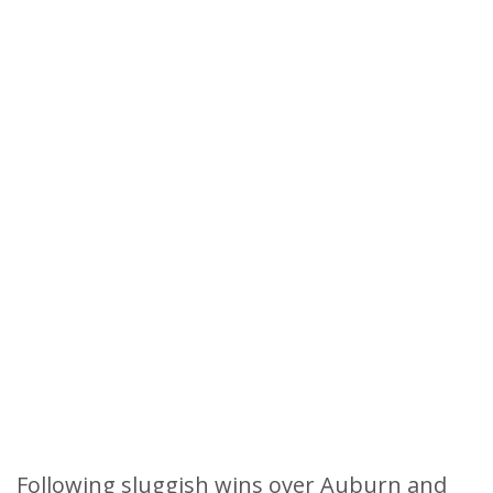
Following sluggish wins over Auburn and