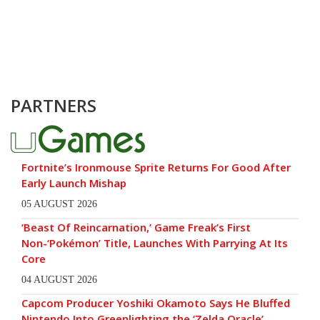
PARTNERS
Fortnite’s Ironmouse Sprite Returns For Good After
Early Launch Mishap
05 AUGUST 2026
‘Beast Of Reincarnation,’ Game Freak’s First
Non-‘Pokémon’ Title, Launches With Parrying At Its
Core
04 AUGUST 2026
Capcom Producer Yoshiki Okamoto Says He Bluffed
Nintendo Into Greenlighting the ‘Zelda Oracle’