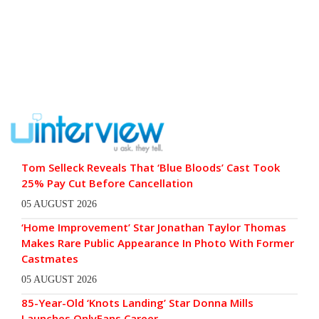
Tom Selleck Reveals That ‘Blue Bloods’ Cast Took
25% Pay Cut Before Cancellation
05 AUGUST 2026
‘Home Improvement’ Star Jonathan Taylor Thomas
Makes Rare Public Appearance In Photo With Former
Castmates
05 AUGUST 2026
85-Year-Old ‘Knots Landing’ Star Donna Mills
Launches OnlyFans Career