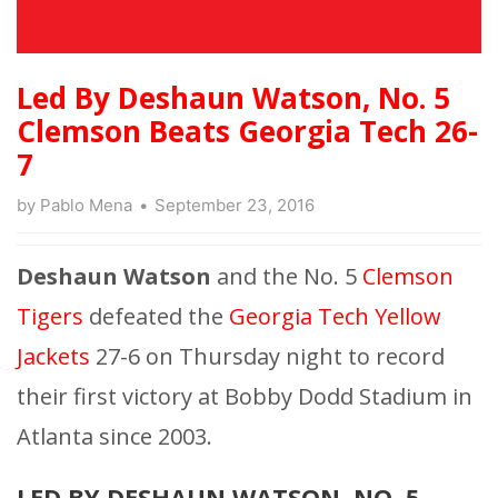
Led By Deshaun Watson, No. 5
Clemson Beats Georgia Tech 26-
7
by
Pablo Mena
September 23, 2016
Deshaun Watson
and the No. 5
Clemson
Tigers
defeated the
Georgia Tech Yellow
Jackets
27-6 on Thursday night to record
their first victory at Bobby Dodd Stadium in
Atlanta since 2003.
LED BY DESHAUN WATSON, NO. 5