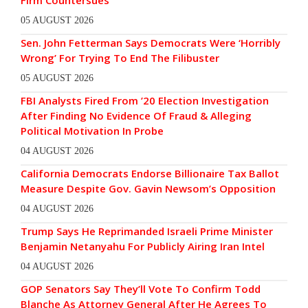
Firm Countersues
05 AUGUST 2026
Sen. John Fetterman Says Democrats Were ‘Horribly
Wrong’ For Trying To End The Filibuster
05 AUGUST 2026
FBI Analysts Fired From ’20 Election Investigation
After Finding No Evidence Of Fraud & Alleging
Political Motivation In Probe
04 AUGUST 2026
California Democrats Endorse Billionaire Tax Ballot
Measure Despite Gov. Gavin Newsom’s Opposition
04 AUGUST 2026
Trump Says He Reprimanded Israeli Prime Minister
Benjamin Netanyahu For Publicly Airing Iran Intel
04 AUGUST 2026
GOP Senators Say They’ll Vote To Confirm Todd
Blanche As Attorney General After He Agrees To