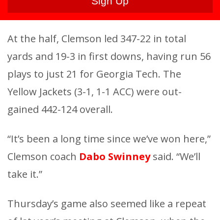
At the half, Clemson led 347-22 in total
yards and 19-3 in first downs, having run 56
plays to just 21 for Georgia Tech. The
Yellow Jackets (3-1, 1-1 ACC) were out-
gained 442-124 overall.
“It’s been a long time since we’ve won here,”
Clemson coach
Dabo Swinney
said. “We’ll
take it.”
Thursday’s game also seemed like a repeat