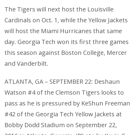
The Tigers will next host the Louisville
Cardinals on Oct. 1, while the Yellow Jackets
will host the Miami Hurricanes that same
day. Georgia Tech won its first three games
this season against Boston College, Mercer
and Vanderbilt.
ATLANTA, GA – SEPTEMBER 22: Deshaun
Watson #4 of the Clemson Tigers looks to
pass as he is pressured by KeShun Freeman
#42 of the Georgia Tech Yellow Jackets at
Bobby Dodd Stadium on September 22,