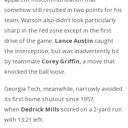
somehow still resulted in two points for his
team. Watson also didn’t look particularly
sharp in the red zone except in the first
drive of the game.
Lance Austin
caught
the interception, but was inadvertently hit
by teammate
Corey Griffin,
a move that
knocked the ball loose.
Georgia Tech, meanwhile, narrowly avoided
its first home shutout since 1957,
when
Dedrick Mills
scored on a 2-yard run
with 13:21 left.