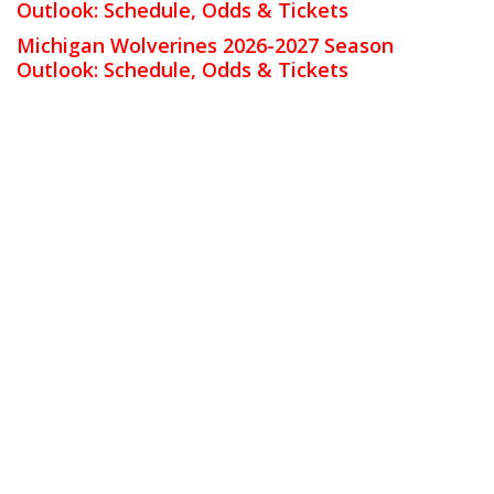
Outlook: Schedule, Odds & Tickets
Michigan Wolverines 2026-2027 Season
Outlook: Schedule, Odds & Tickets