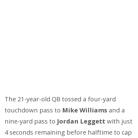
The 21-year-old QB tossed a four-yard
touchdown pass to
Mike Williams
and a
nine-yard pass to
Jordan Leggett
with just
4 seconds remaining before halftime to cap