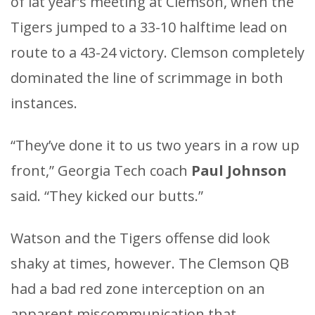
of lat year’s meeting at Clemson, when the
Tigers jumped to a 33-10 halftime lead on
route to a 43-24 victory. Clemson completely
dominated the line of scrimmage in both
instances.
“They’ve done it to us two years in a row up
front,” Georgia Tech coach
Paul Johnson
said. “They kicked our butts.”
Watson and the Tigers offense did look
shaky at times, however. The Clemson QB
had a bad red zone interception on an
apparent miscommunication that