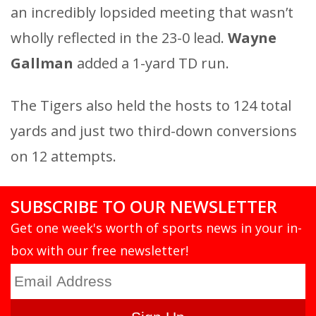
an incredibly lopsided meeting that wasn’t
wholly reflected in the 23-0 lead.
Wayne
Gallman
added a 1-yard TD run.
The Tigers also held the hosts to 124 total
yards and just two third-down conversions
on 12 attempts.
SUBSCRIBE TO OUR NEWSLETTER
Get one week's worth of sports news in your in-
box with our free newsletter!