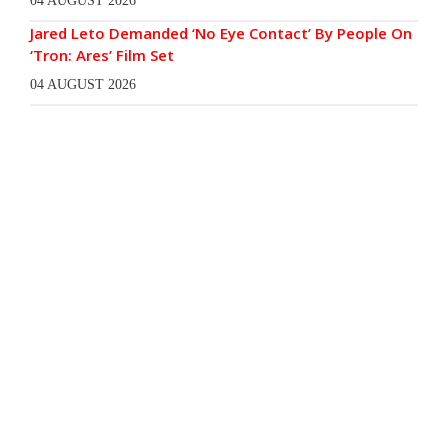
04 AUGUST 2026
Jared Leto Demanded ‘No Eye Contact’ By People On
‘Tron: Ares’ Film Set
04 AUGUST 2026