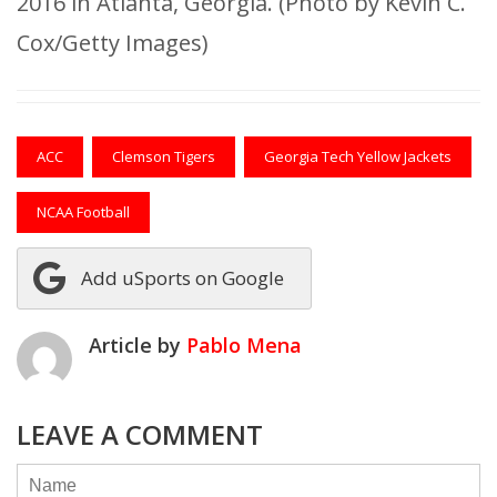
2016 in Atlanta, Georgia. (Photo by Kevin C.
Cox/Getty Images)
ACC
Clemson Tigers
Georgia Tech Yellow Jackets
NCAA Football
Add uSports on Google
Article by
Pablo Mena
LEAVE A COMMENT