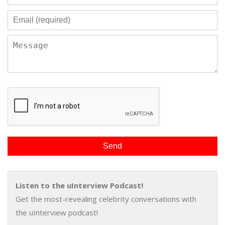
Listen to the uInterview Podcast!
Get the most-revealing celebrity conversations with
the uInterview podcast!