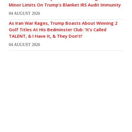
Minor Limits On Trump’s Blanket IRS Audit Immunity
04 AUGUST 2026
As Iran War Rages, Trump Boasts About Winning 2
Golf Titles At His Bedminster Club: ‘It’s Called
TALENT, & I Have It, & They Don’t!’
04 AUGUST 2026