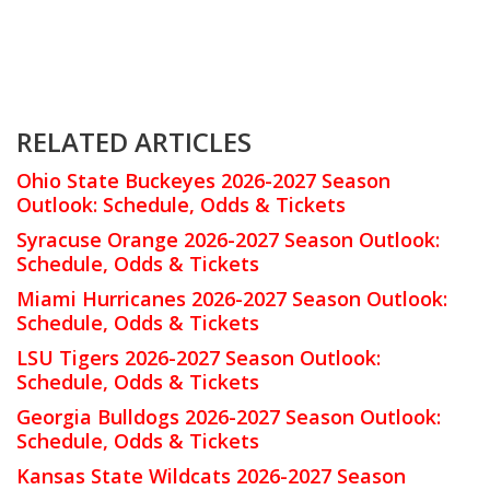
RELATED ARTICLES
Ohio State Buckeyes 2026-2027 Season
Outlook: Schedule, Odds & Tickets
Syracuse Orange 2026-2027 Season Outlook:
Schedule, Odds & Tickets
Miami Hurricanes 2026-2027 Season Outlook:
Schedule, Odds & Tickets
LSU Tigers 2026-2027 Season Outlook:
Schedule, Odds & Tickets
Georgia Bulldogs 2026-2027 Season Outlook:
Schedule, Odds & Tickets
Kansas State Wildcats 2026-2027 Season