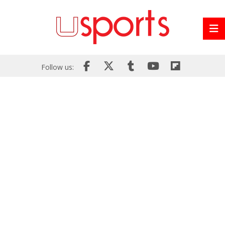
Follow us: