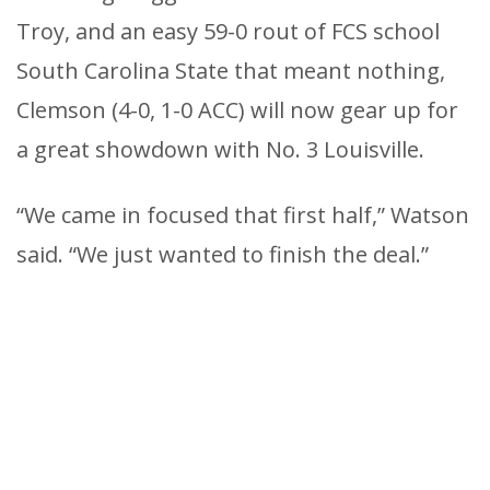
Troy, and an easy 59-0 rout of FCS school
South Carolina State that meant nothing,
Clemson (4-0, 1-0 ACC) will now gear up for
a great showdown with No. 3 Louisville.
“We came in focused that first half,” Watson
said. “We just wanted to finish the deal.”