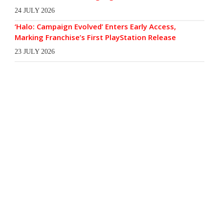
24 JULY 2026
‘Halo: Campaign Evolved’ Enters Early Access,
Marking Franchise’s First PlayStation Release
23 JULY 2026