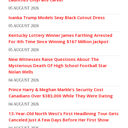
05 AUGUST 2026
Ivanka Trump Models Sexy Black Cutout Dress
05 AUGUST 2026
Kentucky Lottery Winner James Farthing Arrested
For 4th Time Since Winning $167 Million Jackpot
05 AUGUST 2026
New Witnesses Raise Questions About The
Mysterious Death Of High School Football Star
Nolan Wells
04 AUGUST 2026
Prince Harry & Meghan Markle’s Security Cost
Canadians Over $383,000 While They Were Dating
04 AUGUST 2026
13-Year-Old North West’s First Headlining Tour Gets
Canceled Just A Few Days Before Her First Show