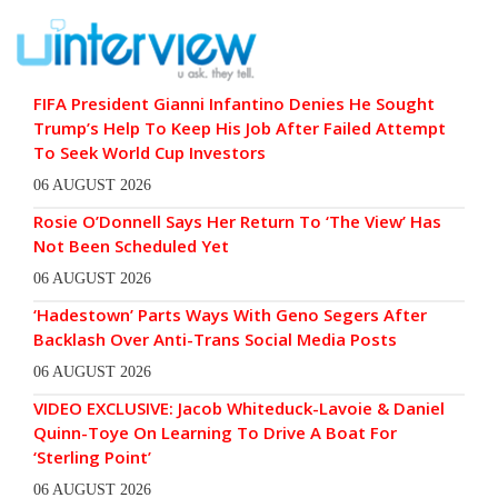
FIFA President Gianni Infantino Denies He Sought
Trump’s Help To Keep His Job After Failed Attempt
To Seek World Cup Investors
06 AUGUST 2026
Rosie O’Donnell Says Her Return To ‘The View’ Has
Not Been Scheduled Yet
06 AUGUST 2026
‘Hadestown’ Parts Ways With Geno Segers After
Backlash Over Anti-Trans Social Media Posts
06 AUGUST 2026
VIDEO EXCLUSIVE: Jacob Whiteduck-Lavoie & Daniel
Quinn-Toye On Learning To Drive A Boat For
‘Sterling Point’
06 AUGUST 2026