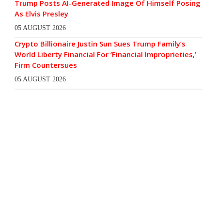
Trump Posts AI-Generated Image Of Himself Posing
As Elvis Presley
05 AUGUST 2026
Crypto Billionaire Justin Sun Sues Trump Family’s
World Liberty Financial For ‘Financial Improprieties,’
Firm Countersues
05 AUGUST 2026