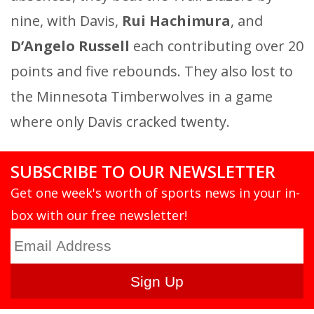
nine, with Davis,
Rui Hachimura
, and
D’Angelo Russell
each contributing over 20
points and five rebounds. They also lost to
the Minnesota Timberwolves in a game
where only Davis cracked twenty.
SUBSCRIBE TO OUR NEWSLETTER
Get one week's worth of sports news in your in-
box with our free newsletter!