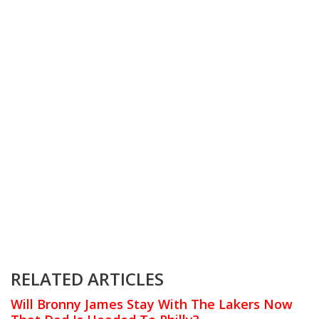
RELATED ARTICLES
Will Bronny James Stay With The Lakers Now