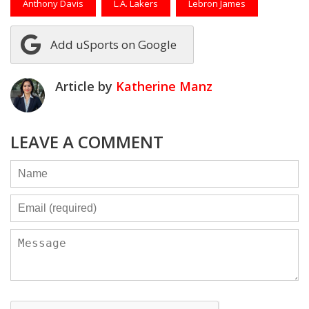
Anthony Davis
L.A. Lakers
Lebron James
Add uSports on Google
Article by
Katherine Manz
LEAVE A COMMENT