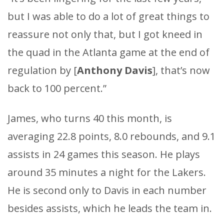
but I was able to do a lot of great things to
reassure not only that, but I got kneed in
the quad in the Atlanta game at the end of
regulation by [
Anthony Davis
], that’s now
back to 100 percent.”
James, who turns 40 this month, is
averaging 22.8 points, 8.0 rebounds, and 9.1
assists in 24 games this season. He plays
around 35 minutes a night for the Lakers.
He is second only to Davis in each number
besides assists, which he leads the team in.