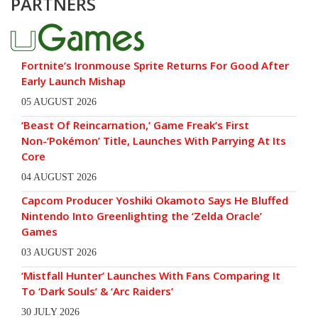
PARTNERS
Fortnite’s Ironmouse Sprite Returns For Good After
Early Launch Mishap
05 AUGUST 2026
‘Beast Of Reincarnation,’ Game Freak’s First
Non-‘Pokémon’ Title, Launches With Parrying At Its
Core
04 AUGUST 2026
Capcom Producer Yoshiki Okamoto Says He Bluffed
Nintendo Into Greenlighting the ‘Zelda Oracle’
Games
03 AUGUST 2026
‘Mistfall Hunter’ Launches With Fans Comparing It
To ‘Dark Souls’ & ‘Arc Raiders’
30 JULY 2026