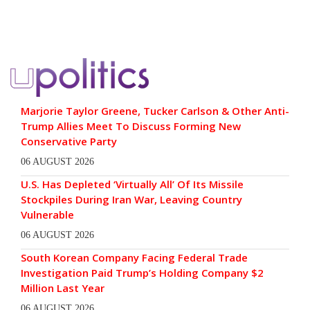
Marjorie Taylor Greene, Tucker Carlson & Other Anti-
Trump Allies Meet To Discuss Forming New
Conservative Party
06 AUGUST 2026
U.S. Has Depleted ‘Virtually All’ Of Its Missile
Stockpiles During Iran War, Leaving Country
Vulnerable
06 AUGUST 2026
South Korean Company Facing Federal Trade
Investigation Paid Trump’s Holding Company $2
Million Last Year
06 AUGUST 2026