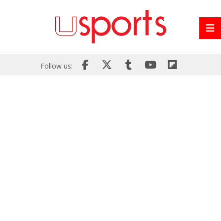
Follow us: