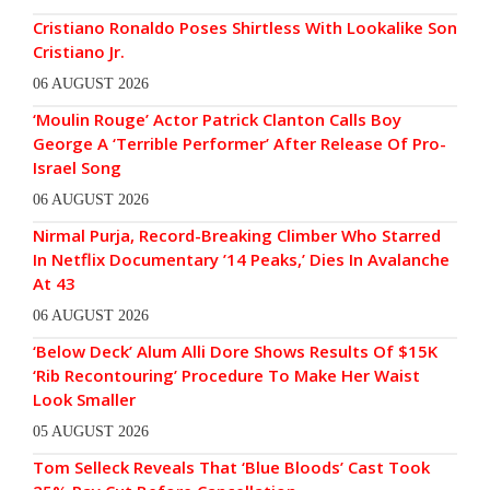
Cristiano Ronaldo Poses Shirtless With Lookalike Son
Cristiano Jr.
06 AUGUST 2026
‘Moulin Rouge’ Actor Patrick Clanton Calls Boy
George A ‘Terrible Performer’ After Release Of Pro-
Israel Song
06 AUGUST 2026
Nirmal Purja, Record-Breaking Climber Who Starred
In Netflix Documentary ’14 Peaks,’ Dies In Avalanche
At 43
06 AUGUST 2026
‘Below Deck’ Alum Alli Dore Shows Results Of $15K
‘Rib Recontouring’ Procedure To Make Her Waist
Look Smaller
05 AUGUST 2026
Tom Selleck Reveals That ‘Blue Bloods’ Cast Took