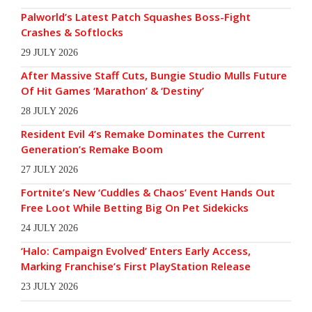
Palworld’s Latest Patch Squashes Boss-Fight
Crashes & Softlocks
29 JULY 2026
After Massive Staff Cuts, Bungie Studio Mulls Future
Of Hit Games ‘Marathon’ & ‘Destiny’
28 JULY 2026
Resident Evil 4’s Remake Dominates the Current
Generation’s Remake Boom
27 JULY 2026
Fortnite’s New ‘Cuddles & Chaos’ Event Hands Out
Free Loot While Betting Big On Pet Sidekicks
24 JULY 2026
‘Halo: Campaign Evolved’ Enters Early Access,
Marking Franchise’s First PlayStation Release
23 JULY 2026