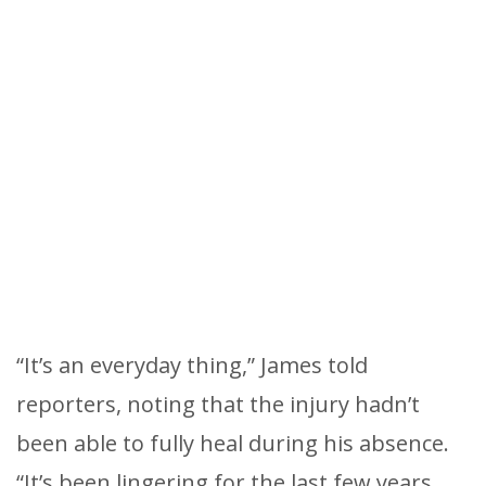
“It’s an everyday thing,” James told
reporters, noting that the injury hadn’t
been able to fully heal during his absence.
“It’s been lingering for the last few years,