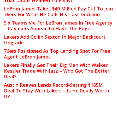
That Dad Is Headed To Philly?
LeBron James Takes $49 Million Pay Cut To Join
76ers For What He Calls His ‘Last Decision’
Six Teams Vie For LeBron James In Free Agency
– Cavaliers Appear To Have The Edge
Lakers Add Collin Sexton In Major Backcourt
Upgrade
76ers Positioned As Top Landing Spot For Free
Agent LeBron James
Lakers Finally Get Their Big Man With Walker
Kessler Trade With Jazz – Who Got The Better
Deal?
Austin Reaves Lands Record-Setting $185M
Deal To Stay With Lakers – Is He Really Worth
It?