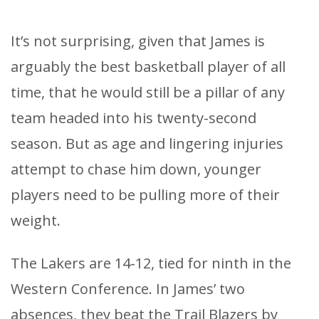
It’s not surprising, given that James is
arguably the best basketball player of all
time, that he would still be a pillar of any
team headed into his twenty-second
season. But as age and lingering injuries
attempt to chase him down, younger
players need to be pulling more of their
weight.
The Lakers are 14-12, tied for ninth in the
Western Conference. In James’ two
absences, they beat the Trail Blazers by