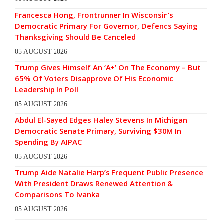
Francesca Hong, Frontrunner In Wisconsin’s
Democratic Primary For Governor, Defends Saying
Thanksgiving Should Be Canceled
05 AUGUST 2026
Trump Gives Himself An ‘A+’ On The Economy – But
65% Of Voters Disapprove Of His Economic
Leadership In Poll
05 AUGUST 2026
Abdul El-Sayed Edges Haley Stevens In Michigan
Democratic Senate Primary, Surviving $30M In
Spending By AIPAC
05 AUGUST 2026
Trump Aide Natalie Harp’s Frequent Public Presence
With President Draws Renewed Attention &
Comparisons To Ivanka
05 AUGUST 2026