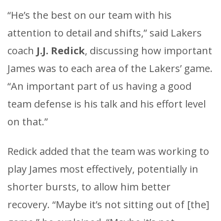
“He’s the best on our team with his
attention to detail and shifts,” said Lakers
coach
J.J. Redick
, discussing how important
James was to each area of the Lakers’ game.
“An important part of us having a good
team defense is his talk and his effort level
on that.”
Redick added that the team was working to
play James most effectively, potentially in
shorter bursts, to allow him better
recovery. “Maybe it’s not sitting out of [the]