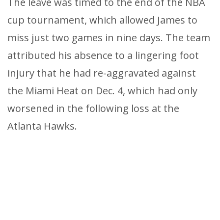
The leave was timed to the end of the NBA
cup tournament, which allowed James to
miss just two games in nine days. The team
attributed his absence to a lingering foot
injury that he had re-aggravated against
the Miami Heat on Dec. 4, which had only
worsened in the following loss at the
Atlanta Hawks.