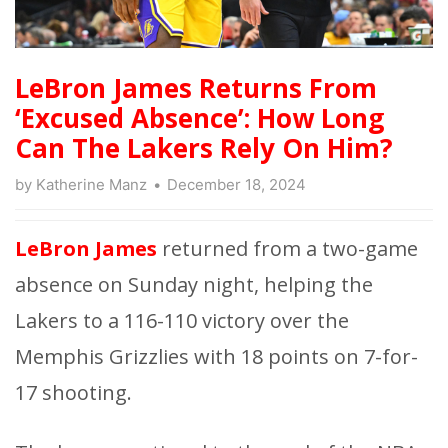
LeBron James Returns From
‘Excused Absence’: How Long
Can The Lakers Rely On Him?
by
Katherine Manz
December 18, 2024
LeBron James
returned from a two-game
absence on Sunday night, helping the
Lakers to a 116-110 victory over the
Memphis Grizzlies with 18 points on 7-for-
17 shooting.