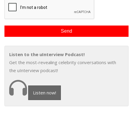
Listen to the uInterview Podcast!
Get the most-revealing celebrity conversations with
the uInterview podcast!
Listen now!