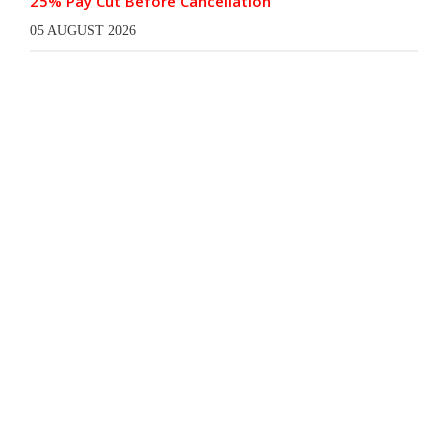
25% Pay Cut Before Cancellation
05 AUGUST 2026