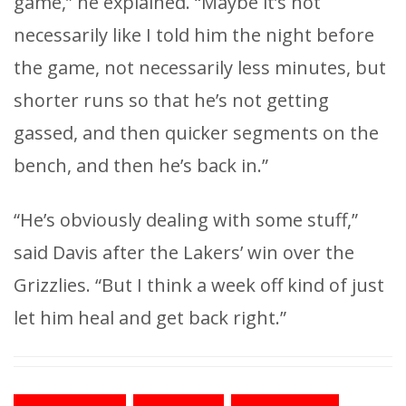
game,” he explained. “Maybe it’s not
necessarily like I told him the night before
the game, not necessarily less minutes, but
shorter runs so that he’s not getting
gassed, and then quicker segments on the
bench, and then he’s back in.”
“He’s obviously dealing with some stuff,”
said Davis after the Lakers’ win over the
Grizzlies. “But I think a week off kind of just
let him heal and get back right.”