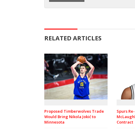
RELATED ARTICLES
Spurs Re-
Proposed Timberwolves Trade
McLaughl
Would Bring Nikola Jokić to
Contract
Minnesota