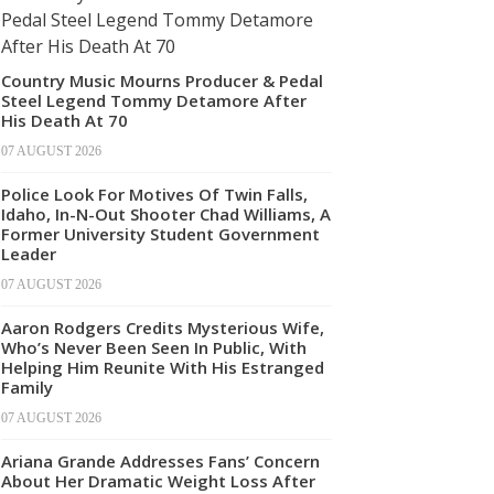
Country Music Mourns Producer & Pedal
Steel Legend Tommy Detamore After
His Death At 70
07 AUGUST 2026
Police Look For Motives Of Twin Falls,
Idaho, In-N-Out Shooter Chad Williams, A
Former University Student Government
Leader
07 AUGUST 2026
Aaron Rodgers Credits Mysterious Wife,
Who’s Never Been Seen In Public, With
Helping Him Reunite With His Estranged
Family
07 AUGUST 2026
Ariana Grande Addresses Fans’ Concern
About Her Dramatic Weight Loss After