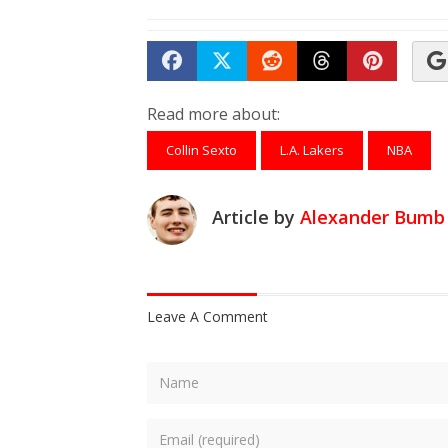
Share on Facebook
Tweet
Submit to Reddit
Submit to Th
Submit 
Read more about:
Collin Sexto
L.A. Lakers
NBA
Article by
Alexander Bumb
Leave A Comment