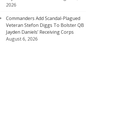
2026
Commanders Add Scandal-Plagued
Veteran Stefon Diggs To Bolster QB
Jayden Daniels’ Receiving Corps
August 6, 2026