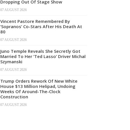
Dropping Out Of Stage Show
07 AUGUST 2026
Vincent Pastore Remembered By
‘Sopranos’ Co-Stars After His Death At
80
07 AUGUST 2026
Juno Temple Reveals She Secretly Got
Married To Her ‘Ted Lasso’ Driver Michal
Szymanski
07 AUGUST 2026
Trump Orders Rework Of New White
House $13 Million Helipad, Undoing
Weeks Of Around-The-Clock
Construction
07 AUGUST 2026