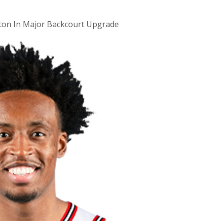
xton In Major Backcourt Upgrade