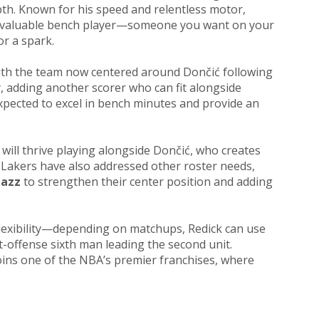
th. Known for his speed and relentless motor,
a valuable bench player—someone you want on your
r a spark.
 With the team now centered around Dončić following
y, adding another scorer who can fit alongside
expected to excel in bench minutes and provide an
 will thrive playing alongside Dončić, who creates
e Lakers have also addressed other roster needs,
Jazz
to strengthen their center position and adding
lexibility—depending on matchups, Redick can use
t-offense sixth man leading the second unit.
 joins one of the NBA’s premier franchises, where