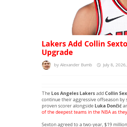
Lakers Add Collin Sext
Upgrade
by
Alexander Bumb
July 8, 2026
The
Los Angeles Lakers
add
Collin Se
continue their aggressive offseason by 
proven scorer alongside
Luka Dončić
a
of the deepest teams in the NBA as they
Sexton agreed to a two-year, $19 million