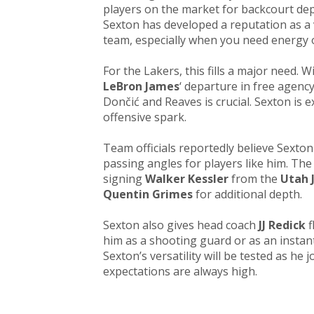
players on the market for backcourt dep
Sexton has developed a reputation as 
team, especially when you need energy o
For the Lakers, this fills a major need.
LeBron James
‘ departure in free agenc
Dončić and Reaves is crucial. Sexton is 
offensive spark.
Team officials reportedly believe Sexton
passing angles for players like him. Th
signing
Walker Kessler
from the
Utah 
Quentin Grimes
for additional depth.​
Sexton also gives head coach
JJ Redick
f
him as a shooting guard or as an instan
Sexton’s versatility will be tested as he
expectations are always high.