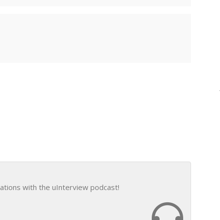
ations with the uInterview podcast!