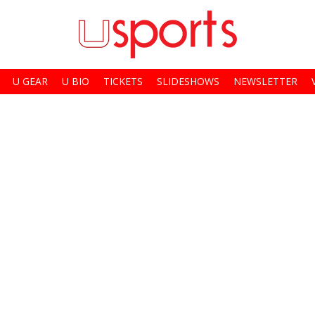
U GEAR
U BIO
TICKETS
SLIDESHOWS
NEWSLETTER