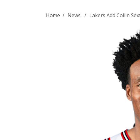
Home
/
News
/
Lakers Add Collin Se