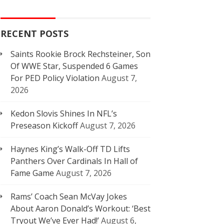
RECENT POSTS
Saints Rookie Brock Rechsteiner, Son
Of WWE Star, Suspended 6 Games
For PED Policy Violation
August 7,
2026
Kedon Slovis Shines In NFL’s
Preseason Kickoff
August 7, 2026
Haynes King’s Walk-Off TD Lifts
Panthers Over Cardinals In Hall of
Fame Game
August 7, 2026
Rams’ Coach Sean McVay Jokes
About Aaron Donald’s Workout: ‘Best
Tryout We’ve Ever Had!’
August 6,