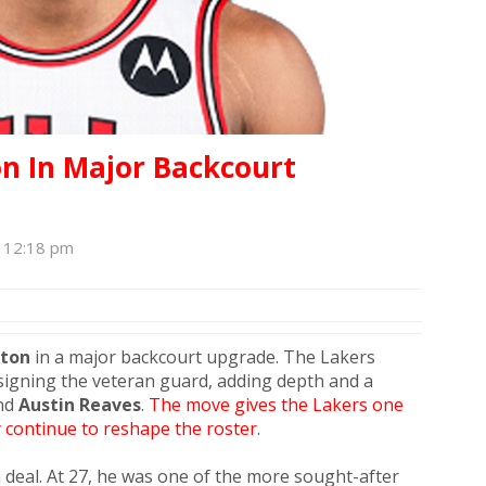
on In Major Backcourt
, 12:18 pm
xton
in a major backcourt upgrade. The Lakers
signing the veteran guard, adding depth and a
nd
Austin Reaves
.
The move gives the Lakers one
 continue to reshape the roster
.
 deal. At 27, he was one of the more sought-after