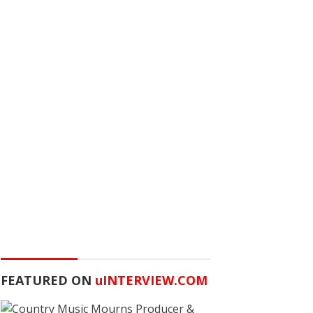
FEATURED ON
u
INTERVIEW.COM