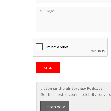
Listen to the uInterview Podcast!
Get the most-revealing celebrity convers
Listen now!