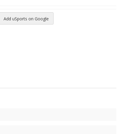
Add uSports on Google
reads
to Pinterest