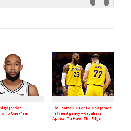
Sign Jordan
Six Teams Vie For LeBron James
in To One-Year
In Free Agency – Cavaliers
Appear To Have The Edge