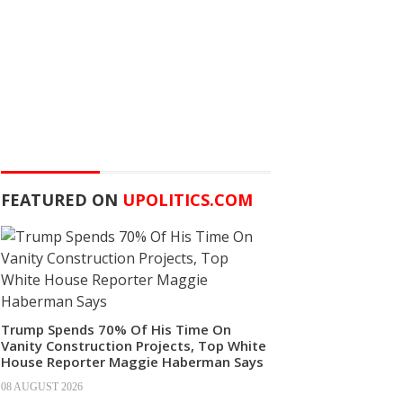
FEATURED ON
UPOLITICS.COM
Trump Spends 70% Of His Time On
Vanity Construction Projects, Top White
House Reporter Maggie Haberman Says
08 AUGUST 2026