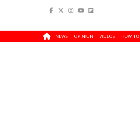
NEWS
OPINION
VIDEOS
HOW TO