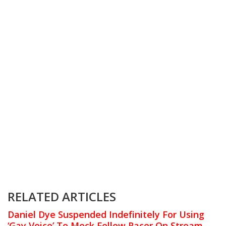
RELATED ARTICLES
Daniel Dye Suspended Indefinitely For Using
‘Gay Voice’ To Mock Fellow Racer On Stream