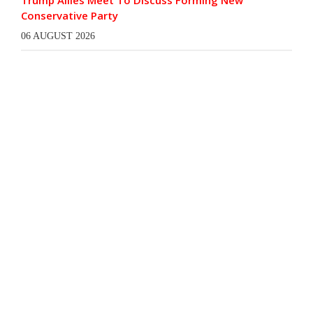
Trump Allies Meet To Discuss Forming New
Conservative Party
06 AUGUST 2026