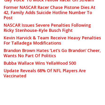
Former NASCAR Racer Chase Pistone Dies At
42, Family Adds Suicide Hotline Number To
Post
NASCAR Issues Severe Penalties Following
Ricky Stenhouse-Kyle Busch Fight
Kevin Harvick & Team Receive Heavy Penalties
For Talladega Modifications
Brandon Brown Hates ‘Let’s Go Brandon’ Cheer,
Wants No Part Of Politics
Bubba Wallace Wins YellaWood 500
Update Reveals 68% Of NFL Players Are
Vaccinated