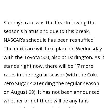
Sunday’s race was the first following the
season’s hiatus and due to this break,
NASCAR’s schedule has been reshuffled.
The next race will take place on Wednesday
with the Toyota 500, also at Darlington. As it
stands right now, there will be 17 more
races in the regular season(with the Coke
Zero Sugar 400 ending the regular season
on August 29). It has not been announced
whether or not there will be any fans