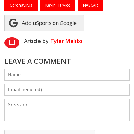
Coronavirus
Kevin Harvick
NASCAR
Add uSports on Google
Article by
Tyler Melito
LEAVE A COMMENT