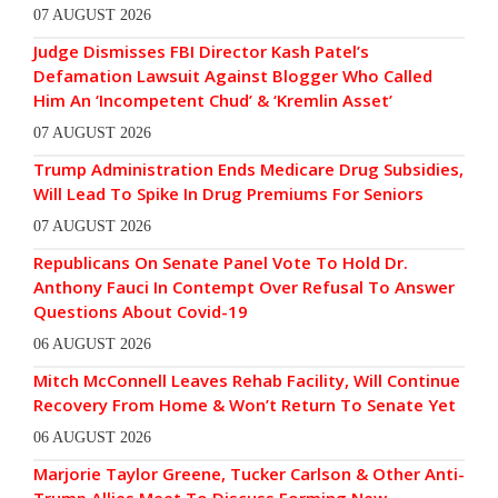
07 AUGUST 2026
Judge Dismisses FBI Director Kash Patel’s
Defamation Lawsuit Against Blogger Who Called
Him An ‘Incompetent Chud’ & ‘Kremlin Asset’
07 AUGUST 2026
Trump Administration Ends Medicare Drug Subsidies,
Will Lead To Spike In Drug Premiums For Seniors
07 AUGUST 2026
Republicans On Senate Panel Vote To Hold Dr.
Anthony Fauci In Contempt Over Refusal To Answer
Questions About Covid-19
06 AUGUST 2026
Mitch McConnell Leaves Rehab Facility, Will Continue
Recovery From Home & Won’t Return To Senate Yet
06 AUGUST 2026
Marjorie Taylor Greene, Tucker Carlson & Other Anti-