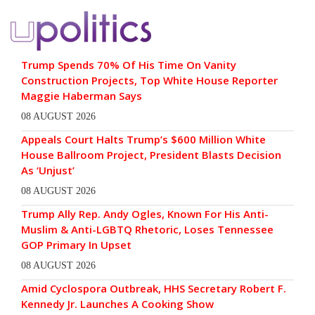
Trump Spends 70% Of His Time On Vanity
Construction Projects, Top White House Reporter
Maggie Haberman Says
08 AUGUST 2026
Appeals Court Halts Trump’s $600 Million White
House Ballroom Project, President Blasts Decision
As ‘Unjust’
08 AUGUST 2026
Trump Ally Rep. Andy Ogles, Known For His Anti-
Muslim & Anti-LGBTQ Rhetoric, Loses Tennessee
GOP Primary In Upset
08 AUGUST 2026
Amid Cyclospora Outbreak, HHS Secretary Robert F.
Kennedy Jr. Launches A Cooking Show