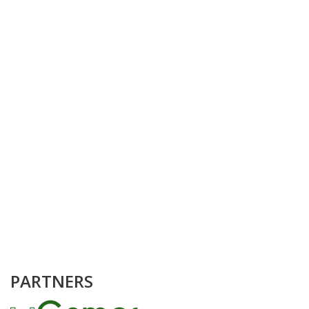
PARTNERS