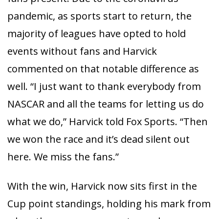
pandemic, as sports start to return, the
majority of leagues have opted to hold
events without fans and Harvick
commented on that notable difference as
well. “I just want to thank everybody from
NASCAR and all the teams for letting us do
what we do,” Harvick told Fox Sports. “Then
we won the race and it’s dead silent out
here. We miss the fans.”
With the win, Harvick now sits first in the
Cup point standings, holding his mark from