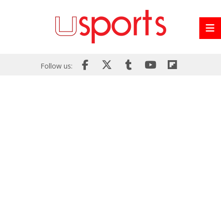
Follow us: