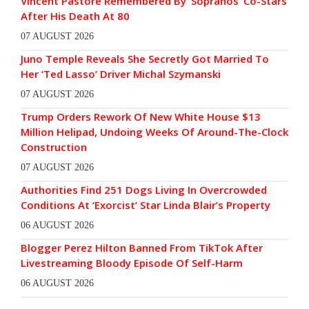
Vincent Pastore Remembered By ‘Sopranos’ Co-Stars
After His Death At 80
07 AUGUST 2026
Juno Temple Reveals She Secretly Got Married To
Her ‘Ted Lasso’ Driver Michal Szymanski
07 AUGUST 2026
Trump Orders Rework Of New White House $13
Million Helipad, Undoing Weeks Of Around-The-Clock
Construction
07 AUGUST 2026
Authorities Find 251 Dogs Living In Overcrowded
Conditions At ‘Exorcist’ Star Linda Blair’s Property
06 AUGUST 2026
Blogger Perez Hilton Banned From TikTok After
Livestreaming Bloody Episode Of Self-Harm
06 AUGUST 2026