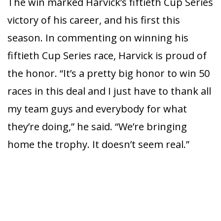
The win marked Harvick’s fiftieth Cup Series
victory of his career, and his first this
season. In commenting on winning his
fiftieth Cup Series race, Harvick is proud of
the honor. “It’s a pretty big honor to win 50
races in this deal and I just have to thank all
my team guys and everybody for what
they’re doing,” he said. “We’re bringing
home the trophy. It doesn’t seem real.”