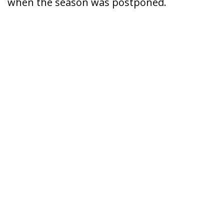
when the season was postponed.