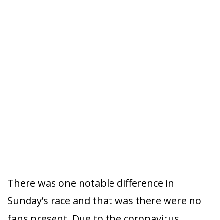
There was one notable difference in
Sunday’s race and that was there were no
fans present. Due to the coronavirus