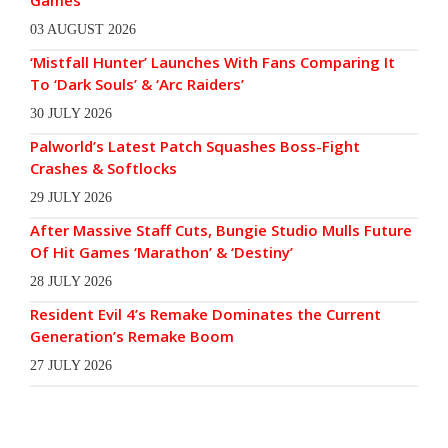
Games
03 AUGUST 2026
‘Mistfall Hunter’ Launches With Fans Comparing It
To ‘Dark Souls’ & ‘Arc Raiders’
30 JULY 2026
Palworld’s Latest Patch Squashes Boss-Fight
Crashes & Softlocks
29 JULY 2026
After Massive Staff Cuts, Bungie Studio Mulls Future
Of Hit Games ‘Marathon’ & ‘Destiny’
28 JULY 2026
Resident Evil 4’s Remake Dominates the Current
Generation’s Remake Boom
27 JULY 2026