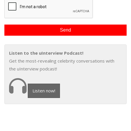
Listen to the uInterview Podcast!
Get the most-revealing celebrity conversations with
the uInterview podcast!
Listen now!