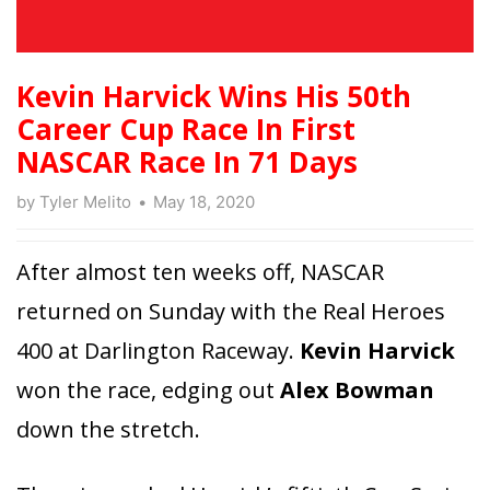
Kevin Harvick Wins His 50th
Career Cup Race In First
NASCAR Race In 71 Days
by
Tyler Melito
May 18, 2020
After almost ten weeks off, NASCAR
returned on Sunday with the Real Heroes
400 at Darlington Raceway.
Kevin Harvick
won the race, edging out
Alex Bowman
down the stretch.