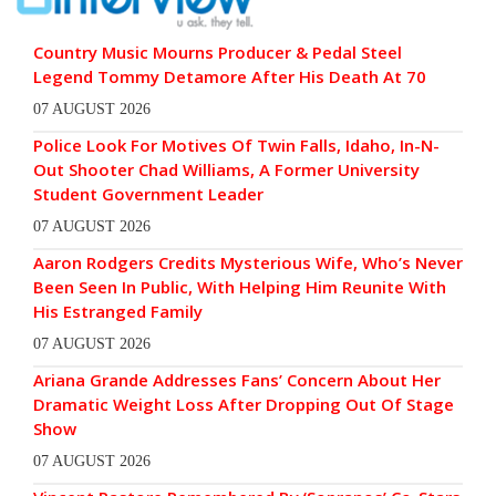
Country Music Mourns Producer & Pedal Steel
Legend Tommy Detamore After His Death At 70
07 AUGUST 2026
Police Look For Motives Of Twin Falls, Idaho, In-N-
Out Shooter Chad Williams, A Former University
Student Government Leader
07 AUGUST 2026
Aaron Rodgers Credits Mysterious Wife, Who’s Never
Been Seen In Public, With Helping Him Reunite With
His Estranged Family
07 AUGUST 2026
Ariana Grande Addresses Fans’ Concern About Her
Dramatic Weight Loss After Dropping Out Of Stage
Show
07 AUGUST 2026