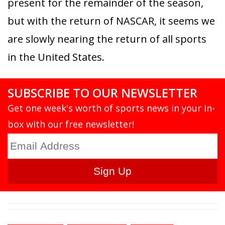
present for the remainder of the season,
but with the return of NASCAR, it seems we
are slowly nearing the return of all sports
in the United States.
SUBSCRIBE TO OUR NEWSLETTER
Get one week's worth of sports news in your in-
box with our free newsletter!