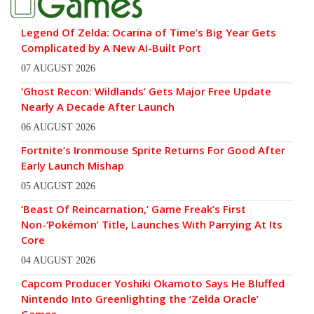
Legend Of Zelda: Ocarina of Time’s Big Year Gets
Complicated by A New AI-Built Port
07 AUGUST 2026
‘Ghost Recon: Wildlands’ Gets Major Free Update
Nearly A Decade After Launch
06 AUGUST 2026
Fortnite’s Ironmouse Sprite Returns For Good After
Early Launch Mishap
05 AUGUST 2026
‘Beast Of Reincarnation,’ Game Freak’s First
Non-‘Pokémon’ Title, Launches With Parrying At Its
Core
04 AUGUST 2026
Capcom Producer Yoshiki Okamoto Says He Bluffed
Nintendo Into Greenlighting the ‘Zelda Oracle’