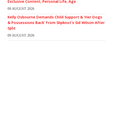
Exclusive Content, Personal Life, Age
09 AUGUST 2026
Kelly Osbourne Demands Child Support & ‘Her Dogs
& Possessions Back’ From Slipknot’s Sid Wilson After
Split
09 AUGUST 2026