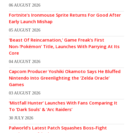
06 AUGUST 2026
Fortnite’s Ironmouse Sprite Returns For Good After
Early Launch Mishap
05 AUGUST 2026
‘Beast Of Reincarnation,’ Game Freak’s First
Non-‘Pokémon’ Title, Launches With Parrying At Its
Core
04 AUGUST 2026
Capcom Producer Yoshiki Okamoto Says He Bluffed
Nintendo Into Greenlighting the ‘Zelda Oracle’
Games
03 AUGUST 2026
‘Mistfall Hunter’ Launches With Fans Comparing It
To ‘Dark Souls’ & ‘Arc Raiders’
30 JULY 2026
Palworld’s Latest Patch Squashes Boss-Fight