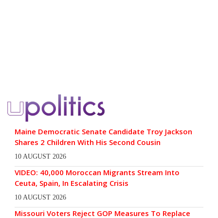
Maine Democratic Senate Candidate Troy Jackson
Shares 2 Children With His Second Cousin
10 AUGUST 2026
VIDEO: 40,000 Moroccan Migrants Stream Into
Ceuta, Spain, In Escalating Crisis
10 AUGUST 2026
Missouri Voters Reject GOP Measures To Replace