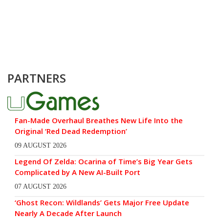
PARTNERS
Fan-Made Overhaul Breathes New Life Into the
Original ‘Red Dead Redemption’
09 AUGUST 2026
Legend Of Zelda: Ocarina of Time’s Big Year Gets
Complicated by A New AI-Built Port
07 AUGUST 2026
‘Ghost Recon: Wildlands’ Gets Major Free Update
Nearly A Decade After Launch