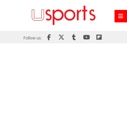
Follow us: