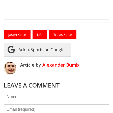
Jason Kelce
NFL
Travis Kelce
Add uSports on Google
Article by
Alexander Bumb
LEAVE A COMMENT