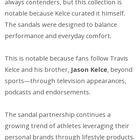
always contenders, but this collection is
notable because Kelce curated it himself.
The sandals were designed to balance
performance and everyday comfort.
This is notable because fans follow Travis
Kelce and his brother,
Jason Kelce
, beyond
sports—through television appearances,
podcasts and endorsements.
The sandal partnership continues a
growing trend of athletes leveraging their
personal brands through lifestyle products.