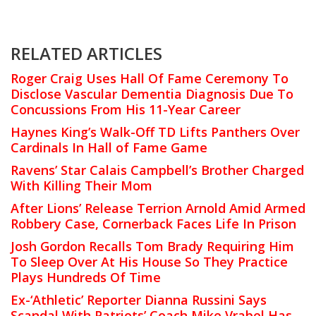
RELATED ARTICLES
Roger Craig Uses Hall Of Fame Ceremony To
Disclose Vascular Dementia Diagnosis Due To
Concussions From His 11-Year Career
Haynes King’s Walk-Off TD Lifts Panthers Over
Cardinals In Hall of Fame Game
Ravens’ Star Calais Campbell’s Brother Charged
With Killing Their Mom
After Lions’ Release Terrion Arnold Amid Armed
Robbery Case, Cornerback Faces Life In Prison
Josh Gordon Recalls Tom Brady Requiring Him
To Sleep Over At His House So They Practice
Plays Hundreds Of Time
Ex-‘Athletic’ Reporter Dianna Russini Says
Scandal With Patriots’ Coach Mike Vrabel Has