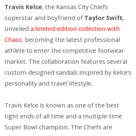
Travis Kelce
, the Kansas City Chiefs
superstar and boyfriend of
Taylor Swift
,
unveiled
a limited-edition collection with
Chaco
, becoming the latest professional
athlete to enter the competitive footwear
market. The collaboration features several
custom-designed sandals inspired by Kelce’s
personality and travel lifestyle.
Travis Kelce is known as one of the best
tight ends of all time and a multiple-time
Super Bowl champion. The Chiefs are