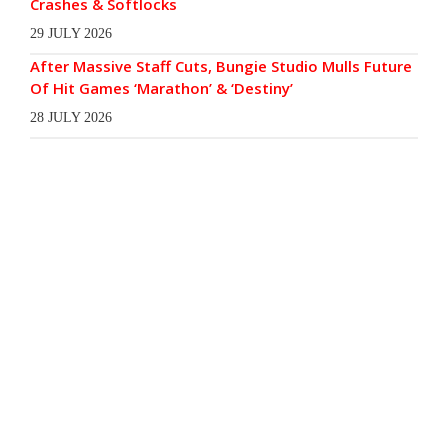
Crashes & Softlocks
29 JULY 2026
After Massive Staff Cuts, Bungie Studio Mulls Future
Of Hit Games ‘Marathon’ & ‘Destiny’
28 JULY 2026