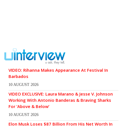
VIDEO: Rihanna Makes Appearance At Festival In
Barbados
10 AUGUST 2026
VIDEO EXCLUSIVE: Laura Marano & Jesse V. Johnson
Working With Antonio Banderas & Braving Sharks
For ‘Above & Below’
10 AUGUST 2026
Elon Musk Loses $87 Billion From His Net Worth In