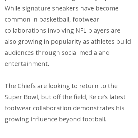
While signature sneakers have become
common in basketball, footwear
collaborations involving NFL players are
also growing in popularity as athletes build
audiences through social media and
entertainment.
The Chiefs are looking to return to the
Super Bowl, but off the field, Kelce’s latest
footwear collaboration demonstrates his
growing influence beyond football.