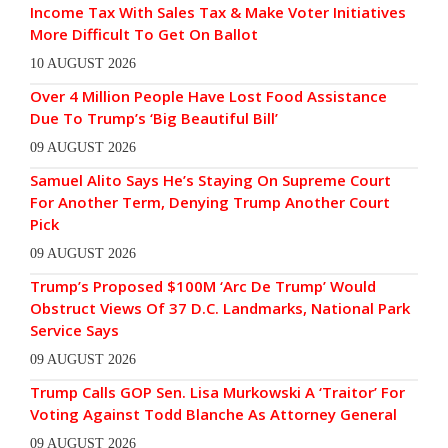
Income Tax With Sales Tax & Make Voter Initiatives
More Difficult To Get On Ballot
10 AUGUST 2026
Over 4 Million People Have Lost Food Assistance
Due To Trump’s ‘Big Beautiful Bill’
09 AUGUST 2026
Samuel Alito Says He’s Staying On Supreme Court
For Another Term, Denying Trump Another Court
Pick
09 AUGUST 2026
Trump’s Proposed $100M ‘Arc De Trump’ Would
Obstruct Views Of 37 D.C. Landmarks, National Park
Service Says
09 AUGUST 2026
Trump Calls GOP Sen. Lisa Murkowski A ‘Traitor’ For
Voting Against Todd Blanche As Attorney General
09 AUGUST 2026