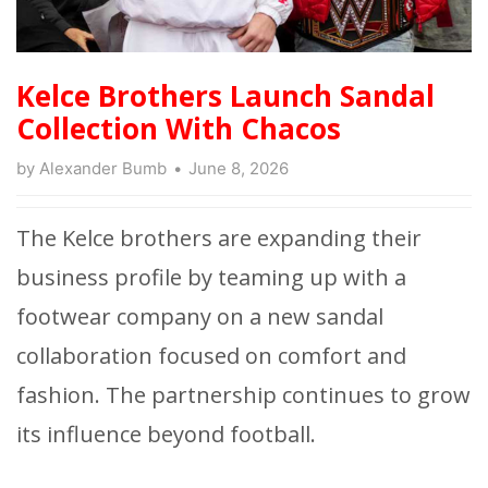
Kelce Brothers Launch Sandal
Collection With Chacos
by
Alexander Bumb
June 8, 2026
The Kelce brothers are expanding their
business profile by teaming up with a
footwear company on a new sandal
collaboration focused on comfort and
fashion. The partnership continues to grow
its influence beyond football.