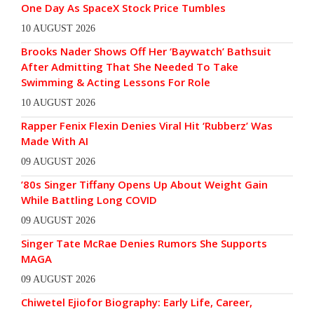
One Day As SpaceX Stock Price Tumbles
10 AUGUST 2026
Brooks Nader Shows Off Her ‘Baywatch’ Bathsuit
After Admitting That She Needed To Take
Swimming & Acting Lessons For Role
10 AUGUST 2026
Rapper Fenix Flexin Denies Viral Hit ‘Rubberz’ Was
Made With AI
09 AUGUST 2026
’80s Singer Tiffany Opens Up About Weight Gain
While Battling Long COVID
09 AUGUST 2026
Singer Tate McRae Denies Rumors She Supports
MAGA
09 AUGUST 2026
Chiwetel Ejiofor Biography: Early Life, Career,