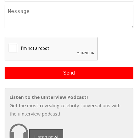
Listen to the uInterview Podcast!
Get the most-revealing celebrity conversations with
the uInterview podcast!
Listen now!