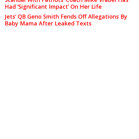
Had ‘Significant Impact’ On Her Life
Jets’ QB Geno Smith Fends Off Allegations By
Baby Mama After Leaked Texts