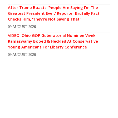
After Trump Boasts ‘People Are Saying I’m The
Greatest President Ever,’ Reporter Brutally Fact
Checks Him, ‘They’re Not Saying That!’
09 AUGUST 2026
VIDEO: Ohio GOP Guberatorial Nominee Vivek
Ramaswamy Booed & Heckled At Conservative
Young Americans For Liberty Conference
09 AUGUST 2026