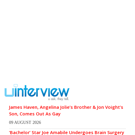
James Haven, Angelina Jolie’s Brother & Jon Voight’s
Son, Comes Out As Gay
09 AUGUST 2026
‘Bachelor’ Star Joe Amabile Undergoes Brain Surgery