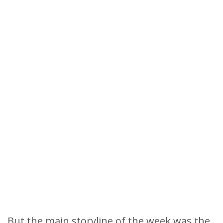
But the main storyline of the week was the