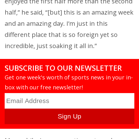
enjoyed the first half more than the second
half,” he said, “[but] this is an amazing week
and an amazing day. I’m just in this
different place that is so foreign yet so
incredible, just soaking it all in.”
SUBSCRIBE TO OUR NEWSLETTER
Get one week's worth of sports news in your in-
box with our free newsletter!