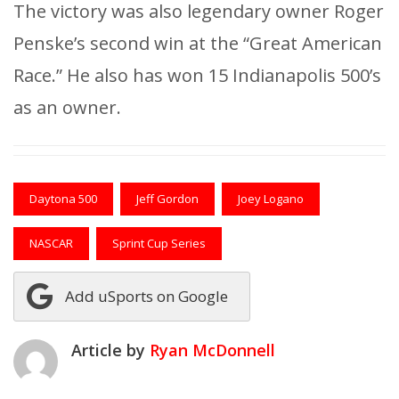
The victory was also legendary owner Roger
Penske’s second win at the “Great American
Race.” He also has won 15 Indianapolis 500’s
as an owner.
Daytona 500
Jeff Gordon
Joey Logano
NASCAR
Sprint Cup Series
Add uSports on Google
Article by
Ryan McDonnell