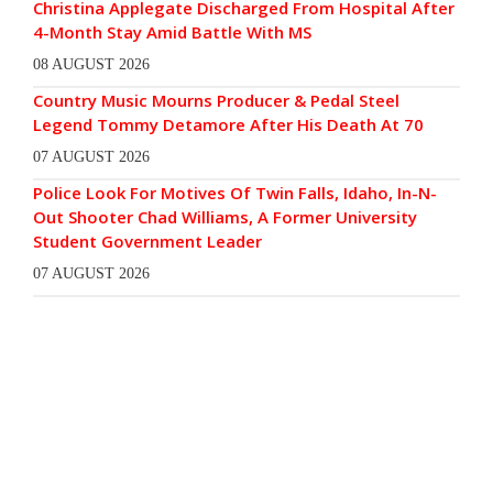
Christina Applegate Discharged From Hospital After
4-Month Stay Amid Battle With MS
08 AUGUST 2026
Country Music Mourns Producer & Pedal Steel
Legend Tommy Detamore After His Death At 70
07 AUGUST 2026
Police Look For Motives Of Twin Falls, Idaho, In-N-
Out Shooter Chad Williams, A Former University
Student Government Leader
07 AUGUST 2026