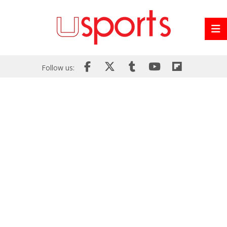
Follow us: