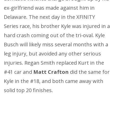
ex-girlfriend was made against him in
Delaware. The next day in the XFINITY
Series race, his brother Kyle was injured in a
hard crash coming out of the tri-oval. Kyle
Busch will likely miss several months with a
leg injury, but avoided any other serious
injuries. Regan Smith replaced Kurt in the
#41 car and
Matt Crafton
did the same for
Kyle in the #18, and both came away with
solid top 20 finishes.