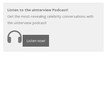
Listen to the uInterview Podcast!
Get the most-revealing celebrity conversations with
the uInterview podcast!
Listen now!