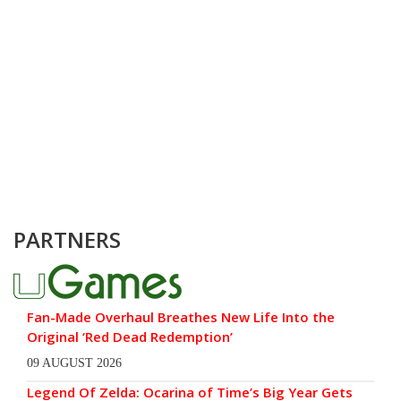
PARTNERS
Fan-Made Overhaul Breathes New Life Into the
Original ‘Red Dead Redemption’
09 AUGUST 2026
Legend Of Zelda: Ocarina of Time’s Big Year Gets