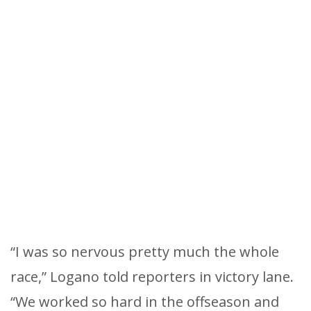
“I was so nervous pretty much the whole
race,” Logano told reporters in victory lane.
“We worked so hard in the offseason and