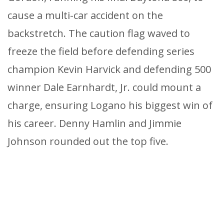
cause a multi-car accident on the
backstretch. The caution flag waved to
freeze the field before defending series
champion Kevin Harvick and defending 500
winner Dale Earnhardt, Jr. could mount a
charge, ensuring Logano his biggest win of
his career. Denny Hamlin and Jimmie
Johnson rounded out the top five.