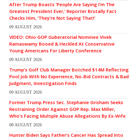
After Trump Boasts ‘People Are Saying I’m The
Greatest President Ever,’ Reporter Brutally Fact
Checks Him, ‘They’re Not Saying That!’
09 AUGUST 2026
VIDEO: Ohio GOP Guberatorial Nominee Vivek
Ramaswamy Booed & Heckled At Conservative
Young Americans For Liberty Conference
09 AUGUST 2026
Trump’s Golf Club Manager Botched $14M Reflecting
Pool Job With No Experience, No-Bid Contracts & Bad
Judgment, Investigation Finds
09 AUGUST 2026
Former Trump Press Sec. Stephanie Grisham Seeks
Restraining Order Against GOP Rep. Max Miller,
Who’s Facing Multiple Abuse Allegations By Ex-Wife
08 AUGUST 2026
Hunter Biden Says Father’s Cancer Has Spread Into