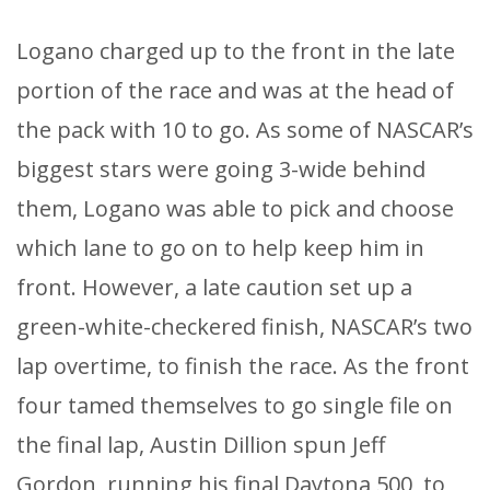
Logano charged up to the front in the late
portion of the race and was at the head of
the pack with 10 to go. As some of NASCAR’s
biggest stars were going 3-wide behind
them, Logano was able to pick and choose
which lane to go on to help keep him in
front. However, a late caution set up a
green-white-checkered finish, NASCAR’s two
lap overtime, to finish the race. As the front
four tamed themselves to go single file on
the final lap, Austin Dillion spun Jeff
Gordon, running his final Daytona 500, to