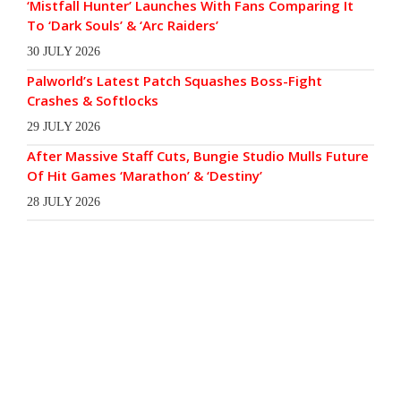
‘Mistfall Hunter’ Launches With Fans Comparing It
To ‘Dark Souls’ & ‘Arc Raiders’
30 JULY 2026
Palworld’s Latest Patch Squashes Boss-Fight
Crashes & Softlocks
29 JULY 2026
After Massive Staff Cuts, Bungie Studio Mulls Future
Of Hit Games ‘Marathon’ & ‘Destiny’
28 JULY 2026