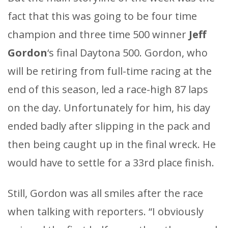
fact that this was going to be four time
champion and three time 500 winner
Jeff
Gordon
‘s final Daytona 500. Gordon, who
will be retiring from full-time racing at the
end of this season, led a race-high 87 laps
on the day. Unfortunately for him, his day
ended badly after slipping in the pack and
then being caught up in the final wreck. He
would have to settle for a 33rd place finish.
Still, Gordon was all smiles after the race
when talking with reporters. “I obviously