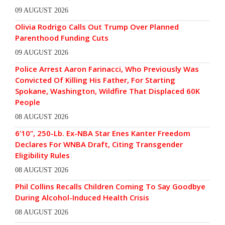
09 AUGUST 2026
Olivia Rodrigo Calls Out Trump Over Planned
Parenthood Funding Cuts
09 AUGUST 2026
Police Arrest Aaron Farinacci, Who Previously Was
Convicted Of Killing His Father, For Starting
Spokane, Washington, Wildfire That Displaced 60K
People
08 AUGUST 2026
6’10”, 250-Lb. Ex-NBA Star Enes Kanter Freedom
Declares For WNBA Draft, Citing Transgender
Eligibility Rules
08 AUGUST 2026
Phil Collins Recalls Children Coming To Say Goodbye
During Alcohol-Induced Health Crisis
08 AUGUST 2026