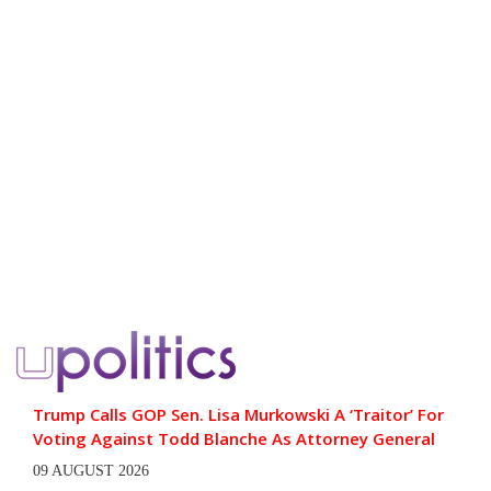
Trump Calls GOP Sen. Lisa Murkowski A ‘Traitor’ For
Voting Against Todd Blanche As Attorney General
09 AUGUST 2026