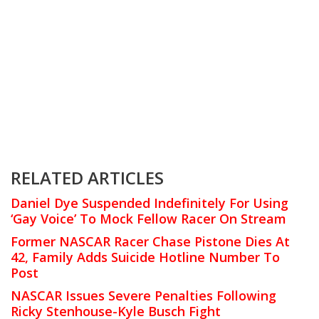
RELATED ARTICLES
Daniel Dye Suspended Indefinitely For Using
‘Gay Voice’ To Mock Fellow Racer On Stream
Former NASCAR Racer Chase Pistone Dies At
42, Family Adds Suicide Hotline Number To
Post
NASCAR Issues Severe Penalties Following
Ricky Stenhouse-Kyle Busch Fight