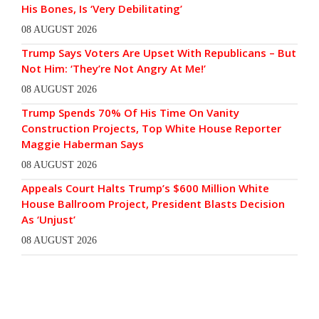
His Bones, Is ‘Very Debilitating’
08 AUGUST 2026
Trump Says Voters Are Upset With Republicans – But
Not Him: ‘They’re Not Angry At Me!’
08 AUGUST 2026
Trump Spends 70% Of His Time On Vanity
Construction Projects, Top White House Reporter
Maggie Haberman Says
08 AUGUST 2026
Appeals Court Halts Trump’s $600 Million White
House Ballroom Project, President Blasts Decision
As ‘Unjust’
08 AUGUST 2026