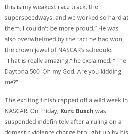
this is my weakest race track, the
superspeedways, and we worked so hard at
them. I couldn’t be more proud.” He was
also overwhelmed by the fact he had won
the crown jewel of NASCAR’s schedule.
“That is really amazing,” he exclaimed. “The
Daytona 500. Oh my God. Are you kidding
me?”
The exciting finish capped off a wild week in
NASCAR. On Friday,
Kurt Busch
was
suspended indefinitely after a ruling on a
domestic violence charge brought up by his