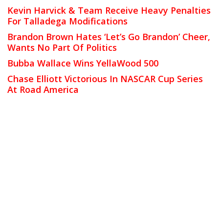
Kevin Harvick & Team Receive Heavy Penalties
For Talladega Modifications
Brandon Brown Hates ‘Let’s Go Brandon’ Cheer,
Wants No Part Of Politics
Bubba Wallace Wins YellaWood 500
Chase Elliott Victorious In NASCAR Cup Series
At Road America