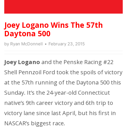
Joey Logano Wins The 57th
Daytona 500
by
Ryan McDonnell
February 23, 2015
Joey Logano
and the Penske Racing #22
Shell Pennzoil Ford took the spoils of victory
at the 57th running of the Daytona 500 this
Sunday. It’s the 24-year-old Connecticut
native’s 9th career victory and 6th trip to
victory lane since last April, but his first in
NASCAR’s biggest race.