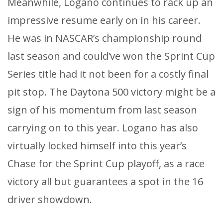
Meanwhile, Logano continues to rack up an
impressive resume early on in his career.
He was in NASCAR’s championship round
last season and could’ve won the Sprint Cup
Series title had it not been for a costly final
pit stop. The Daytona 500 victory might be a
sign of his momentum from last season
carrying on to this year. Logano has also
virtually locked himself into this year’s
Chase for the Sprint Cup playoff, as a race
victory all but guarantees a spot in the 16
driver showdown.