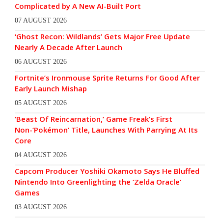
Complicated by A New AI-Built Port
07 AUGUST 2026
‘Ghost Recon: Wildlands’ Gets Major Free Update
Nearly A Decade After Launch
06 AUGUST 2026
Fortnite’s Ironmouse Sprite Returns For Good After
Early Launch Mishap
05 AUGUST 2026
‘Beast Of Reincarnation,’ Game Freak’s First
Non-‘Pokémon’ Title, Launches With Parrying At Its
Core
04 AUGUST 2026
Capcom Producer Yoshiki Okamoto Says He Bluffed
Nintendo Into Greenlighting the ‘Zelda Oracle’
Games
03 AUGUST 2026