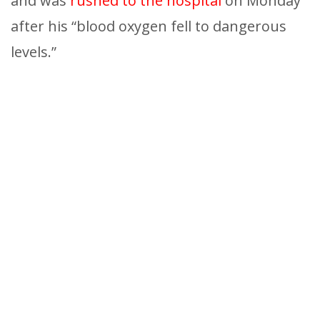
and was
rushed to the hospital
on Monday
after his “blood oxygen fell to dangerous
levels.”