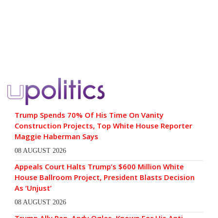
Trump Spends 70% Of His Time On Vanity
Construction Projects, Top White House Reporter
Maggie Haberman Says
08 AUGUST 2026
Appeals Court Halts Trump’s $600 Million White
House Ballroom Project, President Blasts Decision
As ‘Unjust’
08 AUGUST 2026
Trump Ally Rep. Andy Ogles, Known For His Anti-