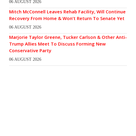
06 AUGUST 2026
Mitch McConnell Leaves Rehab Facility, Will Continue
Recovery From Home & Won’t Return To Senate Yet
06 AUGUST 2026
Marjorie Taylor Greene, Tucker Carlson & Other Anti-
Trump Allies Meet To Discuss Forming New
Conservative Party
06 AUGUST 2026