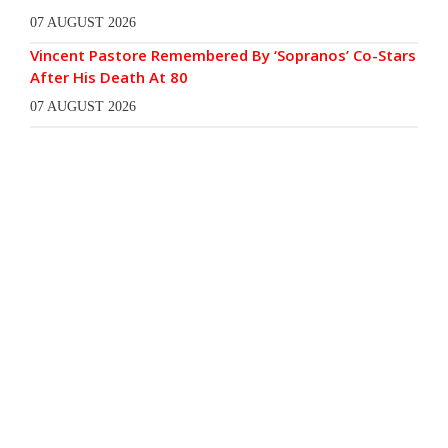
07 AUGUST 2026
Vincent Pastore Remembered By ‘Sopranos’ Co-Stars
After His Death At 80
07 AUGUST 2026