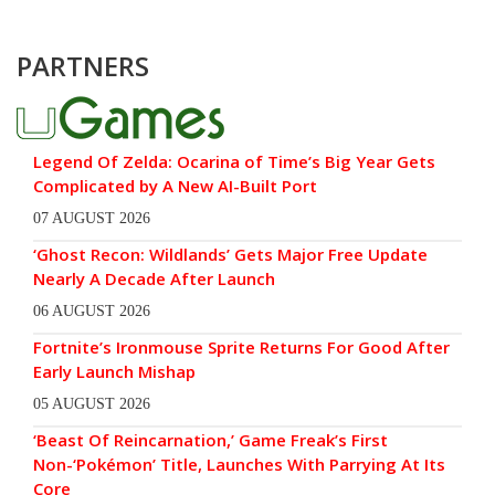
PARTNERS
Legend Of Zelda: Ocarina of Time’s Big Year Gets
Complicated by A New AI-Built Port
07 AUGUST 2026
‘Ghost Recon: Wildlands’ Gets Major Free Update
Nearly A Decade After Launch
06 AUGUST 2026
Fortnite’s Ironmouse Sprite Returns For Good After
Early Launch Mishap
05 AUGUST 2026
‘Beast Of Reincarnation,’ Game Freak’s First
Non-‘Pokémon’ Title, Launches With Parrying At Its
Core