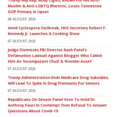
Muslim & Anti-LGBTQ Rhetoric, Loses Tennessee
GOP Primary In Upset
08 AUGUST 2026
Amid Cyclospora Outbreak, HHS Secretary Robert F.
Kennedy Jr. Launches A Cooking Show
07 AUGUST 2026
Judge Dismisses FBI Director Kash Patel’s
Defamation Lawsuit Against Blogger Who Called
Him An ‘Incompetent Chud’ & ‘Kremlin Asset’
07 AUGUST 2026
Trump Administration Ends Medicare Drug Subsidies,
Will Lead To Spike In Drug Premiums For Seniors
07 AUGUST 2026
Republicans On Senate Panel Vote To Hold Dr.
Anthony Fauci In Contempt Over Refusal To Answer
Questions About Covid-19