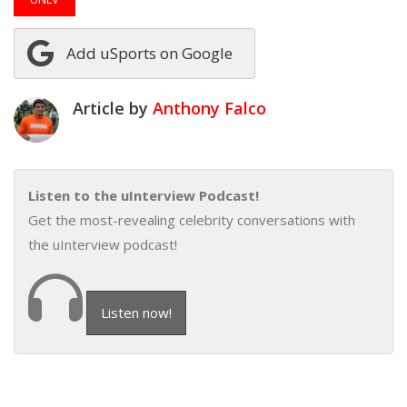
Add uSports on Google
Article by
Anthony Falco
Listen to the uInterview Podcast!
Get the most-revealing celebrity conversations with
the uInterview podcast!
Listen now!