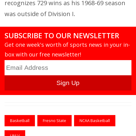
recognizes 729 wins as his 1968-69 season
was outside of Division I.
SUBSCRIBE TO OUR NEWSLETTER
Get one week's worth of sports news in your in-
box with our free newsletter!
Basketball
Fresno State
NCAA Basketball
UNLV