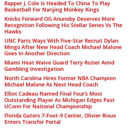
Rapper J. Cole Is Headed To China To Play
Basketball For Nanjing Monkey Kings
Knicks Forward OG Anunoby Deserves More
Recognition Following His Stellar Series Vs The
Hawks
UNC Parts Ways With Five-Star Recruit Dylan
Mingo After New Head Coach Michael Malone
Goes In Another Direction
Miami Heat Waive Guard Terry Rozier Amid
Gambling Investigation
North Carolina Hires Former NBA Champion
Michael Malone As Next Head Coach
Elliot Cadeau Named Final Four’s Most
Outstanding Player As Michigan Edges Past
UConn For National Championship
Florida Gators 7-Foot-9 Center, Olivier Rioux
Enters Transfer Portal