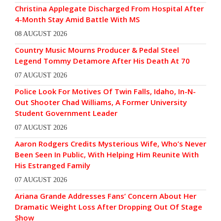
Christina Applegate Discharged From Hospital After
4-Month Stay Amid Battle With MS
08 AUGUST 2026
Country Music Mourns Producer & Pedal Steel
Legend Tommy Detamore After His Death At 70
07 AUGUST 2026
Police Look For Motives Of Twin Falls, Idaho, In-N-
Out Shooter Chad Williams, A Former University
Student Government Leader
07 AUGUST 2026
Aaron Rodgers Credits Mysterious Wife, Who’s Never
Been Seen In Public, With Helping Him Reunite With
His Estranged Family
07 AUGUST 2026
Ariana Grande Addresses Fans’ Concern About Her
Dramatic Weight Loss After Dropping Out Of Stage
Show