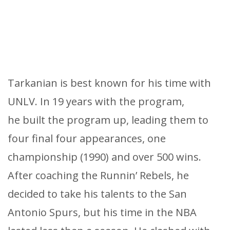
Tarkanian is best known for his time with
UNLV. In 19 years with the program,
he built the program up, leading them to
four final four appearances, one
championship (1990) and over 500 wins.
After coaching the Runnin’ Rebels, he
decided to take his talents to the San
Antonio Spurs, but his time in the NBA