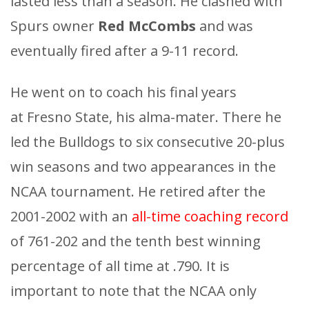
lasted less than a season. He clashed with
Spurs owner
Red McCombs
and was
eventually fired after a 9-11 record.
He went on to coach his final years
at Fresno State, his alma-mater. There he
led the Bulldogs to six consecutive 20-plus
win seasons and two appearances in the
NCAA tournament. He retired after the
2001-2002 with an
all-time coaching record
of 761-202 and the tenth best winning
percentage of all time at .790. It is
important to note that the NCAA only