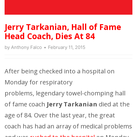
Jerry Tarkanian, Hall of Fame
Head Coach, Dies At 84
by
Anthony Falco
February 11, 2015
After being checked into a hospital on
Monday for respiratory
problems, legendary towel-chomping hall
of fame coach
Jerry Tarkanian
died at the
age of 84. Over the last year, the great
coach has had an array of medical problems