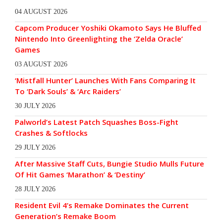
04 AUGUST 2026
Capcom Producer Yoshiki Okamoto Says He Bluffed
Nintendo Into Greenlighting the ‘Zelda Oracle’
Games
03 AUGUST 2026
‘Mistfall Hunter’ Launches With Fans Comparing It
To ‘Dark Souls’ & ‘Arc Raiders’
30 JULY 2026
Palworld’s Latest Patch Squashes Boss-Fight
Crashes & Softlocks
29 JULY 2026
After Massive Staff Cuts, Bungie Studio Mulls Future
Of Hit Games ‘Marathon’ & ‘Destiny’
28 JULY 2026
Resident Evil 4’s Remake Dominates the Current
Generation’s Remake Boom