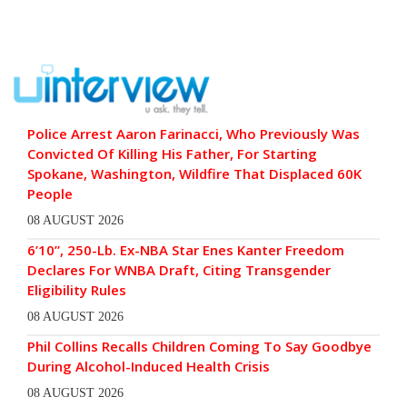
Police Arrest Aaron Farinacci, Who Previously Was
Convicted Of Killing His Father, For Starting
Spokane, Washington, Wildfire That Displaced 60K
People
08 AUGUST 2026
6’10”, 250-Lb. Ex-NBA Star Enes Kanter Freedom
Declares For WNBA Draft, Citing Transgender
Eligibility Rules
08 AUGUST 2026
Phil Collins Recalls Children Coming To Say Goodbye
During Alcohol-Induced Health Crisis
08 AUGUST 2026