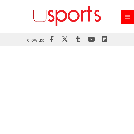
Follow us: