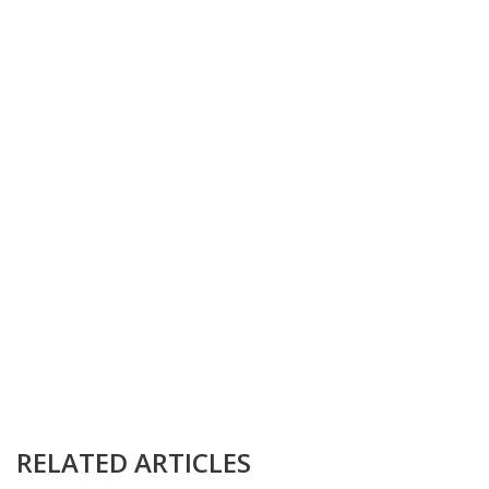
RELATED ARTICLES