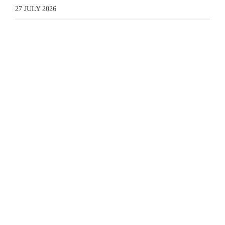
27 JULY 2026