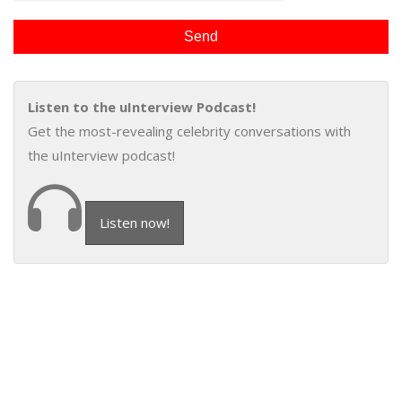
Listen to the uInterview Podcast!
Get the most-revealing celebrity conversations with
the uInterview podcast!
Listen now!