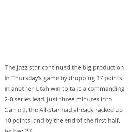
The Jazz star continued the big production
in Thursday’s game by dropping 37 points
in another Utah win to take a commanding
2-0 series lead. Just three minutes into
Game 2, the All-Star had already racked up
10 points, and by the end of the first half,
he had 27.