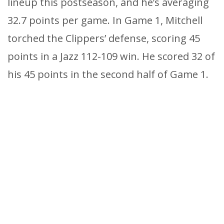
lineup this postseason, and he’s averaging
32.7 points per game. In Game 1, Mitchell
torched the Clippers’ defense, scoring 45
points in a Jazz 112-109 win. He scored 32 of
his 45 points in the second half of Game 1.