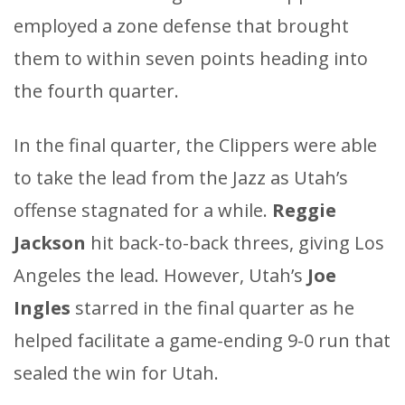
employed a zone defense that brought
them to within seven points heading into
the fourth quarter.
In the final quarter, the Clippers were able
to take the lead from the Jazz as Utah’s
offense stagnated for a while.
Reggie
Jackson
hit back-to-back threes, giving Los
Angeles the lead. However, Utah’s
Joe
Ingles
starred in the final quarter as he
helped facilitate a game-ending 9-0 run that
sealed the win for Utah.