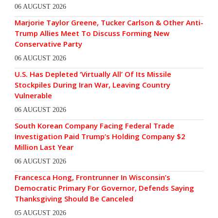
06 AUGUST 2026
Marjorie Taylor Greene, Tucker Carlson & Other Anti-
Trump Allies Meet To Discuss Forming New
Conservative Party
06 AUGUST 2026
U.S. Has Depleted ‘Virtually All’ Of Its Missile
Stockpiles During Iran War, Leaving Country
Vulnerable
06 AUGUST 2026
South Korean Company Facing Federal Trade
Investigation Paid Trump’s Holding Company $2
Million Last Year
06 AUGUST 2026
Francesca Hong, Frontrunner In Wisconsin’s
Democratic Primary For Governor, Defends Saying
Thanksgiving Should Be Canceled
05 AUGUST 2026