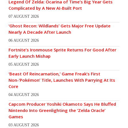
Legend Of Zelda: Ocarina of Time’s Big Year Gets
Complicated by A New AI-Built Port
07 AUGUST 2026
‘Ghost Recon: Wildlands’ Gets Major Free Update
Nearly A Decade After Launch
06 AUGUST 2026
Fortnite’s Ironmouse Sprite Returns For Good After
Early Launch Mishap
05 AUGUST 2026
‘Beast Of Reincarnation,’ Game Freak’s First
Non-‘Pokémon’ Title, Launches With Parrying At Its
Core
04 AUGUST 2026
Capcom Producer Yoshiki Okamoto Says He Bluffed
Nintendo Into Greenlighting the ‘Zelda Oracle’
Games
03 AUGUST 2026