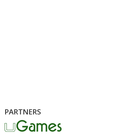
PARTNERS