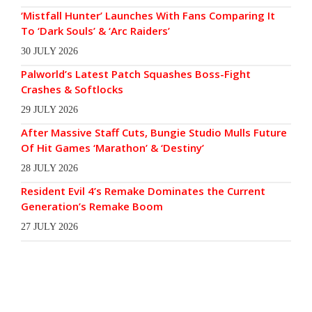
‘Mistfall Hunter’ Launches With Fans Comparing It
To ‘Dark Souls’ & ‘Arc Raiders’
30 JULY 2026
Palworld’s Latest Patch Squashes Boss-Fight
Crashes & Softlocks
29 JULY 2026
After Massive Staff Cuts, Bungie Studio Mulls Future
Of Hit Games ‘Marathon’ & ‘Destiny’
28 JULY 2026
Resident Evil 4’s Remake Dominates the Current
Generation’s Remake Boom
27 JULY 2026