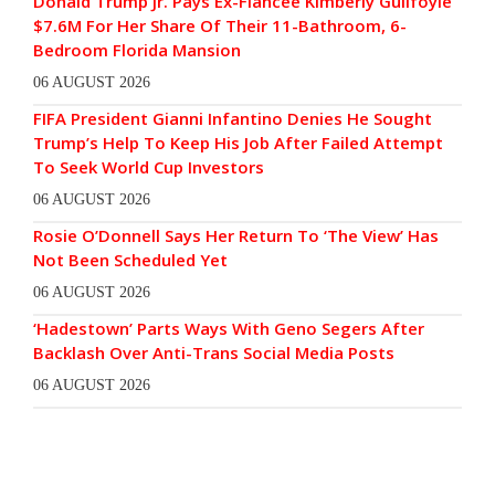
Donald Trump Jr. Pays Ex-Fiancée Kimberly Guilfoyle
$7.6M For Her Share Of Their 11-Bathroom, 6-
Bedroom Florida Mansion
06 AUGUST 2026
FIFA President Gianni Infantino Denies He Sought
Trump’s Help To Keep His Job After Failed Attempt
To Seek World Cup Investors
06 AUGUST 2026
Rosie O’Donnell Says Her Return To ‘The View’ Has
Not Been Scheduled Yet
06 AUGUST 2026
‘Hadestown’ Parts Ways With Geno Segers After
Backlash Over Anti-Trans Social Media Posts
06 AUGUST 2026