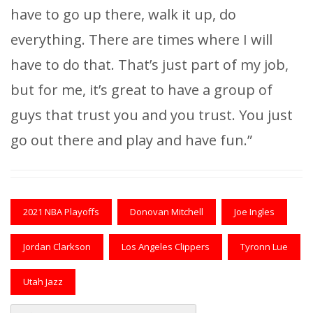
have to go up there, walk it up, do
everything. There are times where I will
have to do that. That’s just part of my job,
but for me, it’s great to have a group of
guys that trust you and you trust. You just
go out there and play and have fun.”
2021 NBA Playoffs
Donovan Mitchell
Joe Ingles
Jordan Clarkson
Los Angeles Clippers
Tyronn Lue
Utah Jazz