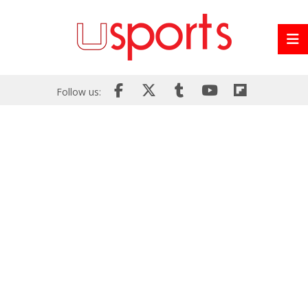
Follow us: