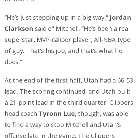
“He’s just stepping up in a big way,”
Jordan
Clarkson
said of Mitchell. “He’s been a real
superstar, MVP-caliber player, All-NBA type
of guy. That’s his job, and that’s what he
does.”
At the end of the first half, Utah had a 66-53
lead. The scoring continued, and Utah built
a 21-point lead in the third quarter. Clippers
head coach
Tyronn Lue
, though, was able
to find a way to stop Mitchell and Utah’s
offense late in the game. The Clippers