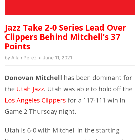
Jazz Take 2-0 Series Lead Over
Clippers Behind Mitchell’s 37
Points
by
Allan Perez
June 11, 2021
Donovan Mitchell
has been dominant for
the
Utah Jazz
.
Utah was able to hold off the
Los Angeles Clippers
for a 117-111 win in
Game 2 Thursday night.
Utah is 6-0 with Mitchell in the starting