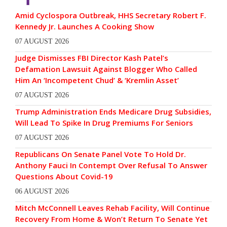
Amid Cyclospora Outbreak, HHS Secretary Robert F.
Kennedy Jr. Launches A Cooking Show
07 AUGUST 2026
Judge Dismisses FBI Director Kash Patel’s
Defamation Lawsuit Against Blogger Who Called
Him An ‘Incompetent Chud’ & ‘Kremlin Asset’
07 AUGUST 2026
Trump Administration Ends Medicare Drug Subsidies,
Will Lead To Spike In Drug Premiums For Seniors
07 AUGUST 2026
Republicans On Senate Panel Vote To Hold Dr.
Anthony Fauci In Contempt Over Refusal To Answer
Questions About Covid-19
06 AUGUST 2026
Mitch McConnell Leaves Rehab Facility, Will Continue
Recovery From Home & Won’t Return To Senate Yet