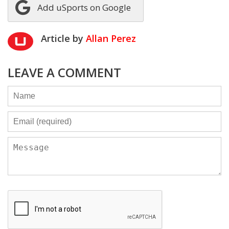
Add uSports on Google
Article by
Allan Perez
LEAVE A COMMENT