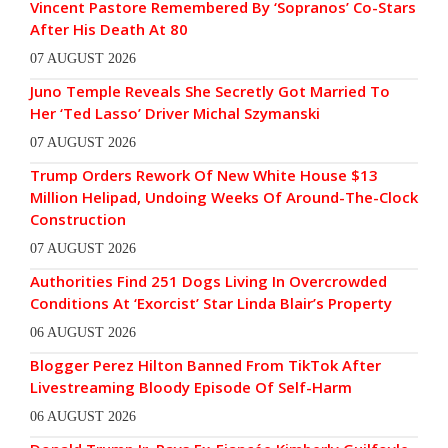
Vincent Pastore Remembered By ‘Sopranos’ Co-Stars
After His Death At 80
07 AUGUST 2026
Juno Temple Reveals She Secretly Got Married To
Her ‘Ted Lasso’ Driver Michal Szymanski
07 AUGUST 2026
Trump Orders Rework Of New White House $13
Million Helipad, Undoing Weeks Of Around-The-Clock
Construction
07 AUGUST 2026
Authorities Find 251 Dogs Living In Overcrowded
Conditions At ‘Exorcist’ Star Linda Blair’s Property
06 AUGUST 2026
Blogger Perez Hilton Banned From TikTok After
Livestreaming Bloody Episode Of Self-Harm
06 AUGUST 2026