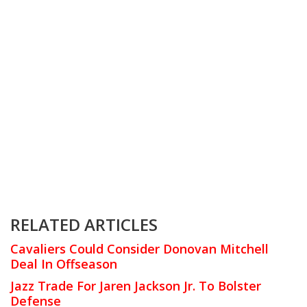
RELATED ARTICLES
Cavaliers Could Consider Donovan Mitchell
Deal In Offseason
Jazz Trade For Jaren Jackson Jr. To Bolster
Defense