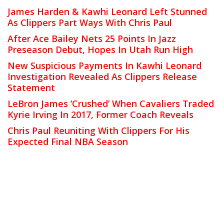
James Harden & Kawhi Leonard Left Stunned
As Clippers Part Ways With Chris Paul
After Ace Bailey Nets 25 Points In Jazz
Preseason Debut, Hopes In Utah Run High
New Suspicious Payments In Kawhi Leonard
Investigation Revealed As Clippers Release
Statement
LeBron James ‘Crushed’ When Cavaliers Traded
Kyrie Irving In 2017, Former Coach Reveals
Chris Paul Reuniting With Clippers For His
Expected Final NBA Season