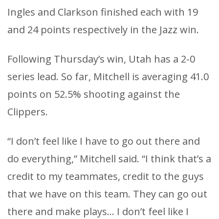
Ingles and Clarkson finished each with 19
and 24 points respectively in the Jazz win.
Following Thursday’s win, Utah has a 2-0
series lead. So far, Mitchell is averaging 41.0
points on 52.5% shooting against the
Clippers.
“I don’t feel like I have to go out there and
do everything,” Mitchell said. “I think that’s a
credit to my teammates, credit to the guys
that we have on this team. They can go out
there and make plays… I don’t feel like I