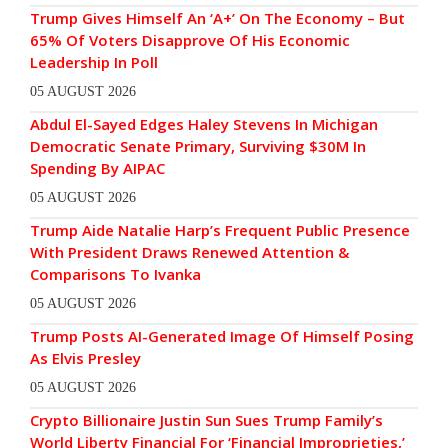
Trump Gives Himself An ‘A+’ On The Economy – But
65% Of Voters Disapprove Of His Economic
Leadership In Poll
05 AUGUST 2026
Abdul El-Sayed Edges Haley Stevens In Michigan
Democratic Senate Primary, Surviving $30M In
Spending By AIPAC
05 AUGUST 2026
Trump Aide Natalie Harp’s Frequent Public Presence
With President Draws Renewed Attention &
Comparisons To Ivanka
05 AUGUST 2026
Trump Posts AI-Generated Image Of Himself Posing
As Elvis Presley
05 AUGUST 2026
Crypto Billionaire Justin Sun Sues Trump Family’s
World Liberty Financial For ‘Financial Improprieties,’