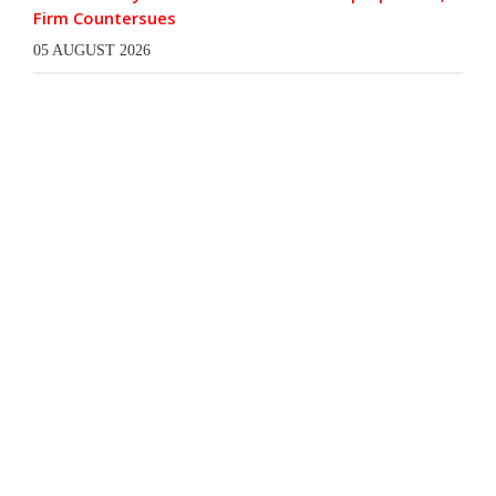
Firm Countersues
05 AUGUST 2026