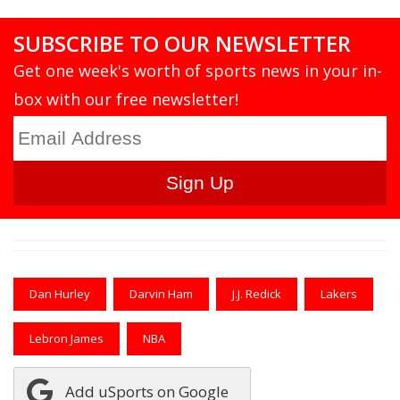
SUBSCRIBE TO OUR NEWSLETTER
Get one week's worth of sports news in your in-
box with our free newsletter!
Dan Hurley
Darvin Ham
J.J. Redick
Lakers
Lebron James
NBA
Add uSports on Google