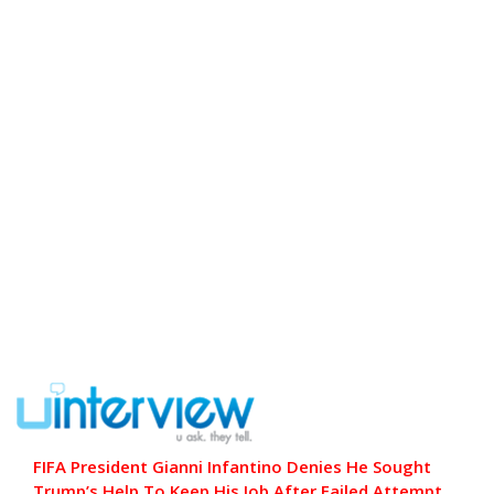
FIFA President Gianni Infantino Denies He Sought
Trump’s Help To Keep His Job After Failed Attempt