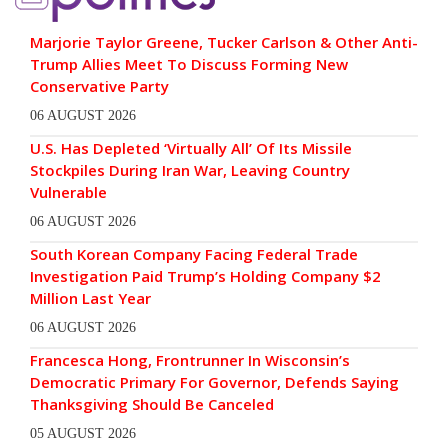
Marjorie Taylor Greene, Tucker Carlson & Other Anti-
Trump Allies Meet To Discuss Forming New
Conservative Party
06 AUGUST 2026
U.S. Has Depleted ‘Virtually All’ Of Its Missile
Stockpiles During Iran War, Leaving Country
Vulnerable
06 AUGUST 2026
South Korean Company Facing Federal Trade
Investigation Paid Trump’s Holding Company $2
Million Last Year
06 AUGUST 2026
Francesca Hong, Frontrunner In Wisconsin’s
Democratic Primary For Governor, Defends Saying
Thanksgiving Should Be Canceled
05 AUGUST 2026