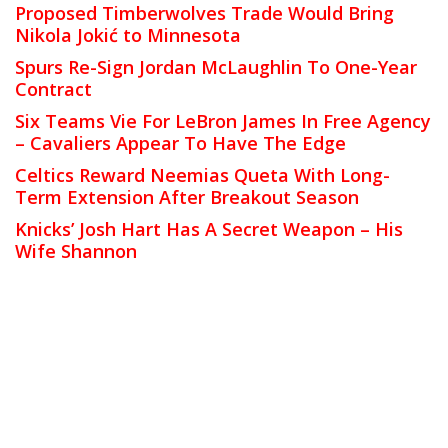
Proposed Timberwolves Trade Would Bring
Nikola Jokić to Minnesota
Spurs Re-Sign Jordan McLaughlin To One-Year
Contract
Six Teams Vie For LeBron James In Free Agency
– Cavaliers Appear To Have The Edge
Celtics Reward Neemias Queta With Long-
Term Extension After Breakout Season
Knicks’ Josh Hart Has A Secret Weapon – His
Wife Shannon