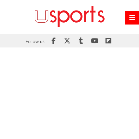
Follow us: