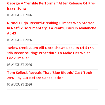
George A ‘Terrible Performer’ After Release Of Pro-
Israel Song
06 AUGUST 2026
Nirmal Purja, Record-Breaking Climber Who Starred
In Netflix Documentary ’14 Peaks,’ Dies In Avalanche
At 43
06 AUGUST 2026
‘Below Deck’ Alum Alli Dore Shows Results Of $15K
‘Rib Recontouring’ Procedure To Make Her Waist
Look Smaller
05 AUGUST 2026
Tom Selleck Reveals That ‘Blue Bloods’ Cast Took
25% Pay Cut Before Cancellation
05 AUGUST 2026