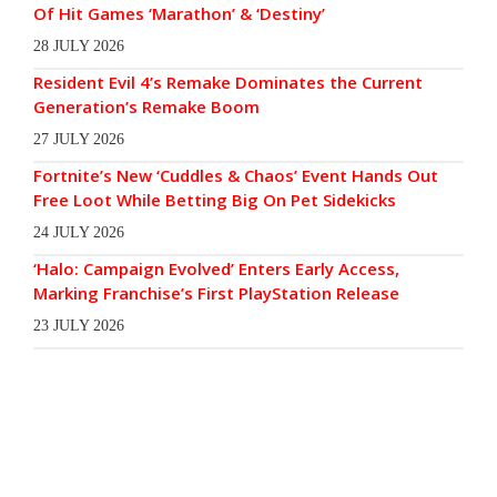
Of Hit Games ‘Marathon’ & ‘Destiny’
28 JULY 2026
Resident Evil 4’s Remake Dominates the Current
Generation’s Remake Boom
27 JULY 2026
Fortnite’s New ‘Cuddles & Chaos’ Event Hands Out
Free Loot While Betting Big On Pet Sidekicks
24 JULY 2026
‘Halo: Campaign Evolved’ Enters Early Access,
Marking Franchise’s First PlayStation Release
23 JULY 2026