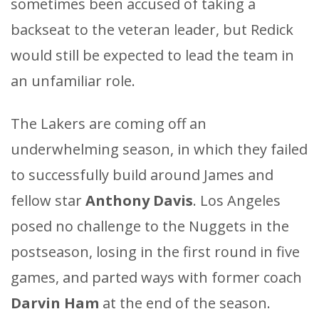
sometimes been accused of taking a
backseat to the veteran leader, but Redick
would still be expected to lead the team in
an unfamiliar role.
The Lakers are coming off an
underwhelming season, in which they failed
to successfully build around James and
fellow star
Anthony Davis
. Los Angeles
posed no challenge to the Nuggets in the
postseason, losing in the first round in five
games, and parted ways with former coach
Darvin Ham
at the end of the season.