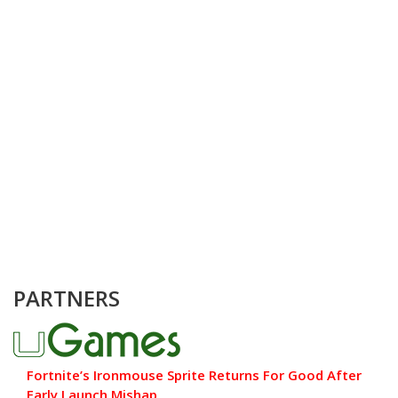
PARTNERS
Fortnite’s Ironmouse Sprite Returns For Good After
Early Launch Mishap