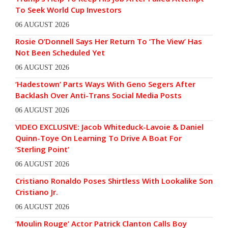
To Seek World Cup Investors
06 AUGUST 2026
Rosie O’Donnell Says Her Return To ‘The View’ Has
Not Been Scheduled Yet
06 AUGUST 2026
‘Hadestown’ Parts Ways With Geno Segers After
Backlash Over Anti-Trans Social Media Posts
06 AUGUST 2026
VIDEO EXCLUSIVE: Jacob Whiteduck-Lavoie & Daniel
Quinn-Toye On Learning To Drive A Boat For
‘Sterling Point’
06 AUGUST 2026
Cristiano Ronaldo Poses Shirtless With Lookalike Son
Cristiano Jr.
06 AUGUST 2026
‘Moulin Rouge’ Actor Patrick Clanton Calls Boy