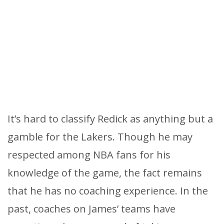
It’s hard to classify Redick as anything but a
gamble for the Lakers. Though he may
respected among NBA fans for his
knowledge of the game, the fact remains
that he has no coaching experience. In the
past, coaches on James’ teams have