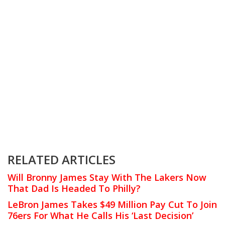
RELATED ARTICLES
Will Bronny James Stay With The Lakers Now
That Dad Is Headed To Philly?
LeBron James Takes $49 Million Pay Cut To Join
76ers For What He Calls His ‘Last Decision’