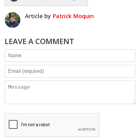
Article by
Patrick Moquin
LEAVE A COMMENT