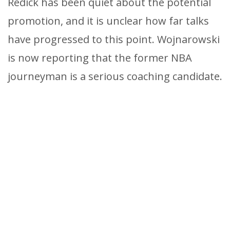
Redick has been quiet about the potential
promotion, and it is unclear how far talks
have progressed to this point. Wojnarowski
is now reporting that the former NBA
journeyman is a serious coaching candidate.