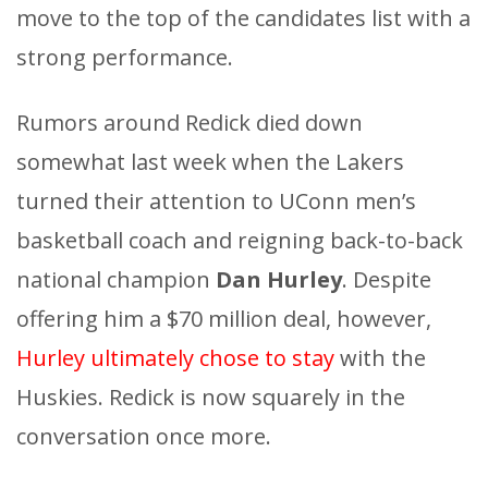
move to the top of the candidates list with a
strong performance.
Rumors around Redick died down
somewhat last week when the Lakers
turned their attention to UConn men’s
basketball coach and reigning back-to-back
national champion
Dan Hurley
. Despite
offering him a $70 million deal, however,
Hurley ultimately chose to stay
with the
Huskies. Redick is now squarely in the
conversation once more.