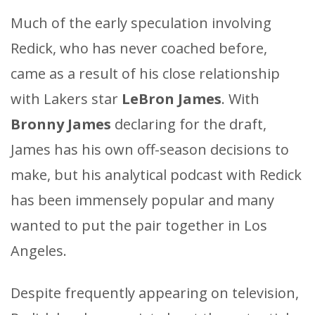
Much of the early speculation involving
Redick, who has never coached before,
came as a result of his close relationship
with Lakers star
LeBron James
. With
Bronny James
declaring for the draft,
James has his own off-season decisions to
make, but his analytical podcast with Redick
has been immensely popular and many
wanted to put the pair together in Los
Angeles.
Despite frequently appearing on television,