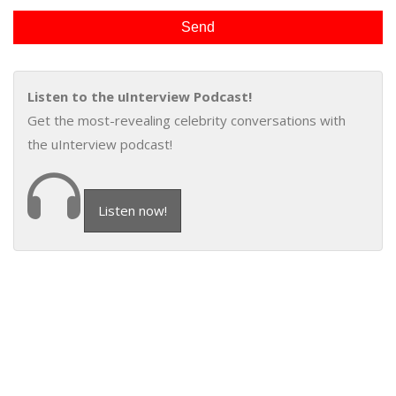
Listen to the uInterview Podcast!
Get the most-revealing celebrity conversations with
the uInterview podcast!
Listen now!