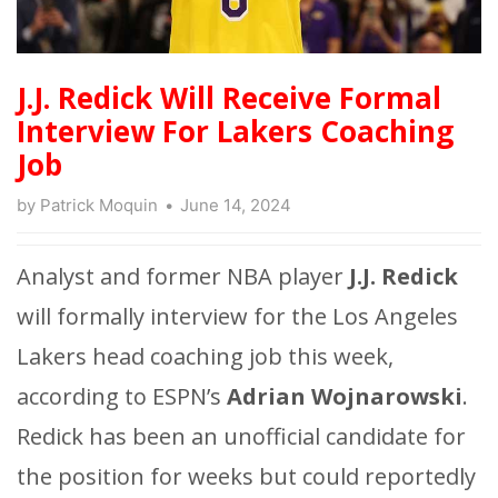
J.J. Redick Will Receive Formal
Interview For Lakers Coaching
Job
by
Patrick Moquin
June 14, 2024
Analyst and former NBA player
J.J. Redick
will formally interview for the Los Angeles
Lakers head coaching job this week,
according to ESPN’s
Adrian Wojnarowski
.
Redick has been an unofficial candidate for
the position for weeks but could reportedly