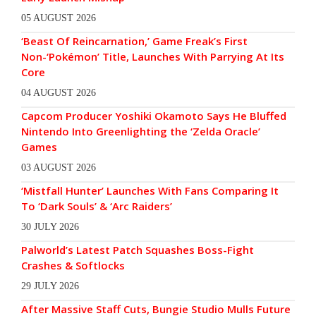
05 AUGUST 2026
‘Beast Of Reincarnation,’ Game Freak’s First
Non-‘Pokémon’ Title, Launches With Parrying At Its
Core
04 AUGUST 2026
Capcom Producer Yoshiki Okamoto Says He Bluffed
Nintendo Into Greenlighting the ‘Zelda Oracle’
Games
03 AUGUST 2026
‘Mistfall Hunter’ Launches With Fans Comparing It
To ‘Dark Souls’ & ‘Arc Raiders’
30 JULY 2026
Palworld’s Latest Patch Squashes Boss-Fight
Crashes & Softlocks
29 JULY 2026
After Massive Staff Cuts, Bungie Studio Mulls Future