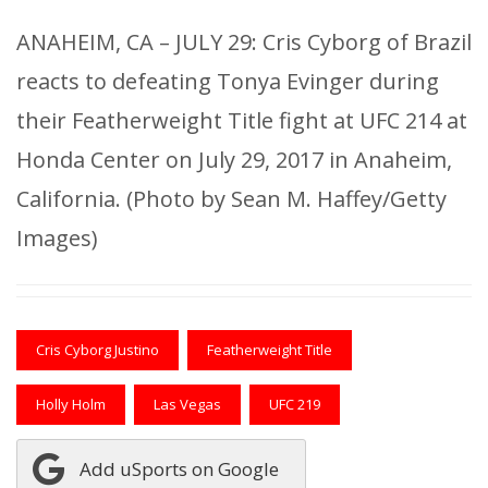
ANAHEIM, CA – JULY 29: Cris Cyborg of Brazil
reacts to defeating Tonya Evinger during
their Featherweight Title fight at UFC 214 at
Honda Center on July 29, 2017 in Anaheim,
California. (Photo by Sean M. Haffey/Getty
Images)
Cris Cyborg Justino
Featherweight Title
Holly Holm
Las Vegas
UFC 219
Add uSports on Google