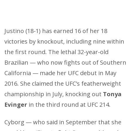
Justino (18-1) has earned 16 of her 18
victories by knockout, including nine within
the first round. The lethal 32-year-old
Brazilian — who now fights out of Southern
California — made her UFC debut in May
2016. She claimed the UFC’s featherweight
championship in July, knocking out
Tonya
Evinger
in the third round at UFC 214.
Cyborg — who said in September that she