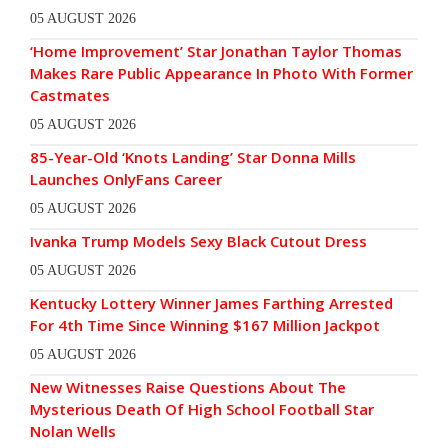
05 AUGUST 2026
‘Home Improvement’ Star Jonathan Taylor Thomas
Makes Rare Public Appearance In Photo With Former
Castmates
05 AUGUST 2026
85-Year-Old ‘Knots Landing’ Star Donna Mills
Launches OnlyFans Career
05 AUGUST 2026
Ivanka Trump Models Sexy Black Cutout Dress
05 AUGUST 2026
Kentucky Lottery Winner James Farthing Arrested
For 4th Time Since Winning $167 Million Jackpot
05 AUGUST 2026
New Witnesses Raise Questions About The
Mysterious Death Of High School Football Star
Nolan Wells