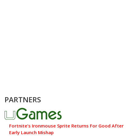
PARTNERS
Fortnite’s Ironmouse Sprite Returns For Good After
Early Launch Mishap