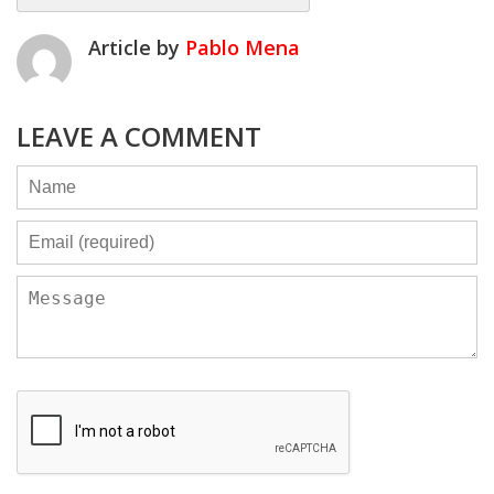
Article by
Pablo Mena
LEAVE A COMMENT