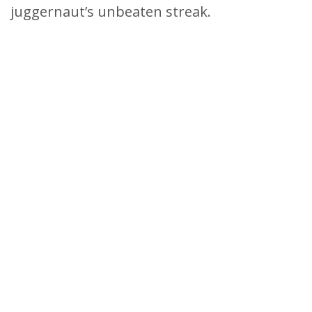
juggernaut’s unbeaten streak.