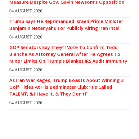
Measure Despite Gov. Gavin Newsom’s Opposition
04 AUGUST 2026
Trump Says He Reprimanded Israeli Prime Minister
Benjamin Netanyahu For Publicly Airing Iran Intel
04 AUGUST 2026
GOP Senators Say They’ll Vote To Confirm Todd
Blanche As Attorney General After He Agrees To
Minor Limits On Trump’s Blanket IRS Audit Immunity
04 AUGUST 2026
As Iran War Rages, Trump Boasts About Winning 2
Golf Titles At His Bedminster Club: ‘It’s Called
TALENT, & I Have It, & They Don’t!’
04 AUGUST 2026