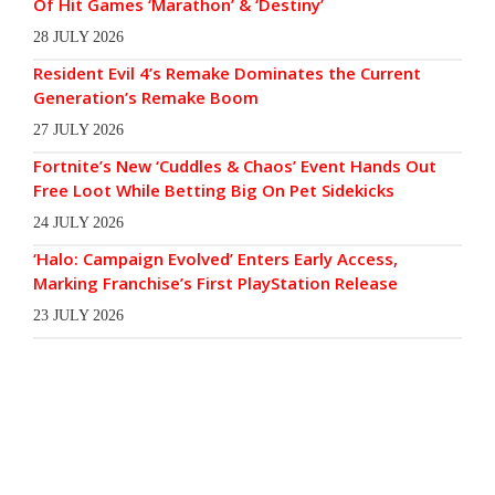
Of Hit Games ‘Marathon’ & ‘Destiny’
28 JULY 2026
Resident Evil 4’s Remake Dominates the Current
Generation’s Remake Boom
27 JULY 2026
Fortnite’s New ‘Cuddles & Chaos’ Event Hands Out
Free Loot While Betting Big On Pet Sidekicks
24 JULY 2026
‘Halo: Campaign Evolved’ Enters Early Access,
Marking Franchise’s First PlayStation Release
23 JULY 2026