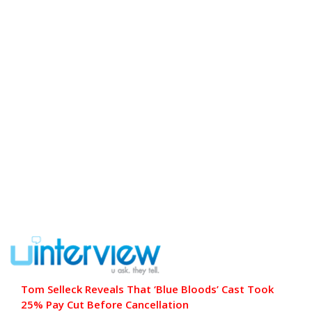
Tom Selleck Reveals That ‘Blue Bloods’ Cast Took
25% Pay Cut Before Cancellation