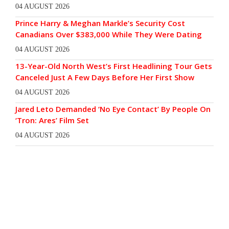
04 AUGUST 2026
Prince Harry & Meghan Markle’s Security Cost
Canadians Over $383,000 While They Were Dating
04 AUGUST 2026
13-Year-Old North West’s First Headlining Tour Gets
Canceled Just A Few Days Before Her First Show
04 AUGUST 2026
Jared Leto Demanded ‘No Eye Contact’ By People On
‘Tron: Ares’ Film Set
04 AUGUST 2026