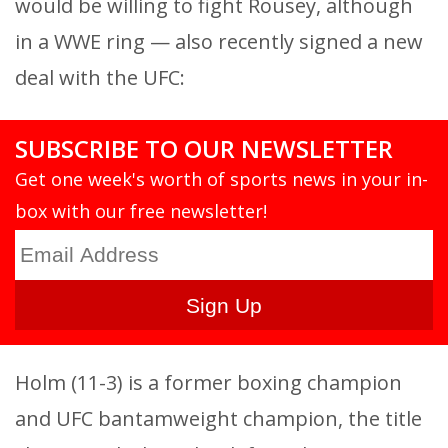
would be willing to fight Rousey, although
in a WWE ring — also recently signed a new
deal with the UFC:
SUBSCRIBE TO OUR NEWSLETTER
Get one week's worth of sports news in your in-
box with our free newsletter!
Holm (11-3) is a former boxing champion
and UFC bantamweight champion, the title