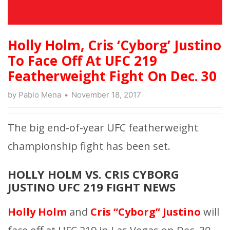
Holly Holm, Cris ‘Cyborg’ Justino
To Face Off At UFC 219
Featherweight Fight On Dec. 30
by
Pablo Mena
November 18, 2017
The big end-of-year UFC featherweight
championship fight has been set.
HOLLY HOLM VS. CRIS CYBORG
JUSTINO UFC 219 FIGHT NEWS
Holly Holm
and
Cris “Cyborg” Justino
will