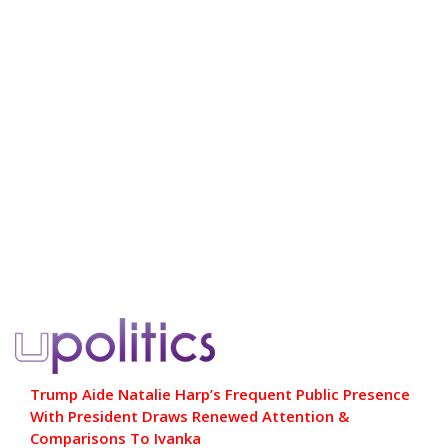
Trump Aide Natalie Harp’s Frequent Public Presence
With President Draws Renewed Attention &
Comparisons To Ivanka