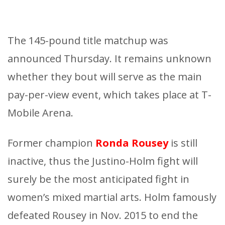
The 145-pound title matchup was
announced Thursday. It remains unknown
whether they bout will serve as the main
pay-per-view event, which takes place at T-
Mobile Arena.
Former champion
Ronda Rousey
is still
inactive, thus the Justino-Holm fight will
surely be the most anticipated fight in
women’s mixed martial arts. Holm famously
defeated Rousey in Nov. 2015 to end the