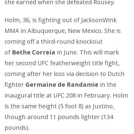
she earned when she defeated Rousey.
Holm, 36, is fighting out of JacksonWink
MMA in Albuquerque, New Mexico. She is
coming off a third-round knockout
of
Bethe Correia
in June. This will mark
her second UFC featherweight title fight,
coming after her loss via decision to Dutch
fighter
Germaine de Randamie
in the
inaugural title at UFC 208 in February. Holm
is the same height (5 foot 8) as Justino,
though around 11 pounds lighter (134
pounds).