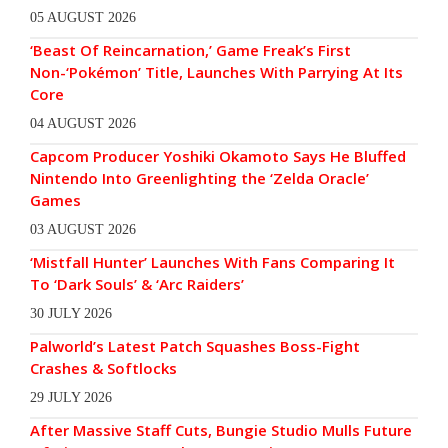
05 AUGUST 2026
‘Beast Of Reincarnation,’ Game Freak’s First
Non-‘Pokémon’ Title, Launches With Parrying At Its
Core
04 AUGUST 2026
Capcom Producer Yoshiki Okamoto Says He Bluffed
Nintendo Into Greenlighting the ‘Zelda Oracle’
Games
03 AUGUST 2026
‘Mistfall Hunter’ Launches With Fans Comparing It
To ‘Dark Souls’ & ‘Arc Raiders’
30 JULY 2026
Palworld’s Latest Patch Squashes Boss-Fight
Crashes & Softlocks
29 JULY 2026
After Massive Staff Cuts, Bungie Studio Mulls Future