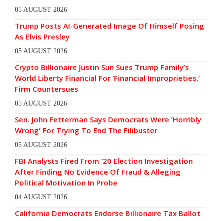
05 AUGUST 2026
Trump Posts AI-Generated Image Of Himself Posing
As Elvis Presley
05 AUGUST 2026
Crypto Billionaire Justin Sun Sues Trump Family’s
World Liberty Financial For ‘Financial Improprieties,’
Firm Countersues
05 AUGUST 2026
Sen. John Fetterman Says Democrats Were ‘Horribly
Wrong’ For Trying To End The Filibuster
05 AUGUST 2026
FBI Analysts Fired From ’20 Election Investigation
After Finding No Evidence Of Fraud & Alleging
Political Motivation In Probe
04 AUGUST 2026
California Democrats Endorse Billionaire Tax Ballot