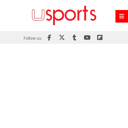
Follow us: