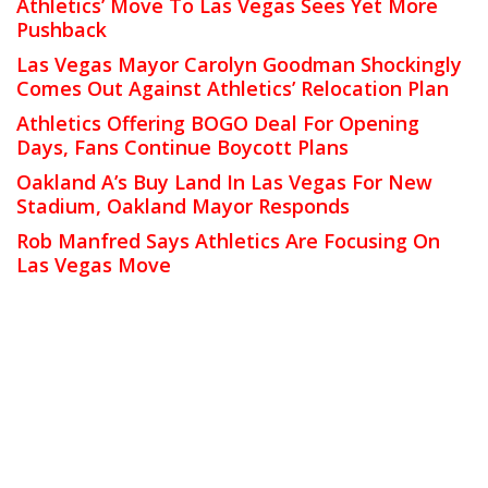
Athletics’ Move To Las Vegas Sees Yet More
Pushback
Las Vegas Mayor Carolyn Goodman Shockingly
Comes Out Against Athletics’ Relocation Plan
Athletics Offering BOGO Deal For Opening
Days, Fans Continue Boycott Plans
Oakland A’s Buy Land In Las Vegas For New
Stadium, Oakland Mayor Responds
Rob Manfred Says Athletics Are Focusing On
Las Vegas Move