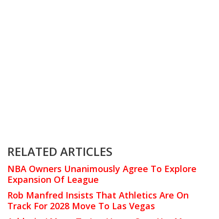
RELATED ARTICLES
NBA Owners Unanimously Agree To Explore
Expansion Of League
Rob Manfred Insists That Athletics Are On
Track For 2028 Move To Las Vegas