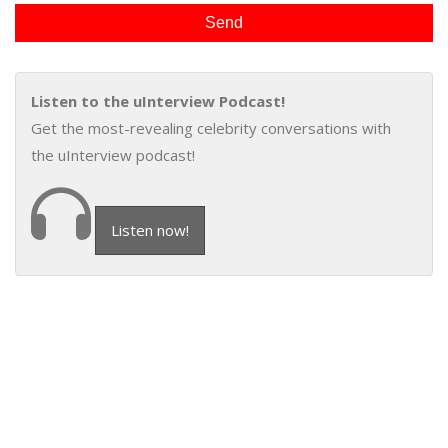
Listen to the uInterview Podcast!
Get the most-revealing celebrity conversations with
the uInterview podcast!
Listen now!