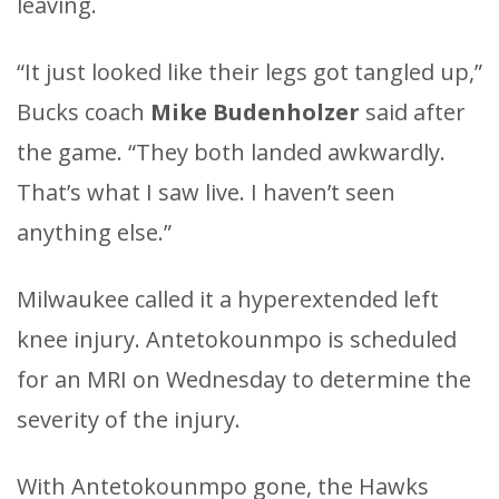
leaving.
“It just looked like their legs got tangled up,”
Bucks coach
Mike Budenholzer
said after
the game. “They both landed awkwardly.
That’s what I saw live. I haven’t seen
anything else.”
Milwaukee called it a hyperextended left
knee injury. Antetokounmpo is scheduled
for an MRI on Wednesday to determine the
severity of the injury.
With Antetokounmpo gone, the Hawks