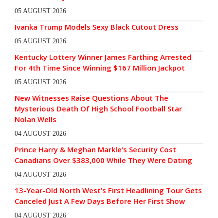
05 AUGUST 2026
Ivanka Trump Models Sexy Black Cutout Dress
05 AUGUST 2026
Kentucky Lottery Winner James Farthing Arrested
For 4th Time Since Winning $167 Million Jackpot
05 AUGUST 2026
New Witnesses Raise Questions About The
Mysterious Death Of High School Football Star
Nolan Wells
04 AUGUST 2026
Prince Harry & Meghan Markle’s Security Cost
Canadians Over $383,000 While They Were Dating
04 AUGUST 2026
13-Year-Old North West’s First Headlining Tour Gets
Canceled Just A Few Days Before Her First Show
04 AUGUST 2026