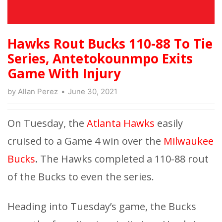
Hawks Rout Bucks 110-88 To Tie
Series, Antetokounmpo Exits
Game With Injury
by
Allan Perez
June 30, 2021
On Tuesday, the
Atlanta Hawks
easily
cruised to a Game 4 win over the
Milwaukee
Bucks
.
The Hawks completed a 110-88 rout
of the Bucks to even the series.
Heading into Tuesday’s game, the Bucks