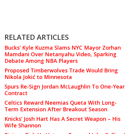
RELATED ARTICLES
Bucks’ Kyle Kuzma Slams NYC Mayor Zorhan
Mamdani Over Netanyahu Video, Sparking
Debate Among NBA Players
Proposed Timberwolves Trade Would Bring
Nikola Jokić to Minnesota
Spurs Re-Sign Jordan McLaughlin To One-Year
Contract
Celtics Reward Neemias Queta With Long-
Term Extension After Breakout Season
Knicks’ Josh Hart Has A Secret Weapon – His
Wife Shannon