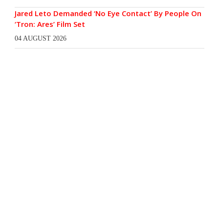
Jared Leto Demanded ‘No Eye Contact’ By People On
‘Tron: Ares’ Film Set
04 AUGUST 2026