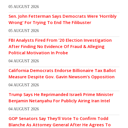
05 AUGUST 2026
Sen. John Fetterman Says Democrats Were ‘Horribly
Wrong’ For Trying To End The Filibuster
05 AUGUST 2026
FBI Analysts Fired From ’20 Election Investigation
After Finding No Evidence Of Fraud & Alleging
Political Motivation In Probe
04 AUGUST 2026
California Democrats Endorse Billionaire Tax Ballot
Measure Despite Gov. Gavin Newsom’s Opposition
04 AUGUST 2026
Trump Says He Reprimanded Israeli Prime Minister
Benjamin Netanyahu For Publicly Airing Iran Intel
04 AUGUST 2026
GOP Senators Say They’ll Vote To Confirm Todd
Blanche As Attorney General After He Agrees To