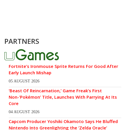
PARTNERS
Fortnite’s Ironmouse Sprite Returns For Good After
Early Launch Mishap
05 AUGUST 2026
‘Beast Of Reincarnation,’ Game Freak’s First
Non-‘Pokémon’ Title, Launches With Parrying At Its
Core
04 AUGUST 2026
Capcom Producer Yoshiki Okamoto Says He Bluffed
Nintendo Into Greenlighting the ‘Zelda Oracle’