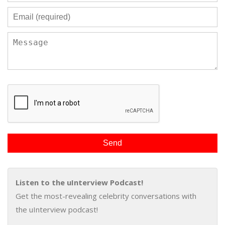
Listen to the uInterview Podcast!
Get the most-revealing celebrity conversations with
the uInterview podcast!