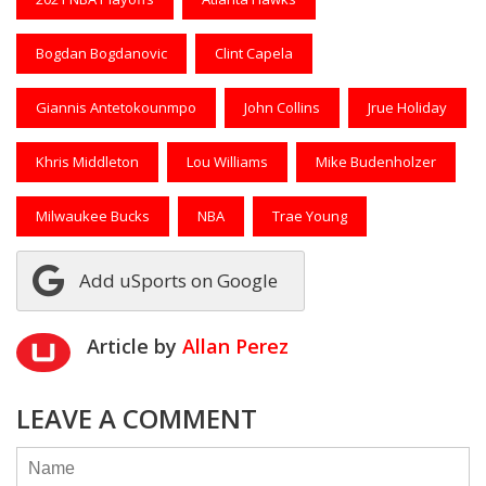
Bogdan Bogdanovic
Clint Capela
Giannis Antetokounmpo
John Collins
Jrue Holiday
Khris Middleton
Lou Williams
Mike Budenholzer
Milwaukee Bucks
NBA
Trae Young
Add uSports on Google
Article by
Allan Perez
LEAVE A COMMENT