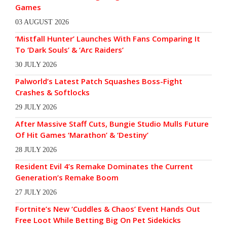
Games
03 AUGUST 2026
‘Mistfall Hunter’ Launches With Fans Comparing It
To ‘Dark Souls’ & ‘Arc Raiders’
30 JULY 2026
Palworld’s Latest Patch Squashes Boss-Fight
Crashes & Softlocks
29 JULY 2026
After Massive Staff Cuts, Bungie Studio Mulls Future
Of Hit Games ‘Marathon’ & ‘Destiny’
28 JULY 2026
Resident Evil 4’s Remake Dominates the Current
Generation’s Remake Boom
27 JULY 2026
Fortnite’s New ‘Cuddles & Chaos’ Event Hands Out
Free Loot While Betting Big On Pet Sidekicks