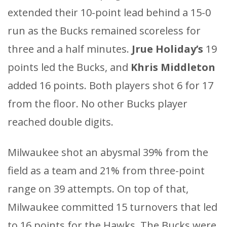
extended their 10-point lead behind a 15-0
run as the Bucks remained scoreless for
three and a half minutes.
Jrue Holiday’s
19
points led the Bucks, and
Khris Middleton
added 16 points. Both players shot 6 for 17
from the floor. No other Bucks player
reached double digits.
Milwaukee shot an abysmal 39% from the
field as a team and 21% from three-point
range on 39 attempts. On top of that,
Milwaukee committed 15 turnovers that led
to 16 points for the Hawks. The Bucks were