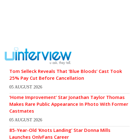
Tom Selleck Reveals That ‘Blue Bloods’ Cast Took
25% Pay Cut Before Cancellation
05 AUGUST 2026
‘Home Improvement’ Star Jonathan Taylor Thomas
Makes Rare Public Appearance In Photo With Former
Castmates
05 AUGUST 2026
85-Year-Old ‘Knots Landing’ Star Donna Mills
Launches OnlyFans Career