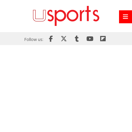
Follow us: