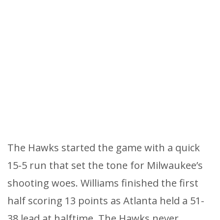
The Hawks started the game with a quick
15-5 run that set the tone for Milwaukee’s
shooting woes. Williams finished the first
half scoring 13 points as Atlanta held a 51-
38 lead at halftime. The Hawks never