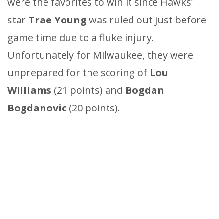
were the favorites to win it since Hawks’
star
Trae Young
was ruled out just before
game time due to a fluke injury.
Unfortunately for Milwaukee, they were
unprepared for the scoring of
Lou
Williams
(21 points) and
Bogdan
Bogdanovic
(20 points).