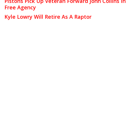
Pistons Pick Up Veteran Forward John Collins In
Free Agency
Kyle Lowry Will Retire As A Raptor