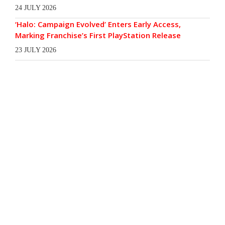
24 JULY 2026
‘Halo: Campaign Evolved’ Enters Early Access,
Marking Franchise’s First PlayStation Release
23 JULY 2026