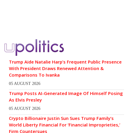
Trump Aide Natalie Harp’s Frequent Public Presence
With President Draws Renewed Attention &
Comparisons To Ivanka
05 AUGUST 2026
Trump Posts AI-Generated Image Of Himself Posing
As Elvis Presley
05 AUGUST 2026
Crypto Billionaire Justin Sun Sues Trump Family’s
World Liberty Financial For ‘Financial Improprieties,’
Firm Countersues