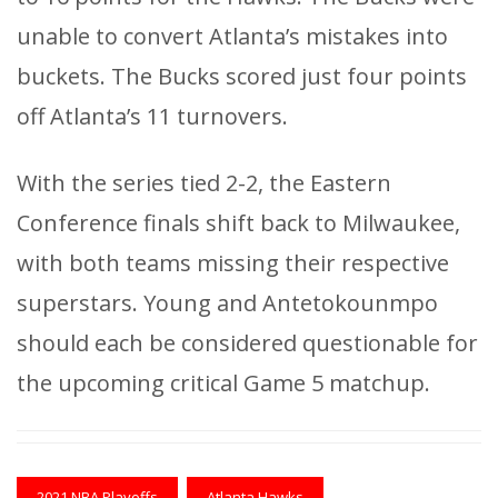
unable to convert Atlanta’s mistakes into
buckets. The Bucks scored just four points
off Atlanta’s 11 turnovers.
With the series tied 2-2, the Eastern
Conference finals shift back to Milwaukee,
with both teams missing their respective
superstars. Young and Antetokounmpo
should each be considered questionable for
the upcoming critical Game 5 matchup.
2021 NBA Playoffs
Atlanta Hawks