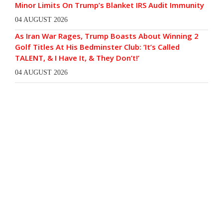
Minor Limits On Trump’s Blanket IRS Audit Immunity
04 AUGUST 2026
As Iran War Rages, Trump Boasts About Winning 2
Golf Titles At His Bedminster Club: ‘It’s Called
TALENT, & I Have It, & They Don’t!’
04 AUGUST 2026