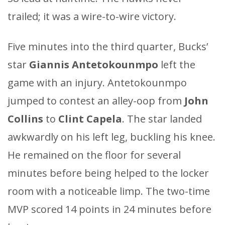
trailed; it was a wire-to-wire victory.
Five minutes into the third quarter, Bucks’
star
Giannis Antetokounmpo
left the
game with an injury. Antetokounmpo
jumped to contest an alley-oop from
John
Collins
to
Clint Capela
. The star landed
awkwardly on his left leg, buckling his knee.
He remained on the floor for several
minutes before being helped to the locker
room with a noticeable limp. The two-time
MVP scored 14 points in 24 minutes before