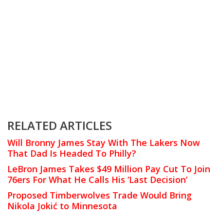
RELATED ARTICLES
Will Bronny James Stay With The Lakers Now
That Dad Is Headed To Philly?
LeBron James Takes $49 Million Pay Cut To Join
76ers For What He Calls His ‘Last Decision’
Proposed Timberwolves Trade Would Bring
Nikola Jokić to Minnesota