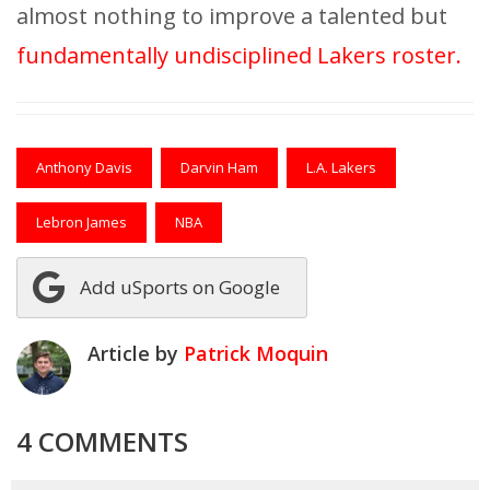
almost nothing to improve a talented but
fundamentally undisciplined Lakers roster.
Anthony Davis
Darvin Ham
L.A. Lakers
Lebron James
NBA
Add uSports on Google
Article by
Patrick Moquin
4 COMMENTS