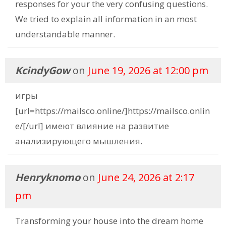
responses for your the very confusing questions.
We tried to explain all information in an most
understandable manner.
KcindyGow
on
June 19, 2026 at 12:00 pm
игры
[url=https://mailsco.online/]https://mailsco.onlin
e/[/url] имеют влияние на развитие
анализирующего мышления.
Henryknomo
on
June 24, 2026 at 2:17
pm
Transforming your house into the dream home