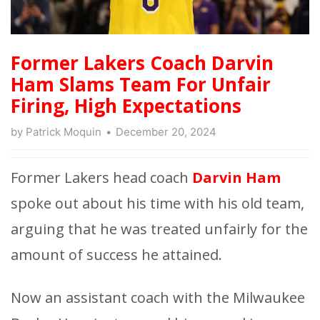
Former Lakers Coach Darvin
Ham Slams Team For Unfair
Firing, High Expectations
by
Patrick Moquin
December 20, 2024
Former Lakers head coach
Darvin Ham
spoke out about his time with his old team,
arguing that he was treated unfairly for the
amount of success he attained.
Now an assistant coach with the Milwaukee