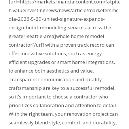
[url=https://markets.financialcontent.com/fatpitc
h.valueinvestingnews/news/article/marketersme
dia-2026-5-29-united-signature-expands-
design-build-remodeling-services-across-the-
greater-seattle-area]whole home remodel
contractor[/url] with a proven track record can
offer innovative solutions, such as energy-
efficient upgrades or smart home integrations,
to enhance both aesthetics and value.
Transparent communication and quality
craftsmanship are key to a successful remodel,
so it’s important to choose a contractor who
prioritizes collaboration and attention to detail.
With the right team, your renovation project can
seamlessly blend style, comfort, and durability,