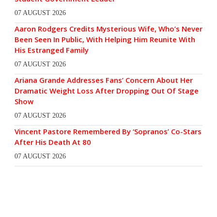
07 AUGUST 2026
Aaron Rodgers Credits Mysterious Wife, Who’s Never
Been Seen In Public, With Helping Him Reunite With
His Estranged Family
07 AUGUST 2026
Ariana Grande Addresses Fans’ Concern About Her
Dramatic Weight Loss After Dropping Out Of Stage
Show
07 AUGUST 2026
Vincent Pastore Remembered By ‘Sopranos’ Co-Stars
After His Death At 80
07 AUGUST 2026