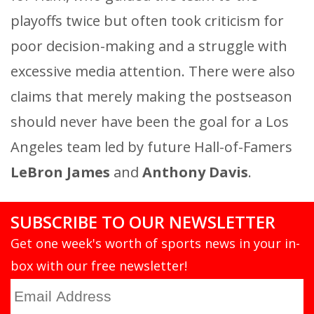
playoffs twice but often took criticism for
poor decision-making and a struggle with
excessive media attention. There were also
claims that merely making the postseason
should never have been the goal for a Los
Angeles team led by future Hall-of-Famers
LeBron James
and
Anthony Davis
.
SUBSCRIBE TO OUR NEWSLETTER
Get one week's worth of sports news in your in-
box with our free newsletter!