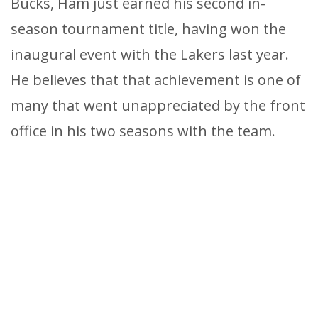
Bucks, Ham just earned his second in-
season tournament title, having won the
inaugural event with the Lakers last year.
He believes that that achievement is one of
many that went unappreciated by the front
office in his two seasons with the team.