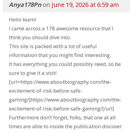
Anya178Pn
on
June 19, 2026 at 6:59 am
Hello team!
I came across a 178 awesome resource that I
think you should dive into.
This site is packed with a lot of useful
information that you might find interesting.
It has everything you could possibly need, so be
sure to give it a visit!
[url=https://www.aboutbiography.com/the-
excitement-of-risk-before-safe-
gaming/]https://www.aboutbiography.com/the-
excitement-of-risk-before-safe-gaming/[/url]
Furthermore don’t forget, folks, that one at all
times are able to inside the publication discover