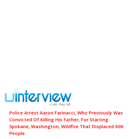
Police Arrest Aaron Farinacci, Who Previously Was
Convicted Of Killing His Father, For Starting
Spokane, Washington, Wildfire That Displaced 60K
People