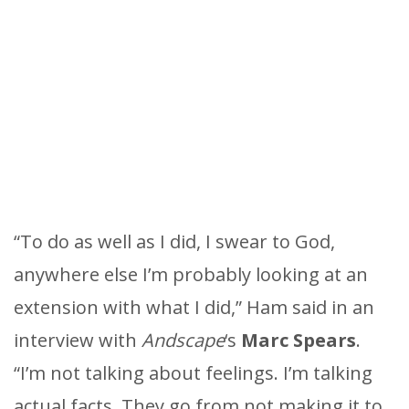
“To do as well as I did, I swear to God,
anywhere else I’m probably looking at an
extension with what I did,” Ham said in an
interview with
Andscape
‘s
Marc Spears
.
“I’m not talking about feelings. I’m talking
actual facts. They go from not making it to