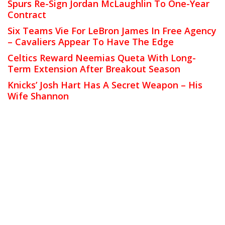
Spurs Re-Sign Jordan McLaughlin To One-Year
Contract
Six Teams Vie For LeBron James In Free Agency
– Cavaliers Appear To Have The Edge
Celtics Reward Neemias Queta With Long-
Term Extension After Breakout Season
Knicks’ Josh Hart Has A Secret Weapon – His
Wife Shannon