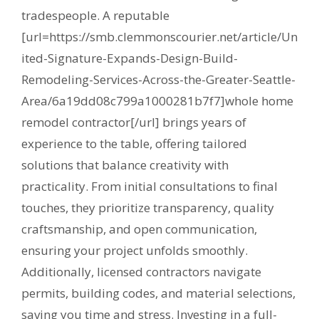
tradespeople. A reputable
[url=https://smb.clemmonscourier.net/article/Un
ited-Signature-Expands-Design-Build-
Remodeling-Services-Across-the-Greater-Seattle-
Area/6a19dd08c799a1000281b7f7]whole home
remodel contractor[/url] brings years of
experience to the table, offering tailored
solutions that balance creativity with
practicality. From initial consultations to final
touches, they prioritize transparency, quality
craftsmanship, and open communication,
ensuring your project unfolds smoothly.
Additionally, licensed contractors navigate
permits, building codes, and material selections,
saving you time and stress. Investing in a full-