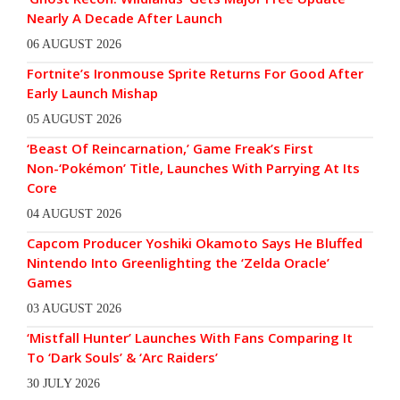
Nearly A Decade After Launch
06 AUGUST 2026
Fortnite’s Ironmouse Sprite Returns For Good After
Early Launch Mishap
05 AUGUST 2026
‘Beast Of Reincarnation,’ Game Freak’s First
Non-‘Pokémon’ Title, Launches With Parrying At Its
Core
04 AUGUST 2026
Capcom Producer Yoshiki Okamoto Says He Bluffed
Nintendo Into Greenlighting the ‘Zelda Oracle’
Games
03 AUGUST 2026
‘Mistfall Hunter’ Launches With Fans Comparing It
To ‘Dark Souls’ & ‘Arc Raiders’
30 JULY 2026