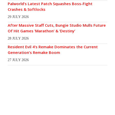
Palworld’s Latest Patch Squashes Boss-Fight
Crashes & Softlocks
29 JULY 2026
After Massive Staff Cuts, Bungie Studio Mulls Future
Of Hit Games ‘Marathon’ & ‘Destiny’
28 JULY 2026
Resident Evil 4’s Remake Dominates the Current
Generation’s Remake Boom
27 JULY 2026