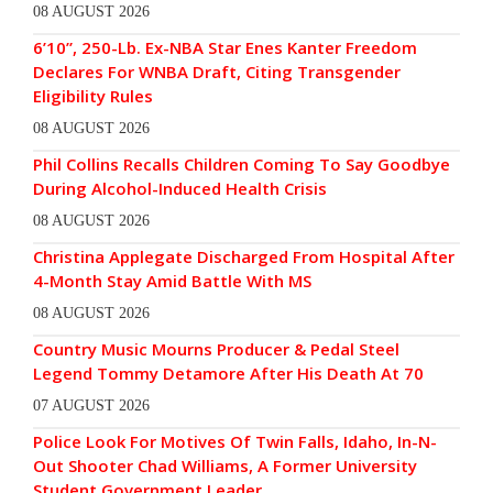
08 AUGUST 2026
6’10”, 250-Lb. Ex-NBA Star Enes Kanter Freedom
Declares For WNBA Draft, Citing Transgender
Eligibility Rules
08 AUGUST 2026
Phil Collins Recalls Children Coming To Say Goodbye
During Alcohol-Induced Health Crisis
08 AUGUST 2026
Christina Applegate Discharged From Hospital After
4-Month Stay Amid Battle With MS
08 AUGUST 2026
Country Music Mourns Producer & Pedal Steel
Legend Tommy Detamore After His Death At 70
07 AUGUST 2026
Police Look For Motives Of Twin Falls, Idaho, In-N-
Out Shooter Chad Williams, A Former University
Student Government Leader