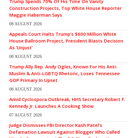
Trump Spends 70% Of His Time On Vanity
Construction Projects, Top White House Reporter
Maggie Haberman Says
08 AUGUST 2026
Appeals Court Halts Trump’s $600 Million White
House Ballroom Project, President Blasts Decision
As ‘Unjust’
08 AUGUST 2026
Trump Ally Rep. Andy Ogles, Known For His Anti-
Muslim & Anti-LGBTQ Rhetoric, Loses Tennessee
GOP Primary In Upset
08 AUGUST 2026
Amid Cyclospora Outbreak, HHS Secretary Robert F.
Kennedy Jr. Launches A Cooking Show
07 AUGUST 2026
Judge Dismisses FBI Director Kash Patel’s
Defamation Lawsuit Against Blogger Who Called