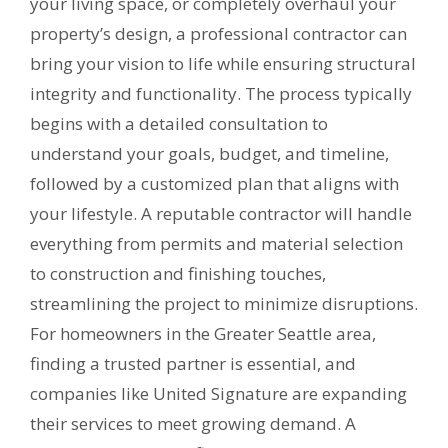
your living space, or completely overhaul your
property’s design, a professional contractor can
bring your vision to life while ensuring structural
integrity and functionality. The process typically
begins with a detailed consultation to
understand your goals, budget, and timeline,
followed by a customized plan that aligns with
your lifestyle. A reputable contractor will handle
everything from permits and material selection
to construction and finishing touches,
streamlining the project to minimize disruptions.
For homeowners in the Greater Seattle area,
finding a trusted partner is essential, and
companies like United Signature are expanding
their services to meet growing demand. A