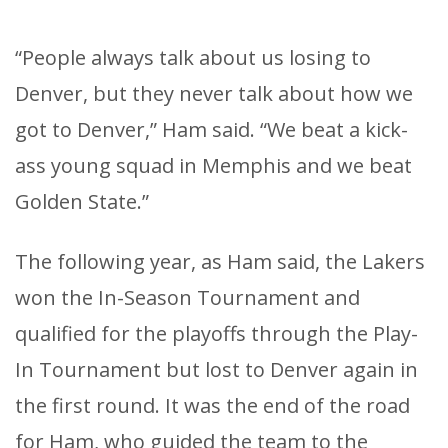
“People always talk about us losing to
Denver, but they never talk about how we
got to Denver,” Ham said. “We beat a kick-
ass young squad in Memphis and we beat
Golden State.”
The following year, as Ham said, the Lakers
won the In-Season Tournament and
qualified for the playoffs through the Play-
In Tournament but lost to Denver again in
the first round. It was the end of the road
for Ham, who guided the team to the