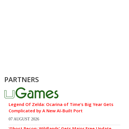
PARTNERS
Legend Of Zelda: Ocarina of Time’s Big Year Gets
Complicated by A New AI-Built Port
07 AUGUST 2026
‘Ghost Recon: Wildlands’ Gets Major Free Update