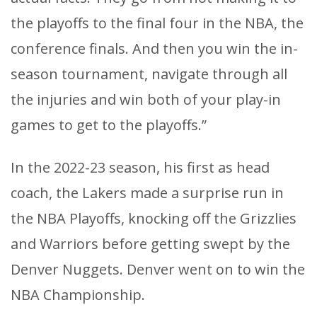
the playoffs to the final four in the NBA, the
conference finals. And then you win the in-
season tournament, navigate through all
the injuries and win both of your play-in
games to get to the playoffs.”
In the 2022-23 season, his first as head
coach, the Lakers made a surprise run in
the NBA Playoffs, knocking off the Grizzlies
and Warriors before getting swept by the
Denver Nuggets. Denver went on to win the
NBA Championship.