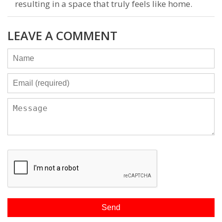
resulting in a space that truly feels like home.
LEAVE A COMMENT