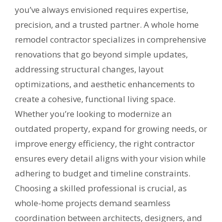
you’ve always envisioned requires expertise,
precision, and a trusted partner. A whole home
remodel contractor specializes in comprehensive
renovations that go beyond simple updates,
addressing structural changes, layout
optimizations, and aesthetic enhancements to
create a cohesive, functional living space.
Whether you’re looking to modernize an
outdated property, expand for growing needs, or
improve energy efficiency, the right contractor
ensures every detail aligns with your vision while
adhering to budget and timeline constraints.
Choosing a skilled professional is crucial, as
whole-home projects demand seamless
coordination between architects, designers, and