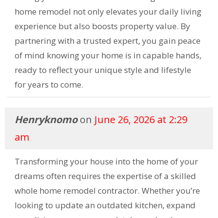
home remodel not only elevates your daily living
experience but also boosts property value. By
partnering with a trusted expert, you gain peace
of mind knowing your home is in capable hands,
ready to reflect your unique style and lifestyle
for years to come.
Henryknomo
on
June 26, 2026 at 2:29
am
Transforming your house into the home of your
dreams often requires the expertise of a skilled
whole home remodel contractor. Whether you’re
looking to update an outdated kitchen, expand