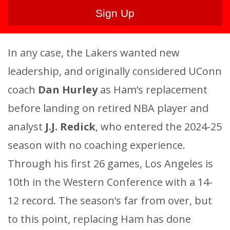
In any case, the Lakers wanted new
leadership, and originally considered UConn
coach
Dan Hurley
as Ham’s replacement
before landing on retired NBA player and
analyst
J.J. Redick
, who entered the 2024-25
season with no coaching experience.
Through his first 26 games, Los Angeles is
10th in the Western Conference with a 14-
12 record. The season’s far from over, but
to this point, replacing Ham has done