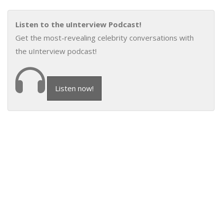
Listen to the uInterview Podcast!
Get the most-revealing celebrity conversations with
the uInterview podcast!
Listen now!