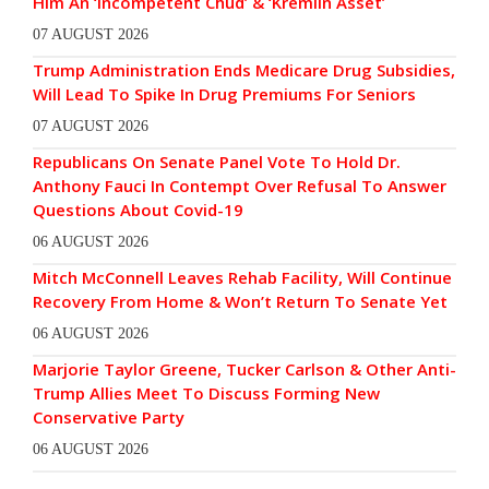
Him An ‘Incompetent Chud’ & ‘Kremlin Asset’
07 AUGUST 2026
Trump Administration Ends Medicare Drug Subsidies,
Will Lead To Spike In Drug Premiums For Seniors
07 AUGUST 2026
Republicans On Senate Panel Vote To Hold Dr.
Anthony Fauci In Contempt Over Refusal To Answer
Questions About Covid-19
06 AUGUST 2026
Mitch McConnell Leaves Rehab Facility, Will Continue
Recovery From Home & Won’t Return To Senate Yet
06 AUGUST 2026
Marjorie Taylor Greene, Tucker Carlson & Other Anti-
Trump Allies Meet To Discuss Forming New
Conservative Party
06 AUGUST 2026