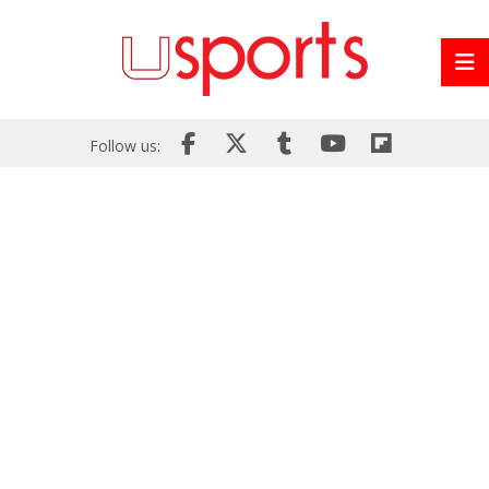
Follow us: