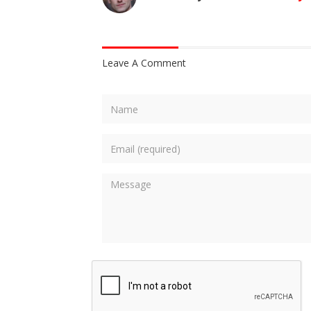
Leave A Comment