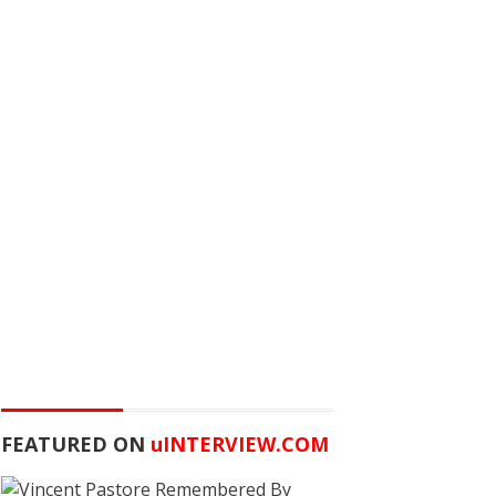
FEATURED ON
u
INTERVIEW.COM