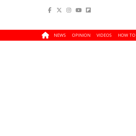
NEWS
OPINION
VIDEOS
HOW TO