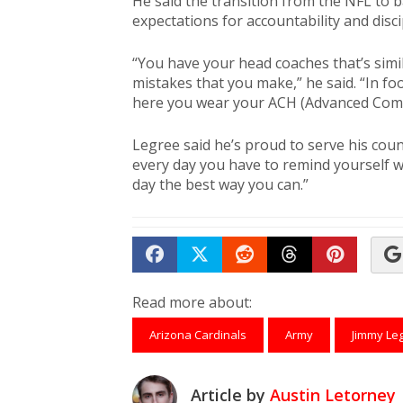
He said the transition from the NFL to 
expectations for accountability and disci
“You have your head coaches that’s simil
mistakes that you make,” he said. “In fo
here you wear your ACH (Advanced Comb
Legree said he’s proud to serve his count
every day you have to remind yourself 
day the best way you can.”
Share on Facebook
Tweet
Submit to Reddit
Submit to Th
Submit 
Read more about:
Arizona Cardinals
Army
Jimmy Le
Article by
Austin Letorney