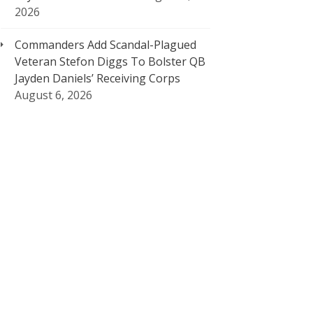
2026
Commanders Add Scandal-Plagued
Veteran Stefon Diggs To Bolster QB
Jayden Daniels’ Receiving Corps
August 6, 2026