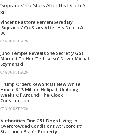
Vincent Pastore Remembered By
‘Sopranos’ Co-Stars After His Death At
80
07 AUGUST 2026
Juno Temple Reveals She Secretly Got
Married To Her ‘Ted Lasso’ Driver Michal
Szymanski
07 AUGUST 2026
Trump Orders Rework Of New White
House $13 Million Helipad, Undoing
Weeks Of Around-The-Clock
Construction
07 AUGUST 2026
Authorities Find 251 Dogs Living In
Overcrowded Conditions At ‘Exorcist’
Star Linda Blair’s Property