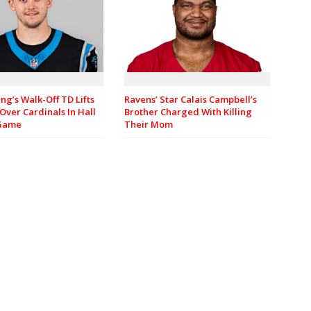
ng’s Walk-Off TD Lifts
Ravens’ Star Calais Campbell’s
Over Cardinals In Hall
Brother Charged With Killing
 Game
Their Mom