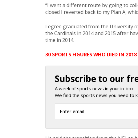
“I went a different route by going to co
closed I reverted back to my Plan A, whic
Legree graduated from the University o
the Cardinals in 2014 and 2015 after ha
time in 2014.
30 SPORTS FIGURES WHO DIED IN 2018
Subscribe to our fr
A week of sports news in your in-box.
We find the sports news you need to k