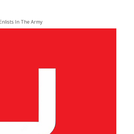
Enlists In The Army