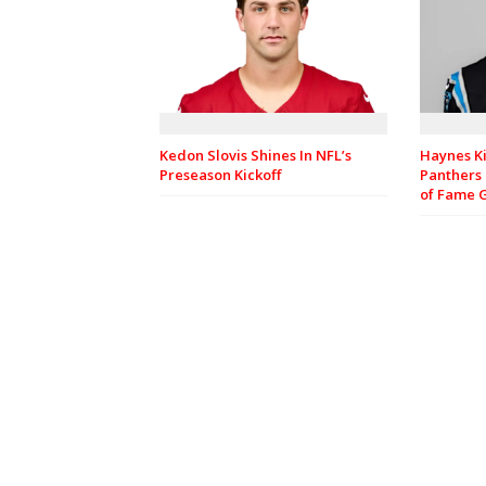
Haynes Ki
Kedon Slovis Shines In NFL’s
Panthers 
Preseason Kickoff
of Fame