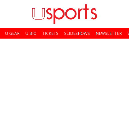
U GEAR
U BIO
TICKETS
SLIDESHOWS
NEWSLETTER