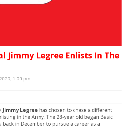
l Jimmy Legree Enlists In The
 2020, 1:09 pm
ck
Jimmy
Legree
has chosen to chase a different
listing in the Army. The 28-year old began Basic
a back in December to pursue a career as a