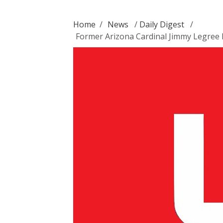
Home
/
News
/
Daily Digest
/
Former Arizona Cardinal Jimmy Legree 