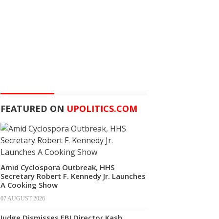
FEATURED ON
UPOLITICS.COM
Amid Cyclospora Outbreak, HHS
Secretary Robert F. Kennedy Jr. Launches
A Cooking Show
07 AUGUST 2026
Judge Dismisses FBI Director Kash