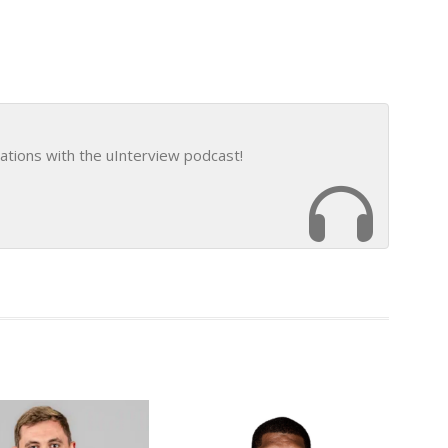
ations with the uInterview podcast!