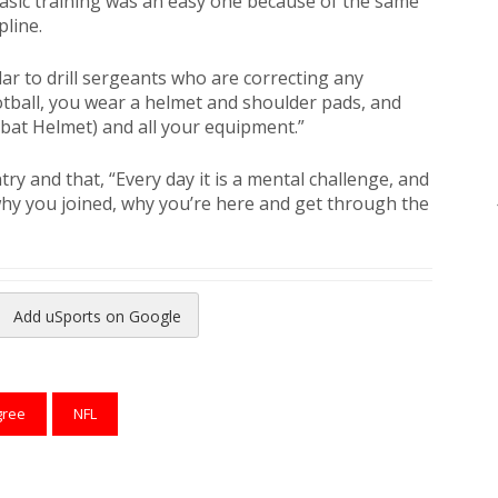
basic training was an easy one because of the same
pline.
ar to drill sergeants who are correcting any
otball, you wear a helmet and shoulder pads, and
at Helmet) and all your equipment.”
ry and that, “Every day it is a mental challenge, and
why you joined, why you’re here and get through the
Add uSports on Google
reads
to Pinterest
gree
NFL