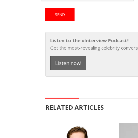
Listen to the uInterview Podcast!
Get the most-revealing celebrity convers
Listen now!
RELATED ARTICLES