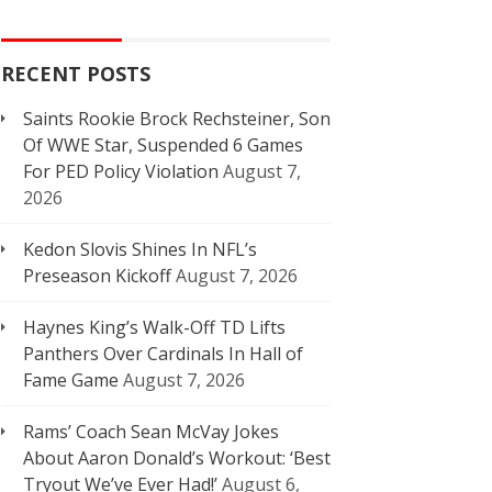
RECENT POSTS
Saints Rookie Brock Rechsteiner, Son
Of WWE Star, Suspended 6 Games
For PED Policy Violation
August 7,
2026
Kedon Slovis Shines In NFL’s
Preseason Kickoff
August 7, 2026
Haynes King’s Walk-Off TD Lifts
Panthers Over Cardinals In Hall of
Fame Game
August 7, 2026
Rams’ Coach Sean McVay Jokes
About Aaron Donald’s Workout: ‘Best
Tryout We’ve Ever Had!’
August 6,