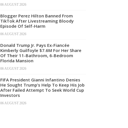
06 AUGUST 2026
Blogger Perez Hilton Banned From
TikTok After Livestreaming Bloody
Episode Of Self-Harm
06 AUGUST 2026
Donald Trump Jr. Pays Ex-Fiancée
Kimberly Guilfoyle $7.6M For Her Share
Of Their 11-Bathroom, 6-Bedroom
Florida Mansion
06 AUGUST 2026
FIFA President Gianni Infantino Denies
He Sought Trump’s Help To Keep His Job
After Failed Attempt To Seek World Cup
Investors
06 AUGUST 2026