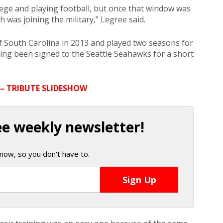
llege and playing football, but once that window was
h was joining the military,” Legree said.
f South Carolina in 2013 and played two seasons for
ving been signed to the Seattle Seahawks for a short
 – TRIBUTE SLIDESHOW
ee weekly newsletter!
now, so you don't have to.