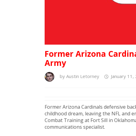
Former Arizona Cardina
Army
by
Austin Letorney
January 11,
Former Arizona Cardinals defensive ba
childhood dream, leaving the NFL and en
Combat Training at Fort Sill in Oklahom
communications specialist.